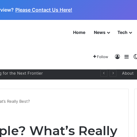
rview?
Please Contact Us Here!
Home
News
Tech
Log In
Sid
Follow
 for the Next Frontier
About
’s Really Best?
le? What’s Really