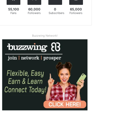
55,100
60,000
0
65,000
Fans
Followers
Subscribers
Followers
Buzzwing Network!