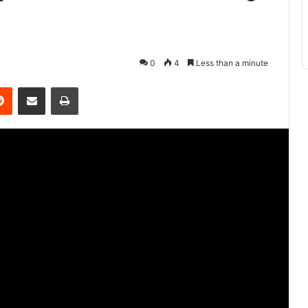
0
4
Less than a minute
Reddit
Share via Email
Print