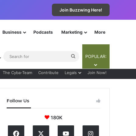
Join Buzzwing Here!
Business
Podcasts
Marketing
More
ebar
Switch skin
Search
POPULAR:
for
The Cyba-Team
Contribute
Legals
Join Now!
Follow Us
180K