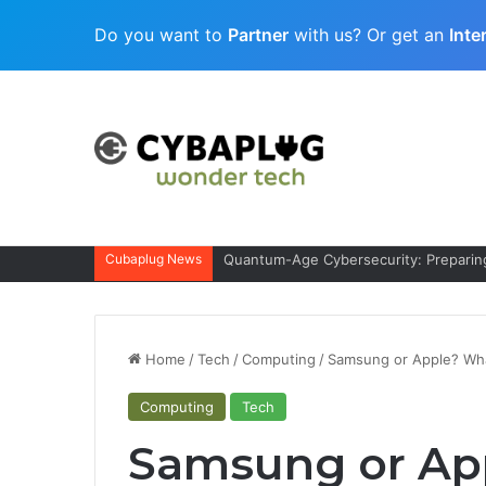
Do you want to
Partner
with us? Or get an
Inte
Cubaplug News
Quantum-Age Cybersecurity: Preparing
Home
/
Tech
/
Computing
/
Samsung or Apple? What
Computing
Tech
Samsung or App