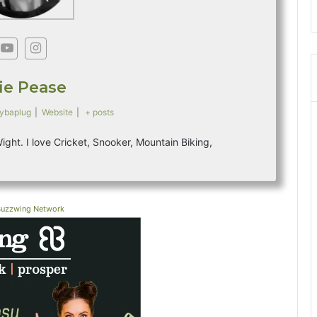
s
fie Pease
ybaplug
|
Website
|
+ posts
 Wight. I love Cricket, Snooker, Mountain Biking,
Buzzwing Network