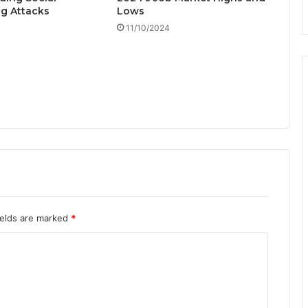
h
g Attacks
Lows
'
11/10/2024
S
u
c
c
e
s
s
!
ields are marked
*