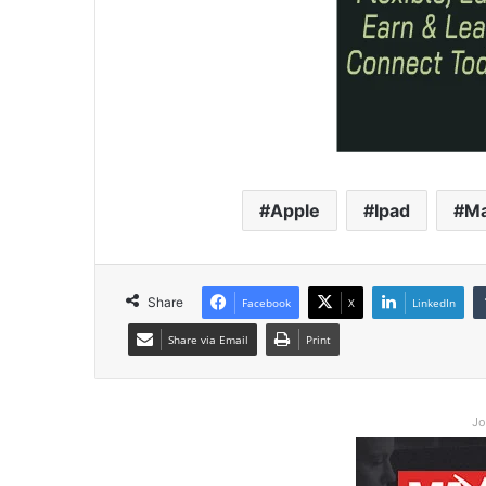
Apple
Ipad
M
Share
Facebook
X
LinkedIn
Share via Email
Print
Jo