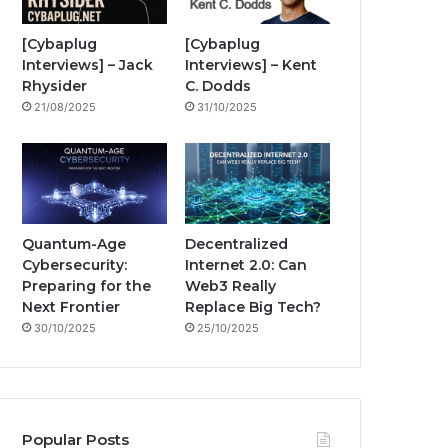
i
o
e
r
n
[Cybaplug
[Cybaplug
Interviews] – Jack
Interviews] – Kent
k
a
g
Rhysider
C. Dodds
21/08/2025
31/10/2025
m
Quantum-Age
Decentralized
Cybersecurity:
Internet 2.0: Can
Preparing for the
Web3 Really
Next Frontier
Replace Big Tech?
30/10/2025
25/10/2025
Popular Posts