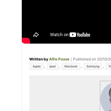
Written by
Alfie Pease
｜
Published on
20/10/
T
,
,
,
,
Apple
Ipad
Macbook
Samsung
T
a
g
s