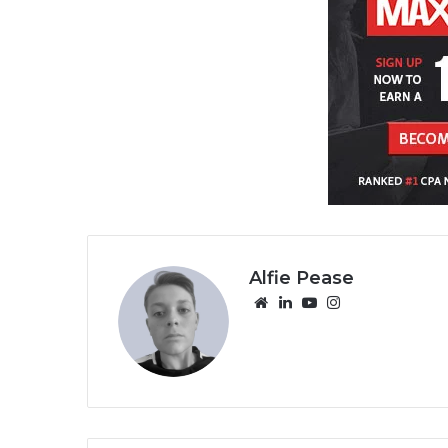
Alfie Pease
We
Lin
Yo
Ins
bsi
ke
uT
tag
te
dIn
ub
ra
e
m