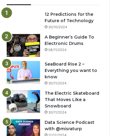
12 Predictions for the
Future of Technology
30/10/2024
A Beginner’s Guide To
Electronic Drums
08/11/2024
SeaBoard Rise 2 –
Everything you want to
know
30/11/2024
The Electric Skateboard
That Moves Like a
Snowboard
30/11/2024
Data Science Podcast
with ‪@misraturp‬
12/12/2024