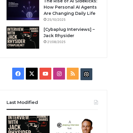
The Rise of AI Sidekicks:
How Personal AI Agents
Are Changing Daily Life
25/10/2025
[Cybaplug Interviews] –
Jack Rhysider
21/08/2025
F
X
Y
I
R
B
a
o
n
S
u
c
u
s
S
z
Last Modified
e
T
t
z
b
u
a
w
o
b
g