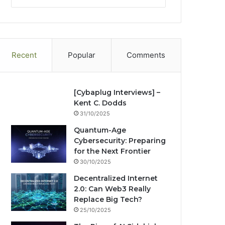
tag
te
bo
dIn
ub
est
ra
ok
e
m
Recent
Popular
Comments
[Cybaplug Interviews] –
Kent C. Dodds
31/10/2025
Quantum-Age
Cybersecurity: Preparing
for the Next Frontier
30/10/2025
Decentralized Internet
2.0: Can Web3 Really
Replace Big Tech?
25/10/2025