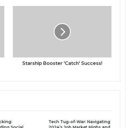
S
t
a
r
s
h
i
p
B
o
Starship Booster 'Catch' Success!
o
s
t
e
r
'
C
a
t
king:
Tech Tug-of-War: Navigating
c
ding Social
2024’s Job Market Highs and