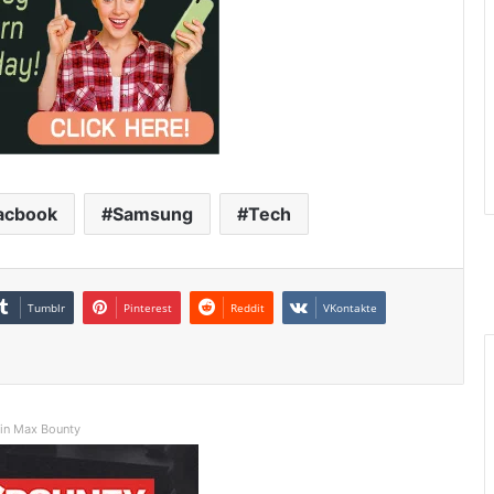
acbook
Samsung
Tech
Tumblr
Pinterest
Reddit
VKontakte
in Max Bounty