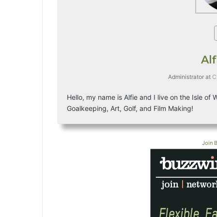
Al
Administrator
at
C
Hello, my name is Alfie and I live on the Isle of
Goalkeeping, Art, Golf, and Film Making!
Join 