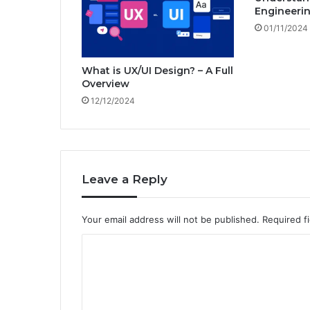
t
Engineerin
e
01/11/2024
d
i
n
What is UX/UI Design? – A Full
I
Overview
T
12/12/2024
i
n
2
0
2
4
Leave a Reply
-
T
Your email address will not be published.
Required f
o
p
C
I
T
o
C
m
a
m
r