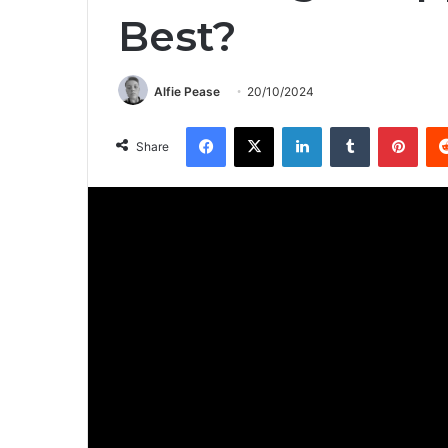
Best?
Alfie Pease
20/10/2024
Facebook
X
LinkedIn
Tumblr
Pinterest
Share