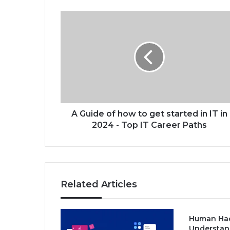
A
G
u
i
d
e
o
f
h
o
A Guide of how to get started in IT in
w
2024 - Top IT Career Paths
t
o
g
e
t
Related Articles
s
t
a
Human Hac
r
Understan