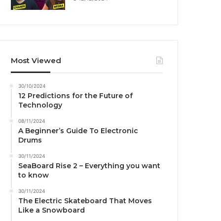
Most Viewed
30/10/2024
12 Predictions for the Future of
Technology
08/11/2024
A Beginner’s Guide To Electronic
Drums
30/11/2024
SeaBoard Rise 2 – Everything you want
to know
30/11/2024
The Electric Skateboard That Moves
Like a Snowboard