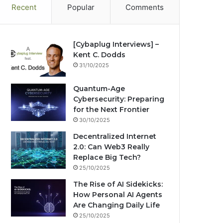
Recent
Popular
Comments
[Cybaplug Interviews] –
Kent C. Dodds
31/10/2025
Quantum-Age
Cybersecurity: Preparing
for the Next Frontier
30/10/2025
Decentralized Internet
2.0: Can Web3 Really
Replace Big Tech?
25/10/2025
The Rise of AI Sidekicks:
How Personal AI Agents
Are Changing Daily Life
25/10/2025