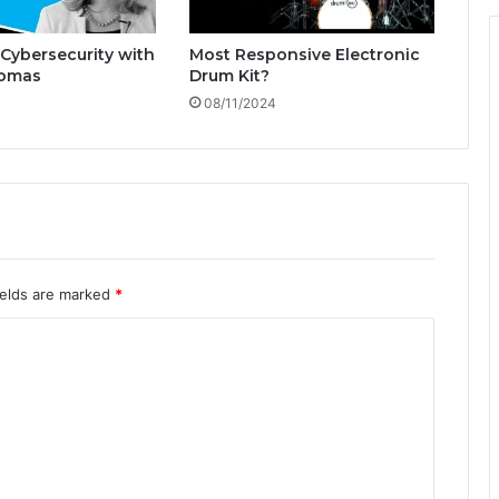
h
W
Cybersecurity with
Most Responsive Electronic
e
omas
Drum Kit?
n
08/11/2024
d
y
T
h
o
m
a
s
ields are marked
*