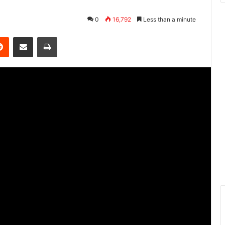
0
16,792
Less than a minute
Reddit
Share via Email
Print