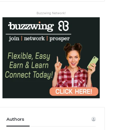
Buzzwing Network!
Authors