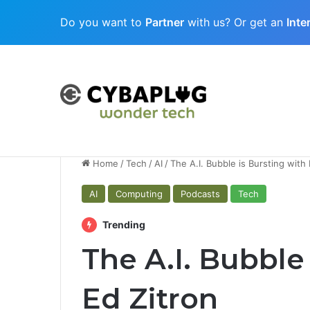
Do you want to
Partner
with us? Or get an
Inte
Cubaplug News
Quantum-Age Cybersecurity: Preparing
Home
/
Tech
/
AI
/
The A.I. Bubble is Bursting with 
AI
Computing
Podcasts
Tech
Trending
The A.I. Bubble
Ed Zitron