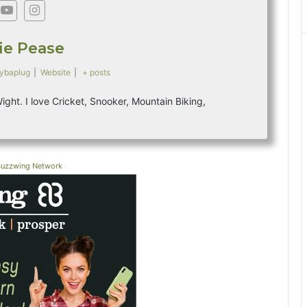
fie Pease
ybaplug
|
Website
|
+ posts
 Wight. I love Cricket, Snooker, Mountain Biking,
Buzzwing Network