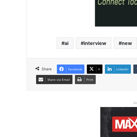
ai
interview
new
Share
Facebook
X
LinkedIn
Share via Email
Print
Jo