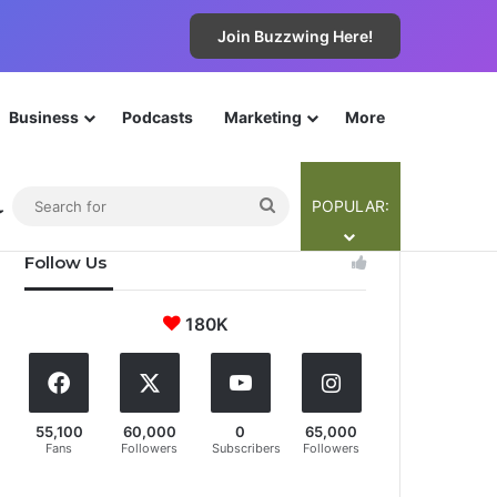
Join Buzzwing Here!
Business
Podcasts
Marketing
More
The Cyba-Team
Contribute
Legals
Join Now!
ebar
Switch skin
Search
POPULAR:
for
Follow Us
180K
55,100
60,000
0
65,000
Fans
Followers
Subscribers
Followers