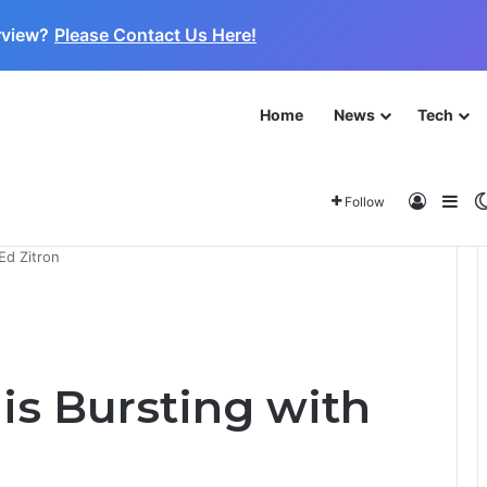
rview?
Please Contact Us Here!
Home
News
Tech
 for the Next Frontier
About
Log In
Sid
Follow
Ed Zitron
 is Bursting with