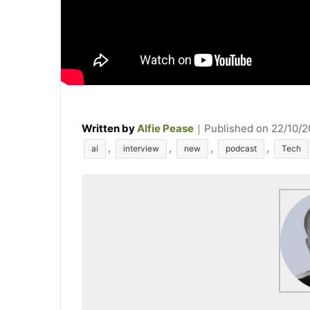
Written by
Alfie Pease
｜
Published on
22/10/
T
,
,
,
,
ai
interview
new
podcast
Tech
a
g
s