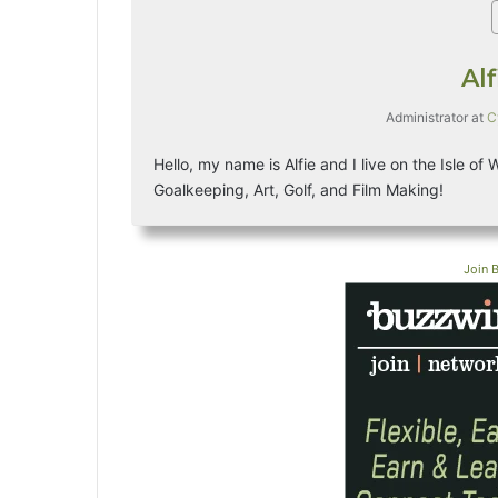
Al
Administrator
at
C
Hello, my name is Alfie and I live on the Isle of
Goalkeeping, Art, Golf, and Film Making!
Join 