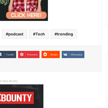
podcast
Tech
trending
Tumblr
Pinterest
Reddit
VKontakte
in Max Bounty