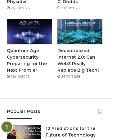
g
Rhysider
C. Dodds
21/08/2025
31/10/2025
m
Quantum-Age
Decentralized
Cybersecurity:
Internet 2.0: Can
Preparing for the
Web3 Really
Next Frontier
Replace Big Tech?
30/10/2025
25/10/2025
Popular Posts
12 Predictions for the
Future of Technology