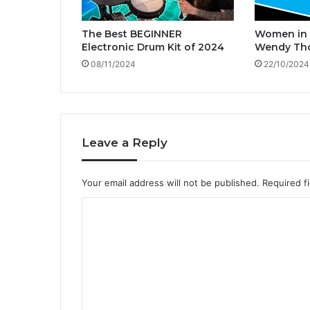
C
o
The Best BEGINNER
Women in 
o
Electronic Drum Kit of 2024
Wendy Th
k
08/11/2024
22/10/2024
!
Leave a Reply
Your email address will not be published.
Required f
C
o
m
m
e