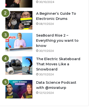
30/10/2024
A Beginner’s Guide To
Electronic Drums
08/11/2024
SeaBoard Rise 2 –
Everything you want to
know
30/11/2024
The Electric Skateboard
That Moves Like a
Snowboard
30/11/2024
Data Science Podcast
with ‪@misraturp‬
12/12/2024