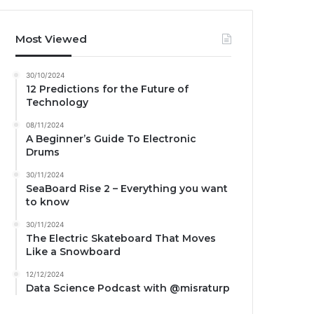
Most Viewed
30/10/2024
12 Predictions for the Future of
Technology
08/11/2024
A Beginner’s Guide To Electronic
Drums
30/11/2024
SeaBoard Rise 2 – Everything you want
to know
30/11/2024
The Electric Skateboard That Moves
Like a Snowboard
12/12/2024
Data Science Podcast with ‪@misraturp‬