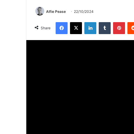
Alfie Pease
22/10/2024
Facebook
X
LinkedIn
Tumblr
Pinterest
Share