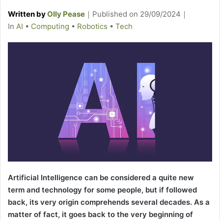
Written by
Olly Pease
｜
Published on
29/09/2024
｜
C
In
AI
•
Computing
•
Robotics
•
Tech
a
t
e
g
o
r
i
e
s
Artificial Intelligence can be considered a quite new
term and technology for some people, but if followed
back, its very origin comprehends several decades. As a
matter of fact, it goes back to the very beginning of