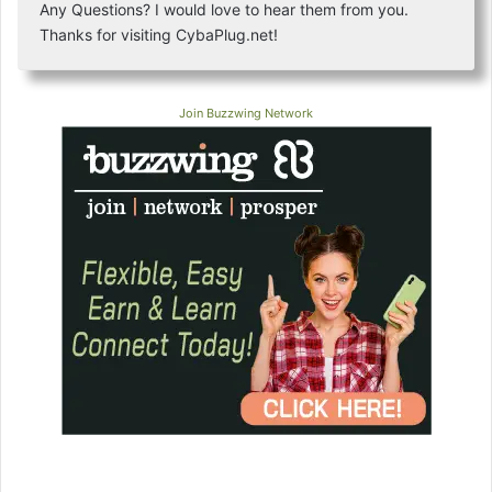
Any Questions? I would love to hear them from you.
Thanks for visiting CybaPlug.net!
Join Buzzwing Network