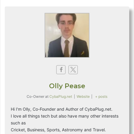
Olly Pease
Co-Owner
at
CybaPlug.net
|
Website
|
+ posts
Hi I'm Olly, Co-Founder and Author of CybaPlug.net.
I love all things tech but also have many other interests
such as
Cricket, Business, Sports, Astronomy and Travel.