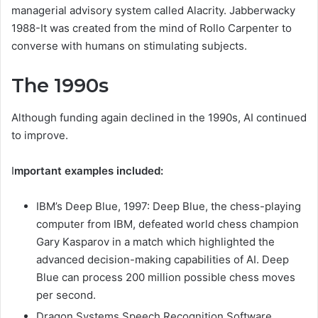
managerial advisory system called Alacrity. Jabberwacky
1988-It was created from the mind of Rollo Carpenter to
converse with humans on stimulating subjects.
The 1990s
Although funding again declined in the 1990s, AI continued
to improve.
I
mportant examples included:
IBM’s Deep Blue, 1997: Deep Blue, the chess-playing
computer from IBM, defeated world chess champion
Gary Kasparov in a match which highlighted the
advanced decision-making capabilities of AI. Deep
Blue can process 200 million possible chess moves
per second.
Dragon Systems Speech Recognition Software