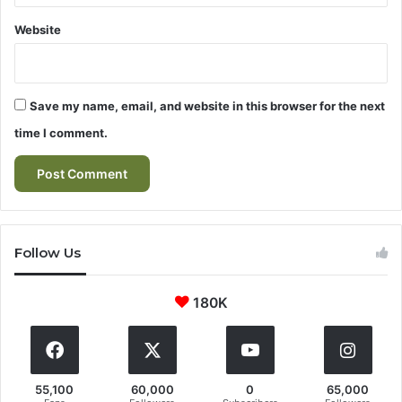
Website
Save my name, email, and website in this browser for the next
time I comment.
Follow Us
180K
55,100
60,000
0
65,000