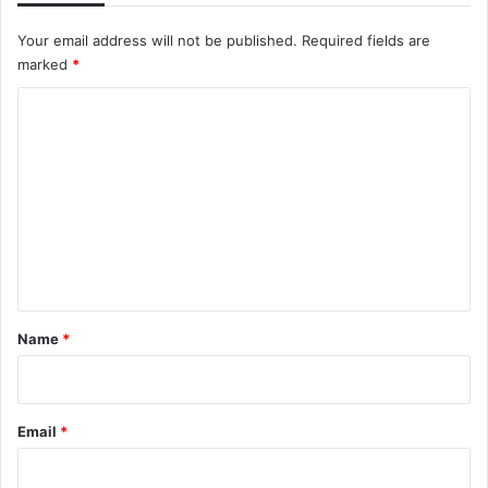
Your email address will not be published.
Required fields are
marked
*
C
o
m
m
e
n
t
*
Name
*
Email
*