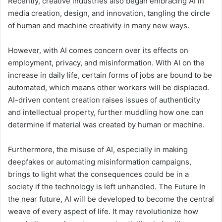
Recently, creative industries also began embracing AI in
media creation, design, and innovation, tangling the circle
of human and machine creativity in many new ways.
However, with AI comes concern over its effects on
employment, privacy, and misinformation. With AI on the
increase in daily life, certain forms of jobs are bound to be
automated, which means other workers will be displaced.
AI-driven content creation raises issues of authenticity
and intellectual property, further muddling how one can
determine if material was created by human or machine.
Furthermore, the misuse of AI, especially in making
deepfakes or automating misinformation campaigns,
brings to light what the consequences could be in a
society if the technology is left unhandled. The Future In
the near future, AI will be developed to become the central
weave of every aspect of life. It may revolutionize how