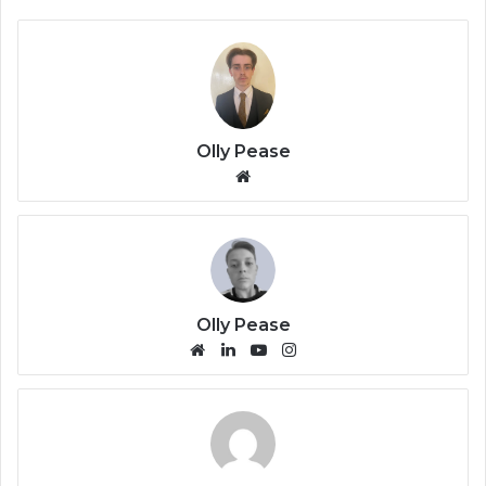
Olly Pease
We
bsi
te
Olly Pease
We
Lin
Yo
Ins
bsi
ke
uT
tag
te
dIn
ub
ra
e
m