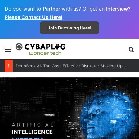
Do you want to
Partner
with us? Or get an
Interview?
Please Contact Us Here!
Join Buzzwing Here!
Menu
S
DeepSeek AI: The Cost-Effective Disruptor Shaking Up the Global AI Market