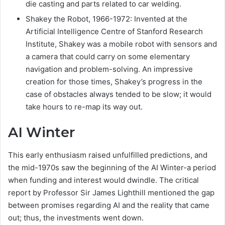
die casting and parts related to car welding.
Shakey the Robot, 1966-1972: Invented at the
Artificial Intelligence Centre of Stanford Research
Institute, Shakey was a mobile robot with sensors and
a camera that could carry on some elementary
navigation and problem-solving. An impressive
creation for those times, Shakey’s progress in the
case of obstacles always tended to be slow; it would
take hours to re-map its way out.
AI Winter
This early enthusiasm raised unfulfilled predictions, and
the mid-1970s saw the beginning of the AI Winter-a period
when funding and interest would dwindle. The critical
report by Professor Sir James Lighthill mentioned the gap
between promises regarding AI and the reality that came
out; thus, the investments went down.