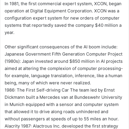
In 1981, the first commercial expert system, XCON, began
operation at Digital Equipment Corporation. XCON was a
configuration expert system for new orders of computer
systems that reportedly saved the company $40 million a
year.
Other significant consequences of the AI boom include:
Japanese Government Fifth Generation Computer Project
(1980s): Japan invested around $850 million in AI projects
aimed at altering the complexion of computer processing-
for example, language translation, inference, like a human
being, many of which were never realized.
1986: The First Self-driving Car The team led by Ernst
Dickmann built a Mercedes van at Bundeswehr University
in Munich equipped with a sensor and computer system
that allowed it to drive along roads unhindered and
without passengers at speeds of up to 55 miles an hour.
Alacrity 1987: Alactrous Inc. developed the first strategy