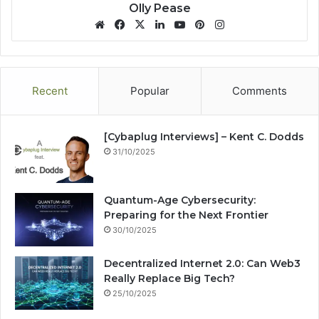
Olly Pease
We
Fa
X
Lin
Yo
Pin
Ins
bsi
ce
ke
uT
ter
tag
te
bo
dIn
ub
est
ra
ok
e
m
Recent
Popular
Comments
[Cybaplug Interviews] – Kent C. Dodds
31/10/2025
Quantum-Age Cybersecurity:
Preparing for the Next Frontier
30/10/2025
Decentralized Internet 2.0: Can Web3
Really Replace Big Tech?
25/10/2025