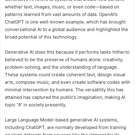
whether text, images, music, or even code—based on
patterns learned from vast amounts of data. OpenAI’s
ChatGPT is one well-known example, which has brought
conversational AI to a global audience and highlighted the
broad potential of this technology.
Generative AI does this because it performs tasks hitherto
believed to be the preserve of humans alone: creativity,
problem-solving, and the understanding of language.
These systems could create coherent text, design visual
arts, compose music, and even create software codes with
minimal intervention by humans. The versatility this has
attained has captured the public’s imagination, making AI
topic “A” in society presently.
Large Language Model-based generative AI systems,
including ChatGPT, are normally developed from training
on large datasets from sources like the internet for its