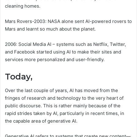
cleaning homes.
Mars Rovers-2003: NASA alone sent AI-powered rovers to
Mars and learnt so much about the planet.
2006: Social Media AI – systems such as Netflix, Twitter,
and Facebook started using AI to make their sites and
services more personalized and user-friendly.
Today,
Over the last couple of years, AI has moved from the
fringes of research and technology to the very heart of
public discourse. This is rather mainly because of the
rapid strides taken by AI, particularly in recent times, in
the capable area of generative AI.
Generative AI refers to systems that create new content—