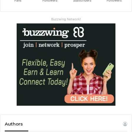
Fans
Followers
Subscribers
Followers
Buzzwing Network!
Authors