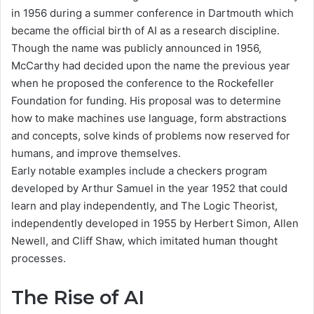
in 1956 during a summer conference in Dartmouth which
became the official birth of AI as a research discipline.
Though the name was publicly announced in 1956,
McCarthy had decided upon the name the previous year
when he proposed the conference to the Rockefeller
Foundation for funding. His proposal was to determine
how to make machines use language, form abstractions
and concepts, solve kinds of problems now reserved for
humans, and improve themselves.
Early notable examples include a checkers program
developed by Arthur Samuel in the year 1952 that could
learn and play independently, and The Logic Theorist,
independently developed in 1955 by Herbert Simon, Allen
Newell, and Cliff Shaw, which imitated human thought
processes.
The Rise of AI