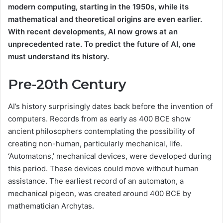
modern computing, starting in the 1950s, while its
mathematical and theoretical origins are even earlier.
With recent developments, AI now grows at an
unprecedented rate. To predict the future of AI, one
must understand its history.
Pre-20th Century
AI’s history surprisingly dates back before the invention of
computers. Records from as early as 400 BCE show
ancient philosophers contemplating the possibility of
creating non-human, particularly mechanical, life.
‘Automatons,’ mechanical devices, were developed during
this period. These devices could move without human
assistance. The earliest record of an automaton, a
mechanical pigeon, was created around 400 BCE by
mathematician Archytas.