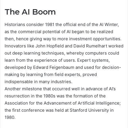
The AI Boom
Historians consider 1981 the official end of the AI Winter,
as the commercial potential of AI began to be realized
then, hence giving way to more investment opportunities.
Innovators like John Hopfield and David Rumelhart worked
out deep learning techniques, whereby computers could
learn from the experience of users. Expert systems,
developed by Edward Feigenbaum and used for decision-
making by learning from field experts, proved
indispensable in many industries.
Another milestone that occurred well in advance of AI’s
resurrection in the 1980s was the formation of the
Association for the Advancement of Artificial Intelligence;
the first conference was held at Stanford University in
1980.