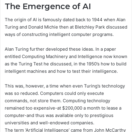
The Emergence of AI
The origin of AI is famously dated back to 1944 when Alan
Turing and Donald Michie then at Bletchley Park discussed
ways of constructing intelligent computer programs.
Alan Turing further developed these ideas. In a paper
entitled Computing Machinery and Intelligence now known
as the Turing Test he discussed, in the 1950’s how to build
intelligent machines and how to test their intelligence.
This was, however, a time when even Turing’s technology
was so reduced. Computers could only execute
commands, not store them. Computing technology
remained too expensive-at $200,000 a month to lease a
computer-and thus was available only to prestigious
universities and well-endowed companies.
The term ‘Artificial Intelligence’ came from John McCarthy