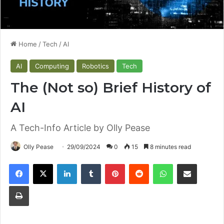
Home
/
Tech
/
AI
AI
Computing
Robotics
Tech
The (Not so) Brief History of
AI
A Tech-Info Article by Olly Pease
Olly Pease
29/09/2024
0
15
8 minutes read
Facebook
X
LinkedIn
Tumblr
Pinterest
Reddit
WhatsApp
Share via Email
Print