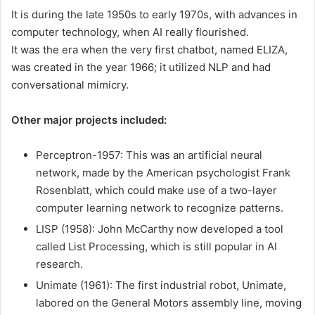
It is during the late 1950s to early 1970s, with advances in
computer technology, when AI really flourished.
It was the era when the very first chatbot, named ELIZA,
was created in the year 1966; it utilized NLP and had
conversational mimicry.
Other major projects included:
Perceptron-1957: This was an artificial neural
network, made by the American psychologist Frank
Rosenblatt, which could make use of a two-layer
computer learning network to recognize patterns.
LISP (1958): John McCarthy now developed a tool
called List Processing, which is still popular in AI
research.
Unimate (1961): The first industrial robot, Unimate,
labored on the General Motors assembly line, moving