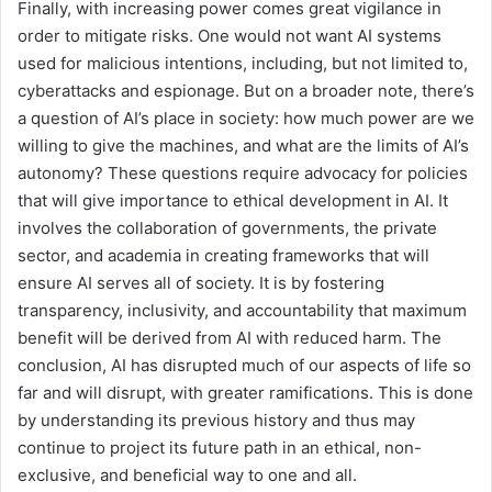
Finally, with increasing power comes great vigilance in
order to mitigate risks. One would not want AI systems
used for malicious intentions, including, but not limited to,
cyberattacks and espionage. But on a broader note, there’s
a question of AI’s place in society: how much power are we
willing to give the machines, and what are the limits of AI’s
autonomy? These questions require advocacy for policies
that will give importance to ethical development in AI. It
involves the collaboration of governments, the private
sector, and academia in creating frameworks that will
ensure AI serves all of society. It is by fostering
transparency, inclusivity, and accountability that maximum
benefit will be derived from AI with reduced harm. The
conclusion, AI has disrupted much of our aspects of life so
far and will disrupt, with greater ramifications. This is done
by understanding its previous history and thus may
continue to project its future path in an ethical, non-
exclusive, and beneficial way to one and all.