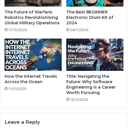
T
h
e
m
The Future of Warfare:
The Best BEGINNER
s
a
Robotics Revolutionising
Electronic Drum Kit of
t
d
Global Military Operations
2024
i
e
17/10/2024
08/11/2024
n
i
g
n
h
e
a
v
e
n
How the Internet Travels
Title: Navigating the
?
Across the Ocean
Future: Why Software
Engineering is a Career
11/01/2025
Worth Pursuing
19/12/2024
Leave a Reply