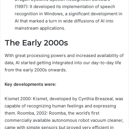
(1997): It developed its implementation of speech
recognition in Windows, a significant development in
AI that marked a turn in wide diffusions of AI into
mainstream applications.
The Early 2000s
With great processing powers and increased availability of
data, AI started getting integrated into our day-to-day life
from the early 2000s onwards.
Key developments were:
Kismet 2000: Kismet, developed by Cynthia Breazeal, was
capable of recognizing human feelings and expressing
them. Roomba, 2002: Roomba, the world’s first
commercially available autonomous robot vacuum cleaner,
came with simple sensors but proved very efficient in