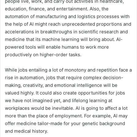
people live, work, and carry out activities in healthcare,
education, finance, and entertainment. Also, the
automation of manufacturing and logistics processes with
the help of AI might reach unprecedented proportions and
accelerations in breakthroughs in scientific research and
medicine that its machine learning will bring about. AI-
powered tools will enable humans to work more
productively on higher-order tasks.
While jobs entailing a lot of monotony and repetition face a
rise in automation, jobs that require complex decision-
making, creativity, and emotional intelligence will be
valued highly. It could also create opportunities for jobs
we have not imagined yet, and lifelong learning at
workplaces would be inevitable. AI is going to affect a lot
more than the place of employment. For example, AI may
offer medicine tailor-made for your genetic background
and medical history.