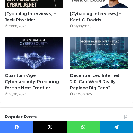
o
e
r
n
[Cybaplug Interviews] –
[Cybaplug Interviews] –
k
a
g
Jack Rhysider
Kent C. Dodds
21/08/2025
31/10/2025
m
Quantum-Age
Decentralized Internet
Cybersecurity: Preparing
2.0: Can Web3 Really
for the Next Frontier
Replace Big Tech?
30/10/2025
25/10/2025
Popular Posts