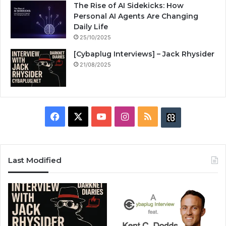
The Rise of AI Sidekicks: How
Personal AI Agents Are Changing
Daily Life
25/10/2025
[Cybaplug Interviews] – Jack Rhysider
21/08/2025
F
X
Y
I
R
B
a
o
n
S
u
c
u
s
S
z
Last Modified
e
T
t
z
b
u
a
w
o
b
g
i