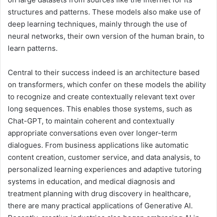
structures and patterns. These models also make use of
deep learning techniques, mainly through the use of
neural networks, their own version of the human brain, to
learn patterns.
Central to their success indeed is an architecture based
on transformers, which confer on these models the ability
to recognize and create contextually relevant text over
long sequences. This enables those systems, such as
Chat-GPT, to maintain coherent and contextually
appropriate conversations even over longer-term
dialogues. From business applications like automatic
content creation, customer service, and data analysis, to
personalized learning experiences and adaptive tutoring
systems in education, and medical diagnosis and
treatment planning with drug discovery in healthcare,
there are many practical applications of Generative AI.