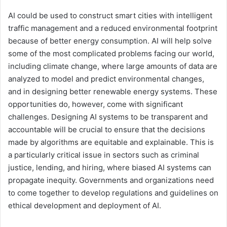
AI could be used to construct smart cities with intelligent
traffic management and a reduced environmental footprint
because of better energy consumption. AI will help solve
some of the most complicated problems facing our world,
including climate change, where large amounts of data are
analyzed to model and predict environmental changes,
and in designing better renewable energy systems. These
opportunities do, however, come with significant
challenges. Designing AI systems to be transparent and
accountable will be crucial to ensure that the decisions
made by algorithms are equitable and explainable. This is
a particularly critical issue in sectors such as criminal
justice, lending, and hiring, where biased AI systems can
propagate inequity. Governments and organizations need
to come together to develop regulations and guidelines on
ethical development and deployment of AI.