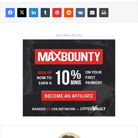
Join Max Bounty