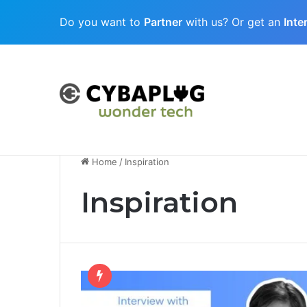
Do you want to
Partner
with us? Or get an
Inte
Cubaplug News
Quantum-Age Cybersecurity: Preparing
Home
/
Inspiration
Inspiration