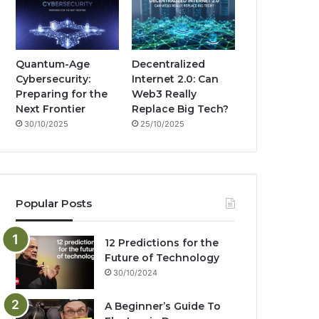
Quantum-Age
Decentralized
Cybersecurity:
Internet 2.0: Can
Preparing for the
Web3 Really
Next Frontier
Replace Big Tech?
30/10/2025
25/10/2025
Popular Posts
12 Predictions for the
Future of Technology
30/10/2024
A Beginner’s Guide To