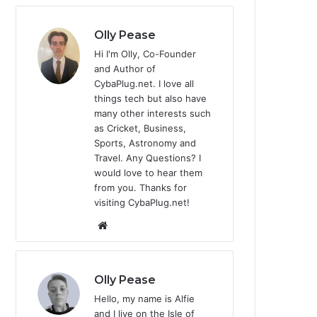
Olly Pease
Hi I'm Olly, Co-Founder
and Author of
CybaPlug.net. I love all
things tech but also have
many other interests such
as Cricket, Business,
Sports, Astronomy and
Travel. Any Questions? I
would love to hear them
from you. Thanks for
visiting CybaPlug.net!
We
bsi
te
Olly Pease
Hello, my name is Alfie
and I live on the Isle of