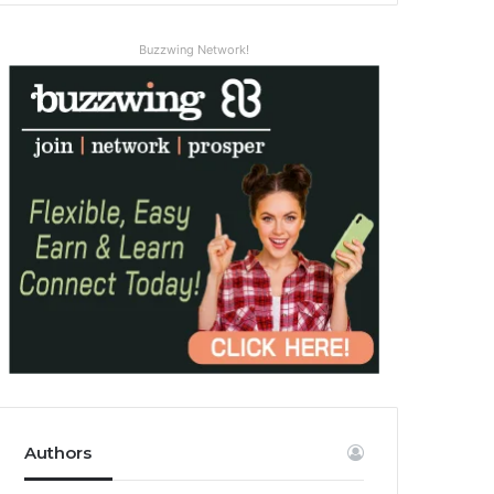
Buzzwing Network!
Authors