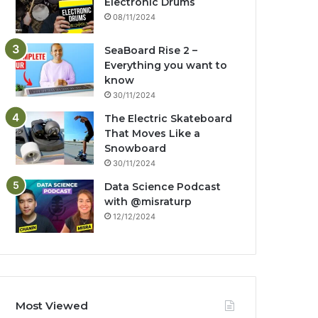
Electronic Drums
08/11/2024
SeaBoard Rise 2 –
Everything you want to
know
30/11/2024
The Electric Skateboard
That Moves Like a
Snowboard
30/11/2024
Data Science Podcast
with ‪@misraturp‬
12/12/2024
Most Viewed