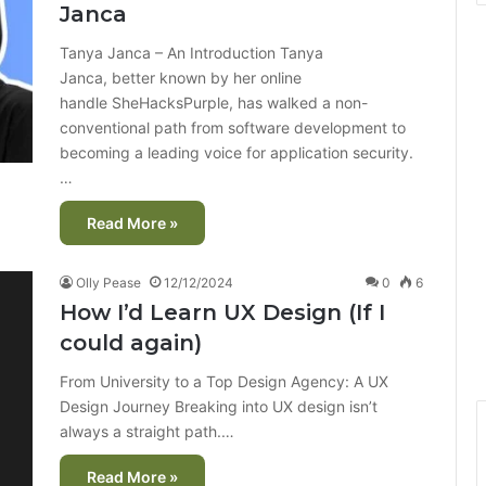
Janca
Tanya Janca – An Introduction Tanya
Janca, better known by her online
handle SheHacksPurple, has walked a non-
conventional path from software development to
becoming a leading voice for application security.
…
Read More »
Olly Pease
12/12/2024
0
6
How I’d Learn UX Design (If I
could again)
From University to a Top Design Agency: A UX
Design Journey Breaking into UX design isn’t
always a straight path.…
Read More »