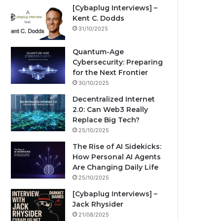
[Cybaplug Interviews] –
Kent C. Dodds
31/10/2025
Quantum-Age
Cybersecurity: Preparing
for the Next Frontier
30/10/2025
Decentralized Internet
2.0: Can Web3 Really
Replace Big Tech?
25/10/2025
The Rise of AI Sidekicks:
How Personal AI Agents
Are Changing Daily Life
25/10/2025
[Cybaplug Interviews] –
Jack Rhysider
21/08/2025