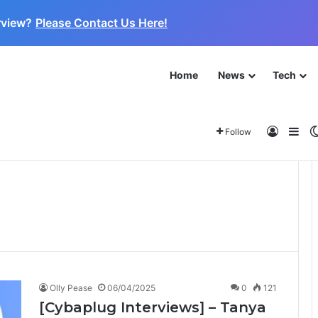
rview?
Please Contact Us Here!
Home
News
Tech
 for the Next Frontier
About
Log In
Sid
Follow
Olly Pease
06/04/2025
0
121
[Cybaplug Interviews] – Tanya