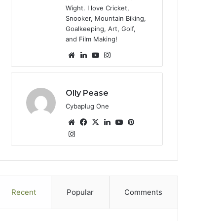
Wight. I love Cricket,
Snooker, Mountain Biking,
Goalkeeping, Art, Golf,
and Film Making!
We
Lin
Yo
Ins
bsi
ke
uT
tag
te
dIn
ub
ra
e
m
Olly Pease
Cybaplug One
We
Fa
X
Lin
Yo
Pin
bsi
Ins
ce
ke
uT
ter
tag
te
bo
dIn
ub
est
ra
ok
e
m
Recent
Popular
Comments