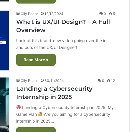
Olly Pease
12/12/2024
0
5
What is UX/UI Design? – A Full
Overview
Look at this brand-new video going over the ins
and outs of the UX/UI Designer!
Read More »
Olly Pease
30/11/2024
0
12
Landing a Cybersecurity
Internship in 2025
Landing a Cybersecurity Internship in 2025: My
Game Plan
Are you aiming for a cybersecurity
internship in 2025…