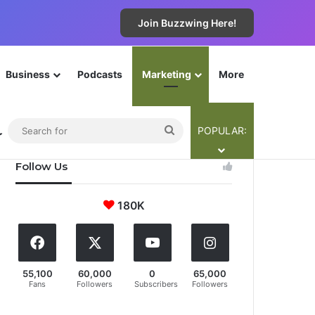
Join Buzzwing Here!
Business
Podcasts
Marketing
More
The Cyba-Team
Contribute
Legals
Join Now!
ebar
Switch skin
Search
POPULAR:
for
Follow Us
180K
55,100
60,000
0
65,000
Fans
Followers
Subscribers
Followers