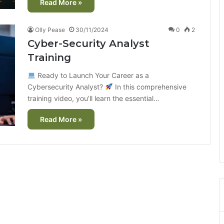
Read More »
Olly Pease
30/11/2024
0
2
Cyber-Security Analyst
Training
Ready to Launch Your Career as a
Cybersecurity Analyst?
In this comprehensive
training video, you’ll learn the essential…
Read More »