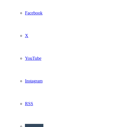
Facebook
X
YouTube
Instagram
RSS
Buzzwing