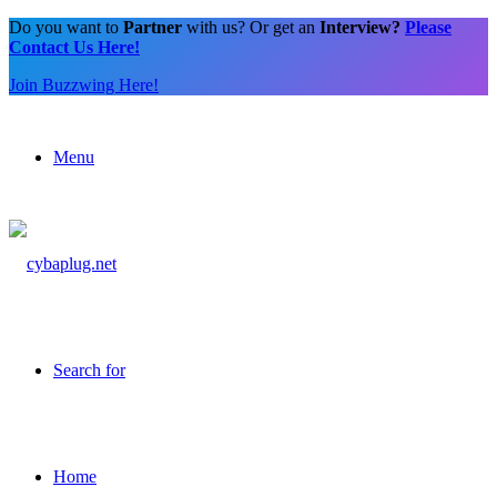
Do you want to
Partner
with us? Or get an
Interview?
Please
Contact Us Here!
Join Buzzwing Here!
Menu
Search for
Home