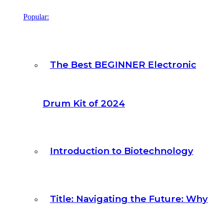
Popular:
The Best BEGINNER Electronic
Drum Kit of 2024
Introduction to Biotechnology
Title: Navigating the Future: Why