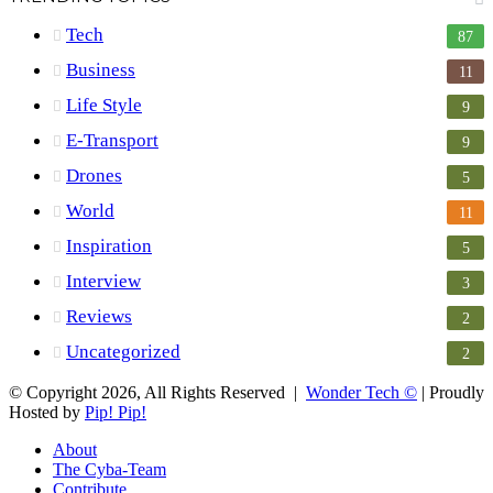
Tech
87
Business
11
Life Style
9
E-Transport
9
Drones
5
World
11
Inspiration
5
Interview
3
Reviews
2
Uncategorized
2
© Copyright 2026, All Rights Reserved |
Wonder Tech ©
| Proudly
Hosted by
Pip! Pip!
About
The Cyba-Team
Contribute