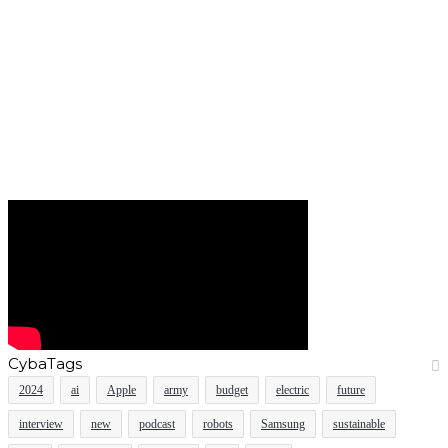
CybaTags
2024
ai
Apple
army
budget
electric
future
interview
new
podcast
robots
Samsung
sustainable