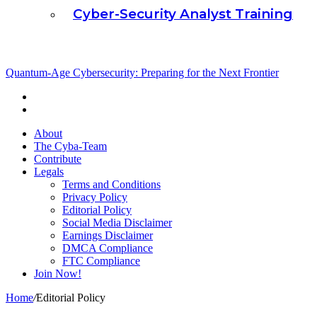
Cyber-Security Analyst Training
Cubaplug News
Quantum-Age Cybersecurity: Preparing for the Next Frontier
About
The Cyba-Team
Contribute
Legals
Terms and Conditions
Privacy Policy
Editorial Policy
Social Media Disclaimer
Earnings Disclaimer
DMCA Compliance
FTC Compliance
Join Now!
Home
/
Editorial Policy