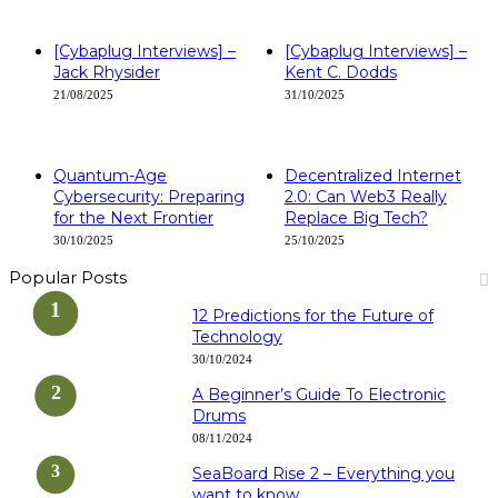
[Cybaplug Interviews] –
[Cybaplug Interviews] –
Jack Rhysider
Kent C. Dodds
21/08/2025
31/10/2025
Quantum-Age
Decentralized Internet
Cybersecurity: Preparing
2.0: Can Web3 Really
for the Next Frontier
Replace Big Tech?
30/10/2025
25/10/2025
Popular Posts
12 Predictions for the Future of
Technology
30/10/2024
A Beginner’s Guide To Electronic
Drums
08/11/2024
SeaBoard Rise 2 – Everything you
want to know