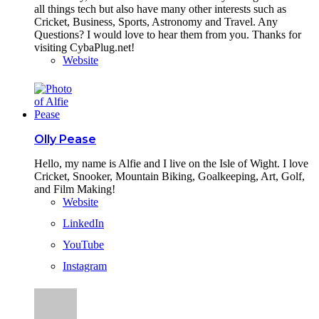
all things tech but also have many other interests such as
Cricket, Business, Sports, Astronomy and Travel. Any
Questions? I would love to hear them from you. Thanks for
visiting CybaPlug.net!
Website
Olly Pease
Hello, my name is Alfie and I live on the Isle of Wight. I love
Cricket, Snooker, Mountain Biking, Goalkeeping, Art, Golf,
and Film Making!
Website
LinkedIn
YouTube
Instagram