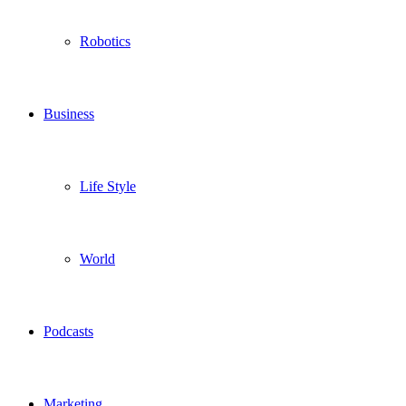
Robotics
Business
Life Style
World
Podcasts
Marketing