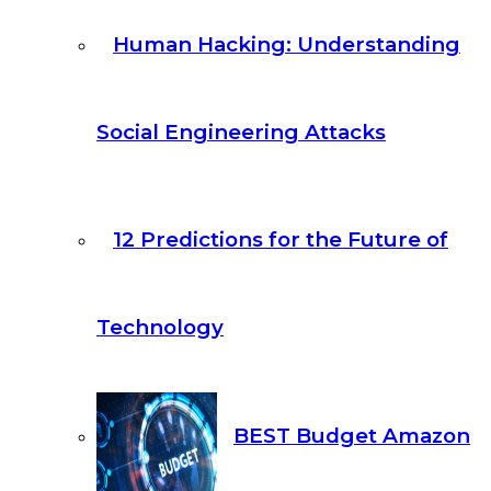
Human Hacking: Understanding
Social Engineering Attacks
12 Predictions for the Future of
Technology
BEST Budget Amazon