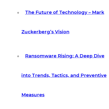
The Future of Technology – Mark
Zuckerberg’s Vision
Ransomware Rising: A Deep Dive
into Trends, Tactics, and Preventive
Measures