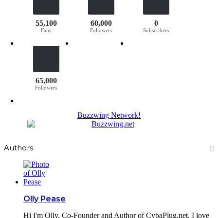
55,100
60,000
0
Fans
Followers
Subscribers
65,000
Followers
Buzzwing Network!
Authors
Olly Pease
Hi I'm Olly, Co-Founder and Author of CybaPlug.net. I love