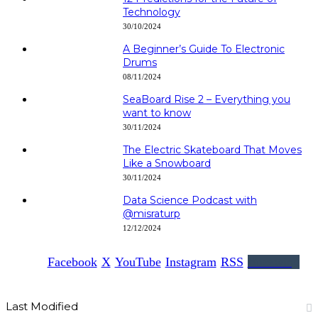
Technology
30/10/2024
A Beginner’s Guide To Electronic
Drums
08/11/2024
SeaBoard Rise 2 – Everything you
want to know
30/11/2024
The Electric Skateboard That Moves
Like a Snowboard
30/11/2024
Data Science Podcast with
‪@misraturp‬
12/12/2024
Facebook
X
YouTube
Instagram
RSS
Buzzwing
Last Modified