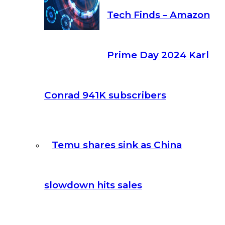
Tech Finds – Amazon
Prime Day 2024 Karl
Conrad 941K subscribers
Temu shares sink as China
slowdown hits sales