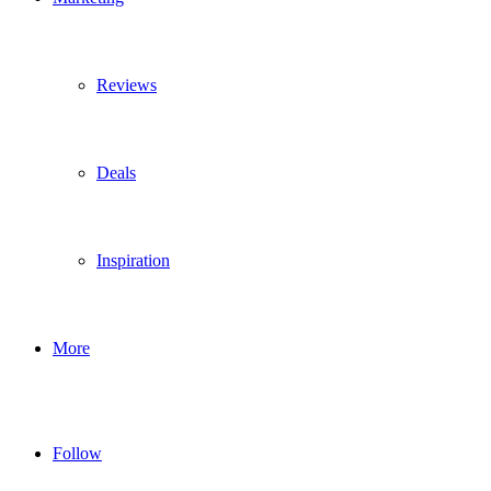
Reviews
Deals
Inspiration
More
Follow