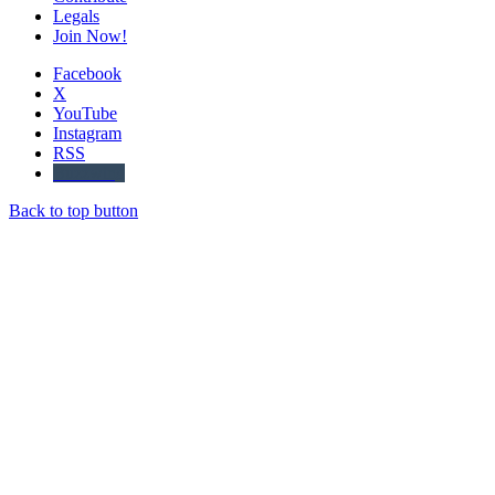
Legals
Join Now!
Facebook
X
YouTube
Instagram
RSS
Buzzwing
Back to top button