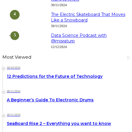
30/11/2024
The Electric Skateboard That Moves
Like a Snowboard
30/11/2024
Data Science Podcast with
‪@misraturp‬
12/12/2024
Most Viewed
30/10/2024
12 Predictions for the Future of Technology
08/11/2024
A Beginner’s Guide To Electronic Drums
30/11/2024
SeaBoard Rise 2 – Everything you want to know