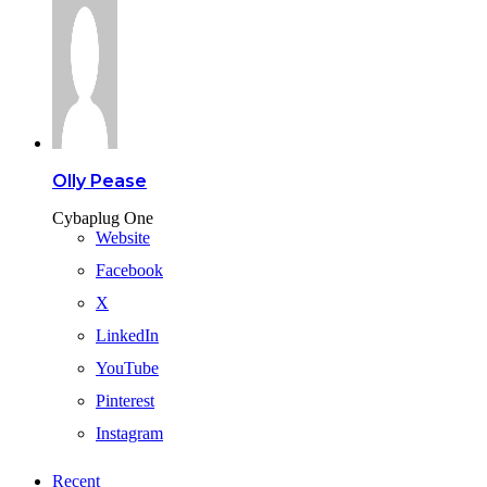
Olly Pease
Cybaplug One
Website
Facebook
X
LinkedIn
YouTube
Pinterest
Instagram
Recent