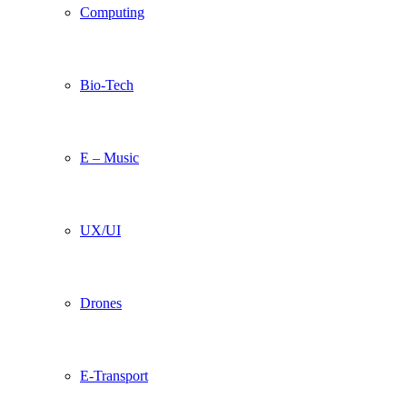
Computing
Bio-Tech
E – Music
UX/UI
Drones
E-Transport