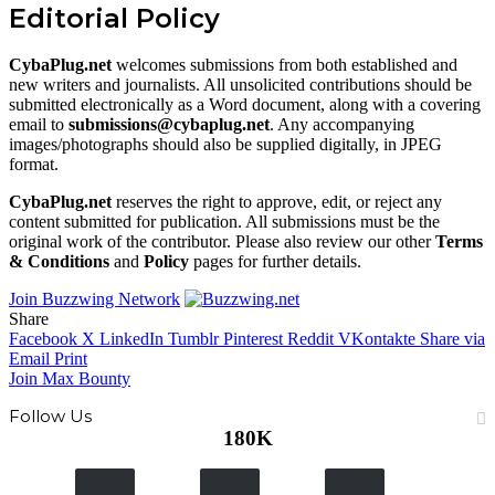
Editorial Policy
CybaPlug.net
welcomes submissions from both established and
new writers and journalists. All unsolicited contributions should be
submitted electronically as a Word document, along with a covering
email to
submissions@cybaplug.net
. Any accompanying
images/photographs should also be supplied digitally, in JPEG
format.
CybaPlug.net
reserves the right to approve, edit, or reject any
content submitted for publication. All submissions must be the
original work of the contributor. Please also review our other
Terms
& Conditions
and
Policy
pages for further details.
Join Buzzwing Network
Share
Facebook
X
LinkedIn
Tumblr
Pinterest
Reddit
VKontakte
Share via
Email
Print
Join Max Bounty
Follow Us
180K