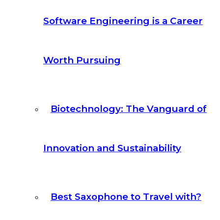
Software Engineering is a Career
Worth Pursuing
Biotechnology: The Vanguard of
Innovation and Sustainability
Best Saxophone to Travel with?