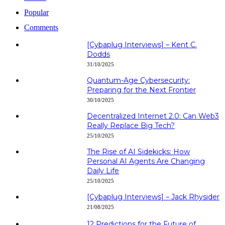
Popular
Comments
[Cybaplug Interviews] – Kent C.
Dodds
31/10/2025
Quantum-Age Cybersecurity:
Preparing for the Next Frontier
30/10/2025
Decentralized Internet 2.0: Can Web3
Really Replace Big Tech?
25/10/2025
The Rise of AI Sidekicks: How
Personal AI Agents Are Changing
Daily Life
25/10/2025
[Cybaplug Interviews] – Jack Rhysider
21/08/2025
12 Predictions for the Future of