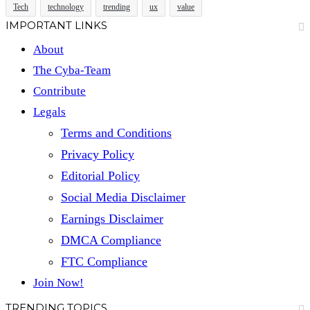
Tech
technology
trending
ux
value
IMPORTANT LINKS
About
The Cyba-Team
Contribute
Legals
Terms and Conditions
Privacy Policy
Editorial Policy
Social Media Disclaimer
Earnings Disclaimer
DMCA Compliance
FTC Compliance
Join Now!
TRENDING TOPICS