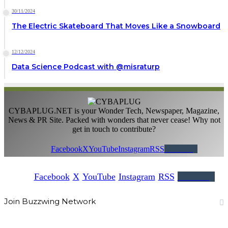
30/11/2024
The Electric Skateboard That Moves Like a Snowboard
12/12/2024
Data Science Podcast with ‪@misraturp‬
CYBAPLUG.NET is your Wonder Tech, Newspaper, Magazine,
News & PR Site. Packed with wonders that never cease! Why not
get in touch to contribute?
Facebook
X
YouTube
Instagram
RSS
Buzzwing
Facebook
X
YouTube
Instagram
RSS
Buzzwing
Join Buzzwing Network