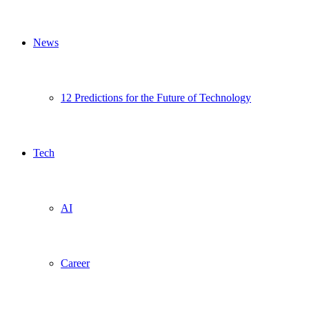
News
12 Predictions for the Future of Technology
Tech
AI
Career