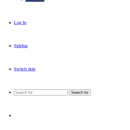
Log In
Sidebar
Switch skin
Search for