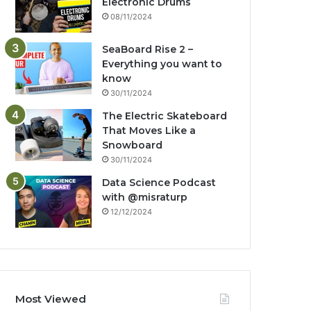
Electronic Drums
08/11/2024
SeaBoard Rise 2 –
Everything you want to
know
30/11/2024
The Electric Skateboard
That Moves Like a
Snowboard
30/11/2024
Data Science Podcast
with ‪@misraturp‬
12/12/2024
Most Viewed