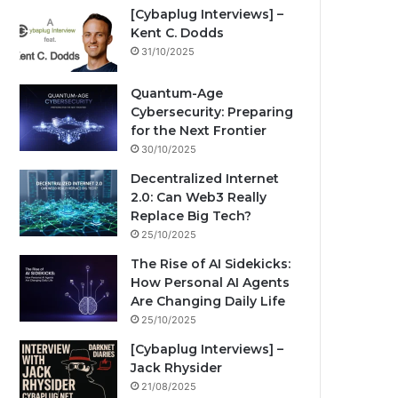
[Cybaplug Interviews] –
Kent C. Dodds
31/10/2025
Quantum-Age
Cybersecurity: Preparing
for the Next Frontier
30/10/2025
Decentralized Internet
2.0: Can Web3 Really
Replace Big Tech?
25/10/2025
The Rise of AI Sidekicks:
How Personal AI Agents
Are Changing Daily Life
25/10/2025
[Cybaplug Interviews] –
Jack Rhysider
21/08/2025