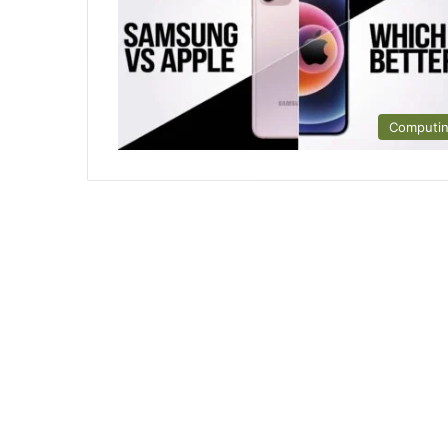
Computi