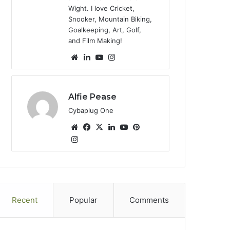
Wight. I love Cricket,
Snooker, Mountain Biking,
Goalkeeping, Art, Golf,
and Film Making!
We
Lin
Yo
Ins
bsi
ke
uT
tag
te
dIn
ub
ra
e
m
Alfie Pease
Cybaplug One
We
Fa
X
Lin
Yo
Pin
bsi
Ins
ce
ke
uT
ter
tag
te
bo
dIn
ub
est
ra
ok
e
m
Recent
Popular
Comments