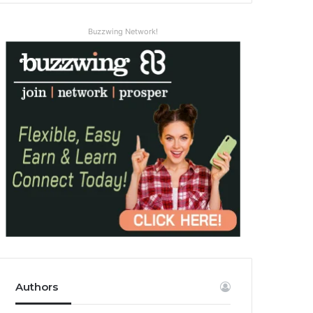
Buzzwing Network!
Authors