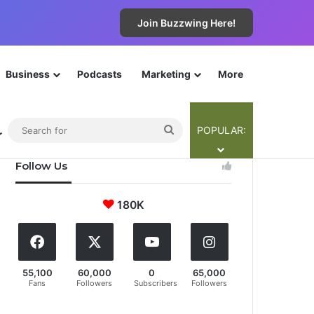
Join Buzzwing Here!
Business
Podcasts
Marketing
More
The Cyba-Team
Contribute
Legals
Join Now!
ebar
Switch skin
Search
POPULAR:
for
Follow Us
180K
55,100
60,000
0
65,000
Fans
Followers
Subscribers
Followers