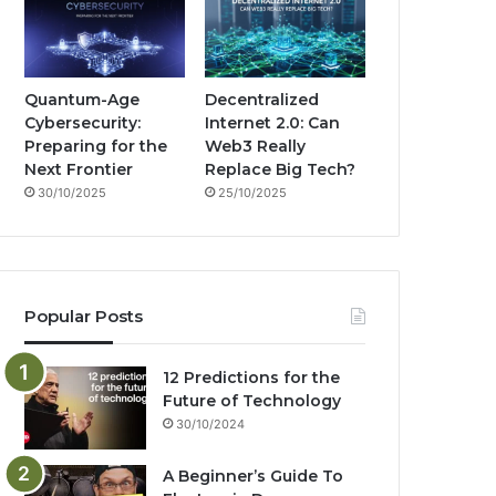
Quantum-Age
Decentralized
Cybersecurity:
Internet 2.0: Can
Preparing for the
Web3 Really
Next Frontier
Replace Big Tech?
30/10/2025
25/10/2025
Popular Posts
12 Predictions for the
Future of Technology
30/10/2024
A Beginner’s Guide To