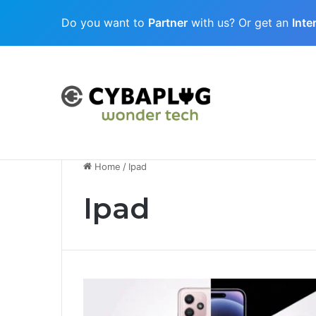
Do you want to
Partner
with us? Or get an
Inte
Cubaplug News
Quantum-Age Cybersecurity: Preparing
Home
/
Ipad
Ipad