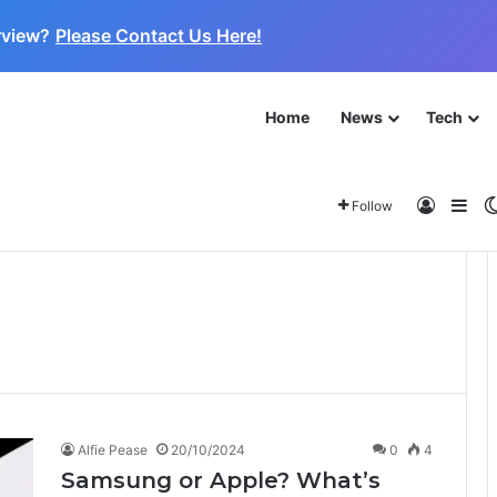
rview?
Please Contact Us Here!
Home
News
Tech
 for the Next Frontier
About
Log In
Sid
Follow
Alfie Pease
20/10/2024
0
4
Samsung or Apple? What’s