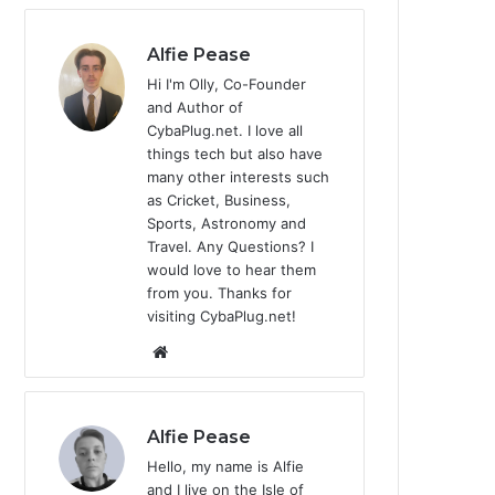
Alfie Pease
Hi I'm Olly, Co-Founder
and Author of
CybaPlug.net. I love all
things tech but also have
many other interests such
as Cricket, Business,
Sports, Astronomy and
Travel. Any Questions? I
would love to hear them
from you. Thanks for
visiting CybaPlug.net!
We
bsi
te
Alfie Pease
Hello, my name is Alfie
and I live on the Isle of