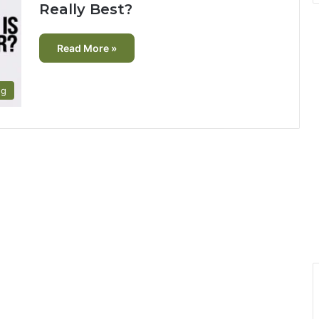
Really Best?
Read More »
ng