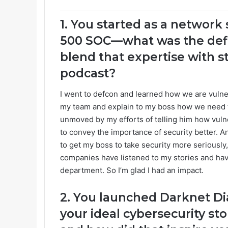
1. You started as a network
500 SOC—what was the defi
blend that expertise with st
podcast?
I went to defcon and learned how we are vulner
my team and explain to my boss how we need t
unmoved by my efforts of telling him how vulne
to convey the importance of security better. And
to get my boss to take security more seriously, 
companies have listened to my stories and have
department. So I’m glad I had an impact.
2. You launched Darknet Di
your ideal cybersecurity sto