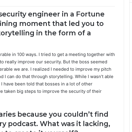
 security engineer in a Fortune
ning moment that led you to
orytelling in the form of a
able in 100 ways. I tried to get a meeting together with
o really improve our security. But the boss seemed
rable we are. I realized I needed to improve my pitch
 I can do that through storytelling. While I wasn’t able
I have been told that bosses in a lot of other
 taken big steps to improve the security of their
aries because you couldn’t find
ry podcast. What was it lacking,