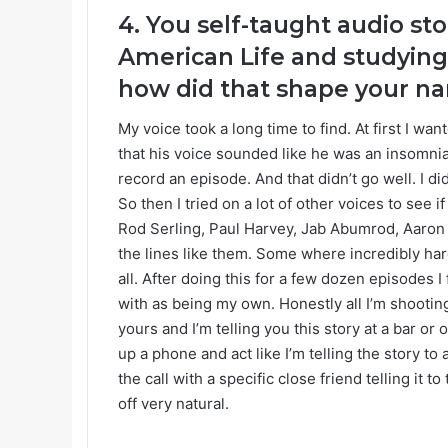
4. You self-taught audio sto
American Life and studying
how did that shape your nar
My voice took a long time to find. At first I wan
that his voice sounded like he was an insomnia
record an episode. And that didn’t go well. I di
So then I tried on a lot of other voices to see i
Rod Serling, Paul Harvey, Jab Abumrod, Aaron M
the lines like them. Some where incredibly ha
all. After doing this for a few dozen episodes I 
with as being my own. Honestly all I’m shooting f
yours and I’m telling you this story at a bar o
up a phone and act like I’m telling the story to 
the call with a specific close friend telling it
off very natural.