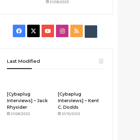
21/08/2025
F
X
Y
I
R
B
a
o
n
S
u
c
u
s
S
z
Last Modified
e
T
t
z
b
u
a
w
o
b
g
i
[Cybaplug
[Cybaplug
Interviews] – Jack
Interviews] – Kent
o
e
r
n
Rhysider
C. Dodds
21/08/2025
31/10/2025
k
a
g
m