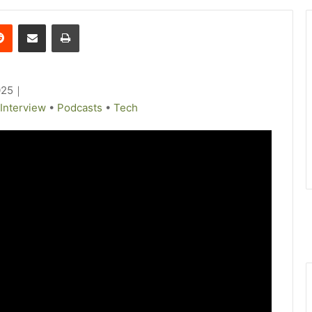
Reddit
Share via Email
Print
025
｜
Interview
•
Podcasts
•
Tech