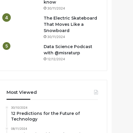
know
30/11/2024
The Electric Skateboard
That Moves Like a
Snowboard
30/11/2024
Data Science Podcast
with ‪@misraturp‬
12/12/2024
Most Viewed
30/10/2024
12 Predictions for the Future of
Technology
08/11/2024