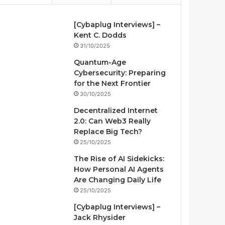
[Cybaplug Interviews] –
Kent C. Dodds
31/10/2025
Quantum-Age
Cybersecurity: Preparing
for the Next Frontier
30/10/2025
Decentralized Internet
2.0: Can Web3 Really
Replace Big Tech?
25/10/2025
The Rise of AI Sidekicks:
How Personal AI Agents
Are Changing Daily Life
25/10/2025
[Cybaplug Interviews] –
Jack Rhysider