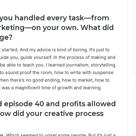
s, you handled every task—from
arketing—on your own. What did
nge?
started. And my advice is kind of boring. It’s just to
 guide you, guide yourself. In the process of making and
 able to teach you. I learned journalism, storytelling,
to sound proof the room, how to write with suspense
when there’s no good ending, how to market, how to
t was a magnificent time of growth and learning.
 episode 40 and profits allowed
ow did your creative process
k. Which seemed to upset some people. But it’s just a