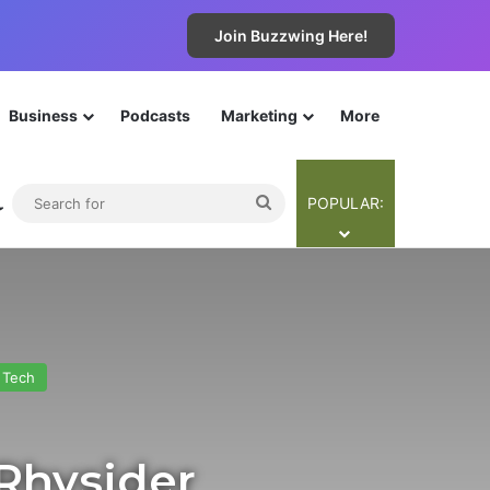
Join Buzzwing Here!
Business
Podcasts
Marketing
More
The Cyba-Team
Contribute
Legals
Join Now!
ebar
Switch skin
Search
POPULAR:
for
Tech
 Rhysider