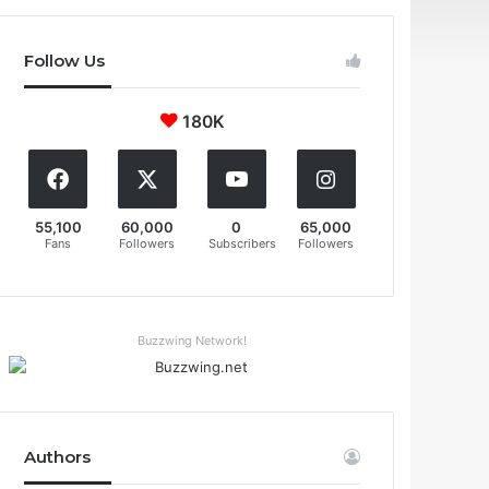
Follow Us
180K
55,100
60,000
0
65,000
Fans
Followers
Subscribers
Followers
Buzzwing Network!
Authors