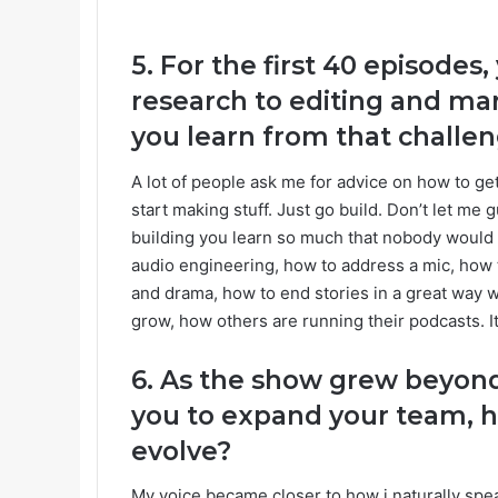
5. For the first 40 episode
research to editing and m
you learn from that challe
A lot of people ask me for advice on how to get 
start making stuff. Just go build. Don’t let me
building you learn so much that nobody would be
audio engineering, how to address a mic, how 
and drama, how to end stories in a great way 
grow, how others are running their podcasts. I
6. As the show grew beyond
you to expand your team, h
evolve?
My voice became closer to how i naturally spea