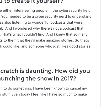
 to create it yourself?
e either interviewing people in the cybersecurity field,
. You needed to be a cybersecurity nerd to understand
 was also listening to wonderful podcasts that were
ab. And I wondered why there’s not a podcast that
 That’s what I couldn’t find. And I knew that so many
 to them that they’d make amazing stories. So that’s
k could like, and someone who just likes good stories.
scratch is daunting. How did you
launching the show in 2017?
ion to do something, I have been known to cancel my
stuff. Even today I feel like I have so much to make