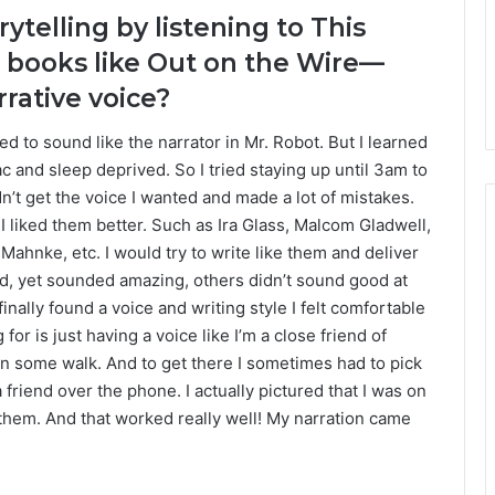
rytelling by listening to This
 books like Out on the Wire—
rative voice?
ted to sound like the narrator in Mr. Robot. But I learned
c and sleep deprived. So I tried staying up until 3am to
dn’t get the voice I wanted and made a lot of mistakes.
f I liked them better. Such as Ira Glass, Malcom Gladwell,
ahnke, etc. I would try to write like them and deliver
rd, yet sounded amazing, others didn’t sound good at
finally found a voice and writing style I felt comfortable
or is just having a voice like I’m a close friend of
r on some walk. And to get there I sometimes had to pick
a friend over the phone. I actually pictured that I was on
 to them. And that worked really well! My narration came