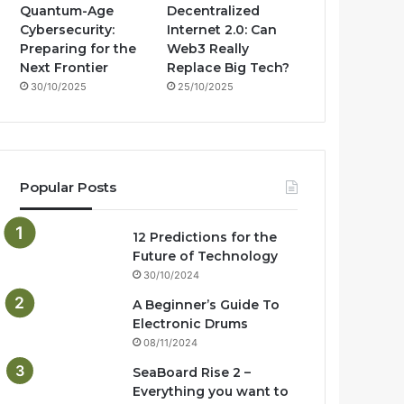
Quantum-Age
Decentralized
Cybersecurity:
Internet 2.0: Can
Preparing for the
Web3 Really
Next Frontier
Replace Big Tech?
30/10/2025
25/10/2025
Popular Posts
12 Predictions for the
Future of Technology
30/10/2024
A Beginner’s Guide To
Electronic Drums
08/11/2024
SeaBoard Rise 2 –
Everything you want to