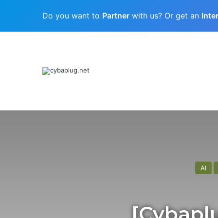
Do you want to
Partner
with us? Or get an
Inte
Cubaplug News
Quantum-Age Cybersecurity: Preparing
AI
[Cybaplu