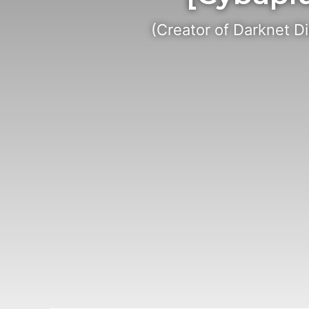
(Creator of Darknet D