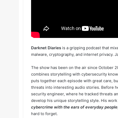
Darknet Diaries
is a gripping podcast that mi
malware, cryptography, and internet privacy. Ja
The show has been on the air since October 2
combines storytelling with cybersecurity kno
puts together each episode with great care, bui
threats into interesting audio stories. Before
security engineer, where he tracked threats a
develop his unique storytelling style. His work
cybercrime with the ears of everyday people
hard to forget.