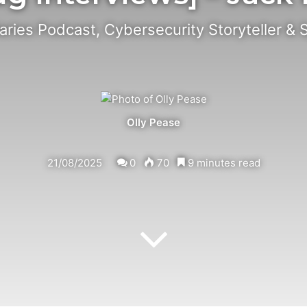
iaries Podcast, Cybersecurity Storyteller & 
Olly Pease
21/08/2025
0
70
9 minutes read