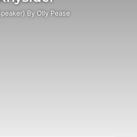
Speaker) By Olly Pease