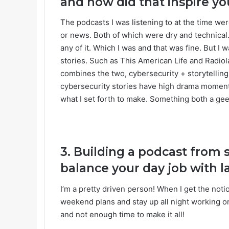
and how did that inspire you
The podcasts I was listening to at the time wer
or news. Both of which were dry and technical
any of it. Which I was and that was fine. But I
stories. Such as This American Life and Radiol
combines the two, cybersecurity + storytelling.
cybersecurity stories have high drama moments
what I set forth to make. Something both a gee
3. Building a podcast from 
balance your day job with 
I’m a pretty driven person! When I get the not
weekend plans and stay up all night working on 
and not enough time to make it all!