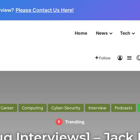
rview?
Please Contact Us Here!
Home
News
Tech
 for the Next Frontier
About
Log In
Sid
Follow
Home
/
Interview
/
[Cybaplug Interviews] – Jack Rhysider
Career
Computing
Cyber-Security
Interview
Podcasts
Trending
g Interviews] – Jack