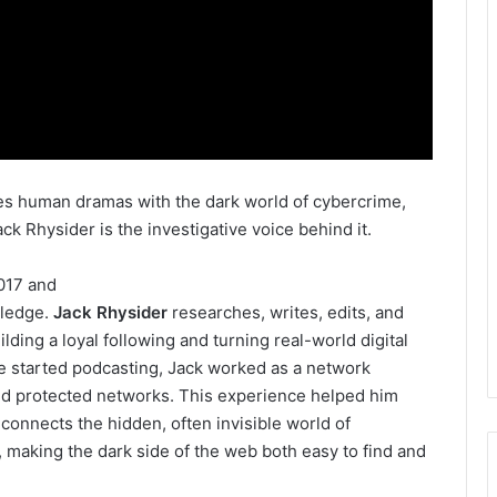
xes human dramas with the dark world of cybercrime,
ck Rhysider is the investigative voice behind it.
017 and
wledge.
Jack Rhysider
researches, writes, edits, and
lding a loyal following and turning real-world digital
 he started podcasting, Jack worked as a network
nd protected networks. This experience helped him
 connects the hidden, often invisible world of
, making the dark side of the web both easy to find and