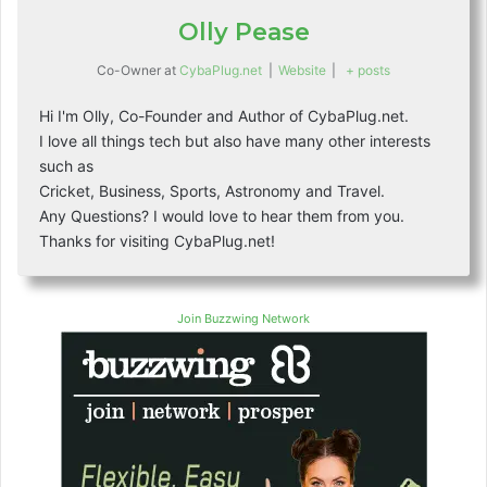
Olly Pease
Co-Owner
at
CybaPlug.net
|
Website
|
+ posts
Hi I'm Olly, Co-Founder and Author of CybaPlug.net.
I love all things tech but also have many other interests
such as
Cricket, Business, Sports, Astronomy and Travel.
Any Questions? I would love to hear them from you.
Thanks for visiting CybaPlug.net!
Join Buzzwing Network