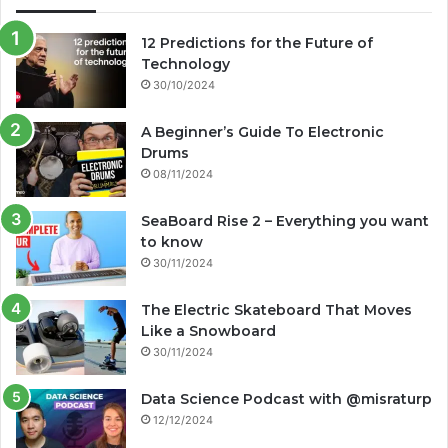
12 Predictions for the Future of
Technology
30/10/2024
A Beginner’s Guide To Electronic
Drums
08/11/2024
SeaBoard Rise 2 – Everything you want
to know
30/11/2024
The Electric Skateboard That Moves
Like a Snowboard
30/11/2024
Data Science Podcast with ‪@misraturp‬
12/12/2024