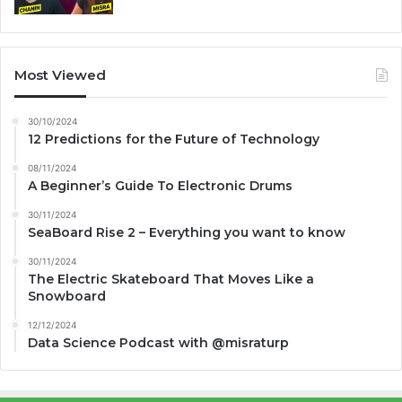
Most Viewed
30/10/2024
12 Predictions for the Future of Technology
08/11/2024
A Beginner’s Guide To Electronic Drums
30/11/2024
SeaBoard Rise 2 – Everything you want to know
30/11/2024
The Electric Skateboard That Moves Like a
Snowboard
12/12/2024
Data Science Podcast with ‪@misraturp‬