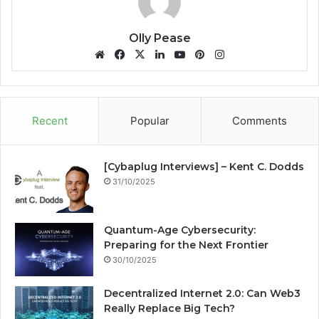
Olly Pease
We
Fa
X
Lin
Yo
Pin
Ins
bsi
ce
ke
uT
ter
tag
te
bo
dIn
ub
est
ra
ok
e
m
Recent
Popular
Comments
[Cybaplug Interviews] – Kent C. Dodds
31/10/2025
Quantum-Age Cybersecurity:
Preparing for the Next Frontier
30/10/2025
Decentralized Internet 2.0: Can Web3
Really Replace Big Tech?