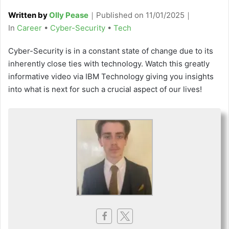
Written by
Olly Pease
｜
Published on
11/01/2025
｜
C
In
Career
•
Cyber-Security
•
Tech
a
Cyber-Security is in a constant state of change due to its
t
inherently close ties with technology. Watch this greatly
e
informative video via IBM Technology giving you insights
g
into what is next for such a crucial aspect of our lives!
o
r
i
e
s