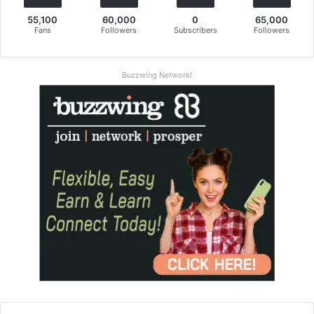
55,100
60,000
0
65,000
Fans
Followers
Subscribers
Followers
Buzzwing Network!