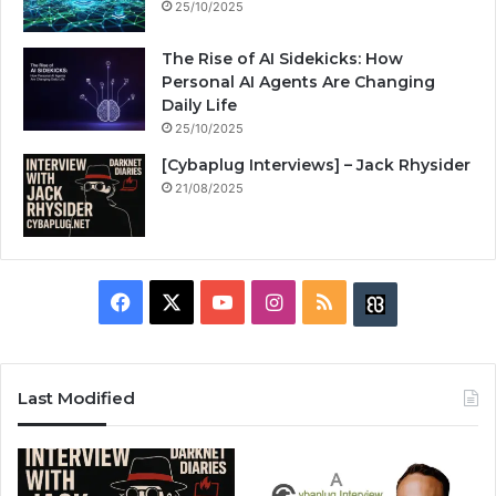
25/10/2025
The Rise of AI Sidekicks: How
Personal AI Agents Are Changing
Daily Life
25/10/2025
[Cybaplug Interviews] – Jack Rhysider
21/08/2025
F
X
Y
I
R
B
a
o
n
S
u
c
u
s
S
z
Last Modified
e
T
t
z
b
u
a
w