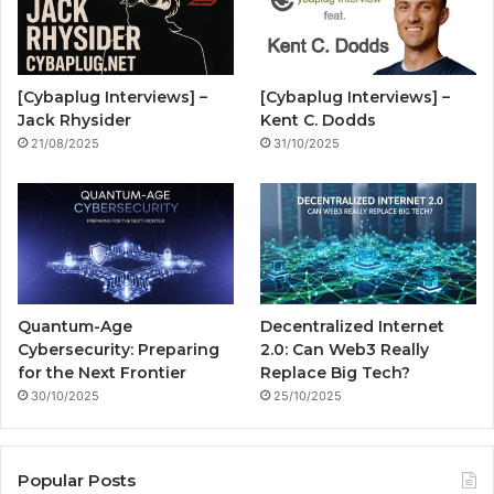
o
b
g
i
o
e
r
n
[Cybaplug Interviews] –
[Cybaplug Interviews] –
k
a
g
Jack Rhysider
Kent C. Dodds
21/08/2025
31/10/2025
m
Quantum-Age
Decentralized Internet
Cybersecurity: Preparing
2.0: Can Web3 Really
for the Next Frontier
Replace Big Tech?
30/10/2025
25/10/2025
Popular Posts