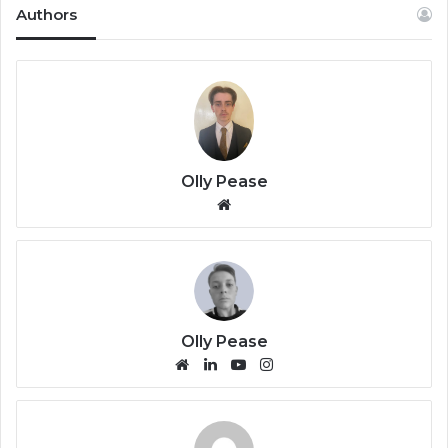
Authors
Olly Pease
We
bsi
te
Olly Pease
We
Lin
Yo
Ins
bsi
ke
uT
tag
te
dIn
ub
ra
e
m