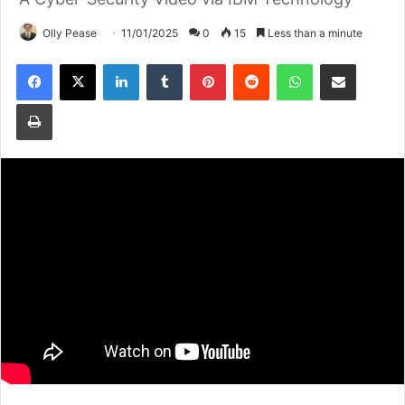
Olly Pease
11/01/2025
0
15
Less than a minute
Facebook
X
LinkedIn
Tumblr
Pinterest
Reddit
WhatsApp
Share via Email
Print