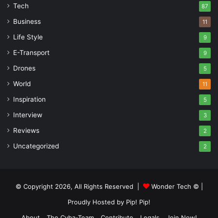
Tech
87
Business
11
Life Style
9
E-Transport
9
Drones
5
World
11
Inspiration
5
Interview
3
Reviews
2
Uncategorized
2
© Copyright 2026, All Rights Reserved |
Wonder Tech ©
|
Proudly Hosted by
Pip! Pip!
About
The Cyba-Team
Contribute
Legals
Join Now!