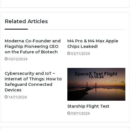
u
r
r
n
e
e
Related Articles
:
t
W
T
h
r
y
a
Moderna Co-Founder and
M4 Pro & M4 Max Apple
S
Flagship Pioneering CEO
Chips Leaked!
v
on the Future of Biotech
o
e
02/11/2024
f
l
05/12/2024
t
s
w
A
Cybersecurity and IoT –
a
c
Internet of Things: How to
r
r
Safeguard Connected
e
o
Devices
E
s
14/11/2024
n
s
Starship Flight Test
g
t
i
09/11/2024
h
n
e
e
O