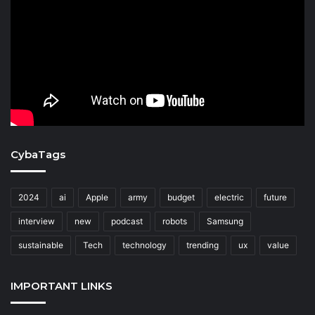
CybaTags
2024
ai
Apple
army
budget
electric
future
interview
new
podcast
robots
Samsung
sustainable
Tech
technology
trending
ux
value
IMPORTANT LINKS