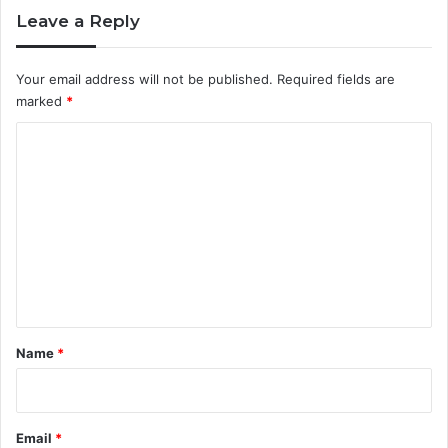
e
c
Leave a Reply
r
e
i
a
n
n
Your email address will not be published.
Required fields are
g
marked
*
i
s
C
a
o
C
a
m
r
m
e
e
e
r
n
W
t
o
r
*
Name
*
t
h
P
u
Email
*
r