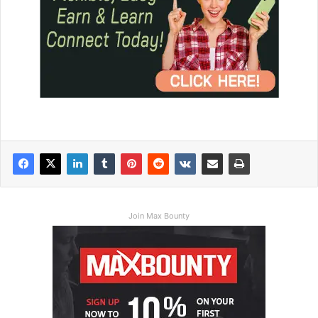
Join Max Bounty