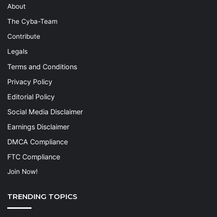
About
The Cyba-Team
Contribute
Legals
Terms and Conditions
Privacy Policy
Editorial Policy
Social Media Disclaimer
Earnings Disclaimer
DMCA Compliance
FTC Compliance
Join Now!
TRENDING TOPICS