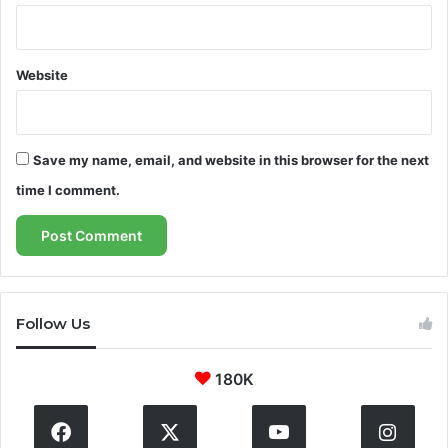
s
u
i
Website
n
g
Save my name, email, and website in this browser for the next
time I comment.
Follow Us
180K