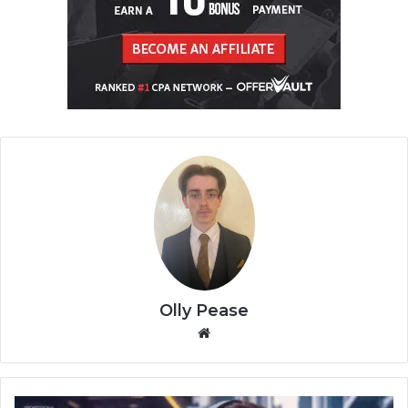
Olly Pease
We
bsi
te
T