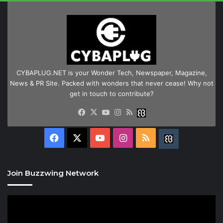
CYBAPLUG.NET is your Wonder Tech, Newspaper, Magazine,
News & PR Site. Packed with wonders that never cease! Why not
get in touch to contribute?
Facebook
X
YouTube
Instagram
RSS
Buzzwing
Facebook
X
YouTube
Instagram
RSS
Buzzwing
Join Buzzwing Network