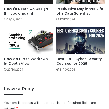
m
l
s
w
How I’d Learn UX Design
Productive Day in the Life
i
(If I could again)
of a Data Scientist
t
12/12/2024
12/12/2024
h
?
How do GPU’s Work? An
Best FREE Cyber-Security
In-Depth View
Courses for 2025
20/10/2024
11/10/2024
Leave a Reply
Your email address will not be published.
Required fields are
marked
*