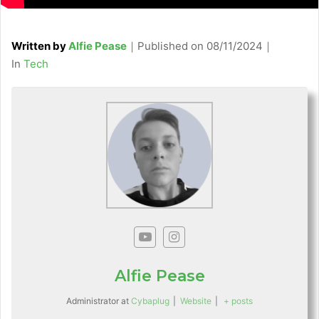
Written by
Alfie Pease
｜
Published on
08/11/2024
｜
C
In
Tech
a
t
e
g
o
r
i
e
s
Alfie Pease
Administrator
at
Cybaplug
|
Website
|
+ posts