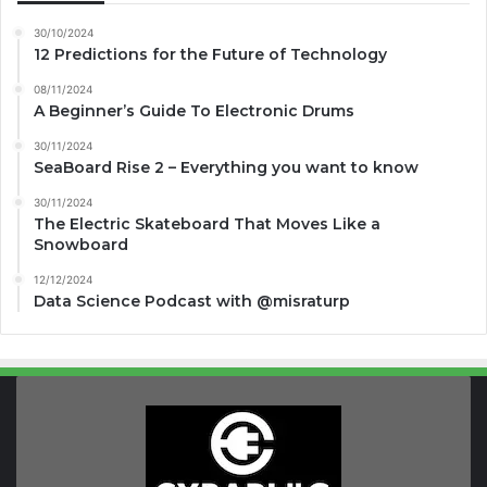
30/10/2024
12 Predictions for the Future of Technology
08/11/2024
A Beginner’s Guide To Electronic Drums
30/11/2024
SeaBoard Rise 2 – Everything you want to know
30/11/2024
The Electric Skateboard That Moves Like a
Snowboard
12/12/2024
Data Science Podcast with ‪@misraturp‬