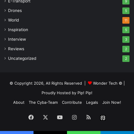
E-Transport
9
Drones
5
World
11
Inspiration
5
Interview
3
Reviews
2
Uncategorized
2
© Copyright 2026, All Rights Reserved |
Wonder Tech ©
|
Proudly Hosted by
Pip! Pip!
About
The Cyba-Team
Contribute
Legals
Join Now!
Facebook
X
YouTube
Instagram
RSS
Buzzwin