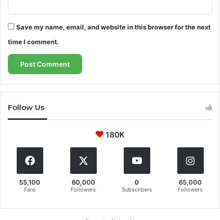
Save my name, email, and website in this browser for the next
time I comment.
Follow Us
180K
55,100
60,000
0
65,000
Fans
Followers
Subscribers
Followers