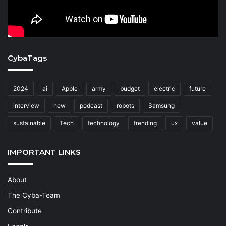
CybaTags
2024
ai
Apple
army
budget
electric
future
interview
new
podcast
robots
Samsung
sustainable
Tech
technology
trending
ux
value
IMPORTANT LINKS
About
The Cyba-Team
Contribute