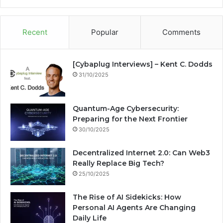
te
bo
dIn
ub
est
ra
ok
e
m
Recent
Popular
Comments
[Cybaplug Interviews] – Kent C. Dodds
31/10/2025
Quantum-Age Cybersecurity:
Preparing for the Next Frontier
30/10/2025
Decentralized Internet 2.0: Can Web3
Really Replace Big Tech?
25/10/2025
The Rise of AI Sidekicks: How
Personal AI Agents Are Changing
Daily Life