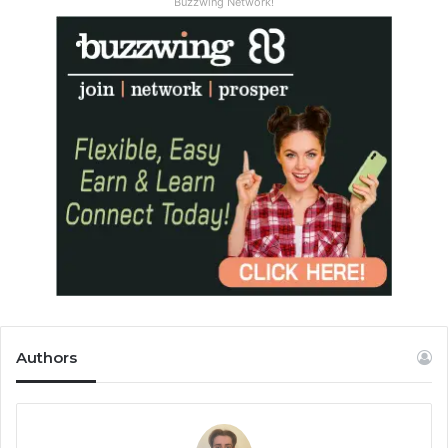
Buzzwing Network!
Authors