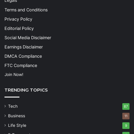
Legals
Terms and Conditions
Privacy Policy
Editorial Policy
Social Media Disclaimer
Earnings Disclaimer
DMCA Compliance
FTC Compliance
Join Now!
TRENDING TOPICS
Tech
87
Business
11
Life Style
9