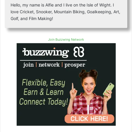
Hello, my name is Alfie and I live on the Isle of Wight. I
love Cricket, Snooker, Mountain Biking, Goalkeeping, Art,
Golf, and Film Making!
Join Buzzwing Network