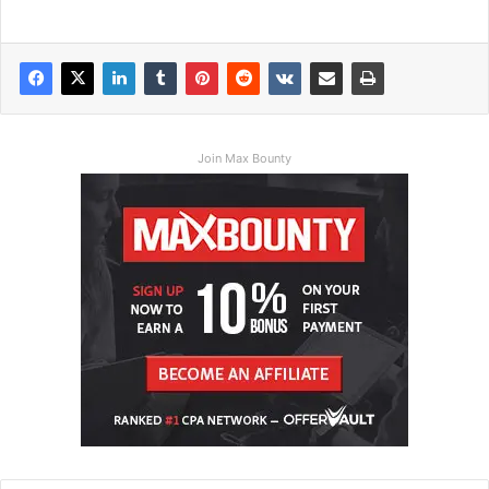
Join Max Bounty