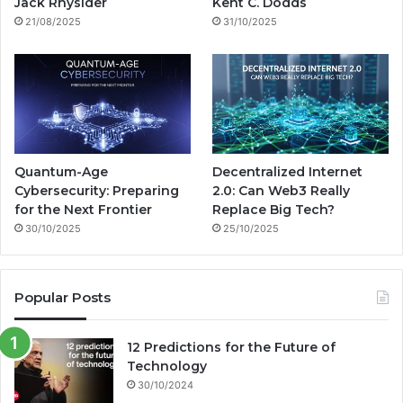
g
Jack Rhysider
Kent C. Dodds
21/08/2025
31/10/2025
m
Quantum-Age
Decentralized Internet
Cybersecurity: Preparing
2.0: Can Web3 Really
for the Next Frontier
Replace Big Tech?
30/10/2025
25/10/2025
Popular Posts
12 Predictions for the Future of
Technology
30/10/2024