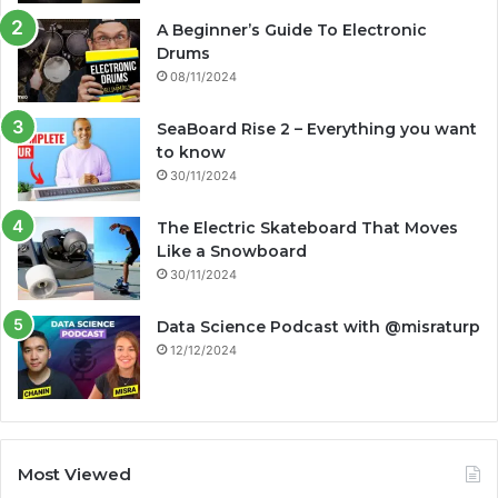
A Beginner’s Guide To Electronic
Drums
08/11/2024
SeaBoard Rise 2 – Everything you want
to know
30/11/2024
The Electric Skateboard That Moves
Like a Snowboard
30/11/2024
Data Science Podcast with ‪@misraturp‬
12/12/2024
Most Viewed