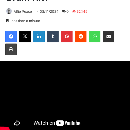
Alfie Pease
08/11/2024
0
52,149
Less than a minute
Facebook
X
LinkedIn
Tumblr
Pinterest
Reddit
WhatsApp
Share via Email
Print