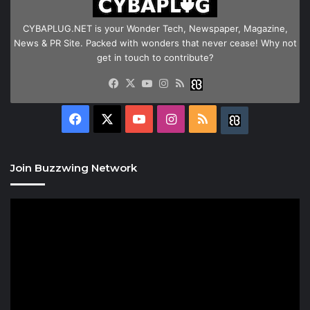
CYBAPLUG.NET is your Wonder Tech, Newspaper, Magazine,
News & PR Site. Packed with wonders that never cease! Why not
get in touch to contribute?
Facebook
X
YouTube
Instagram
RSS
Buzzwing
Facebook
X
YouTube
Instagram
RSS
Buzzwing
Join Buzzwing Network