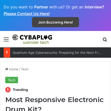
Do you want to
Partner
with us? Or get an
Interview?
Please Contact Us Here!
Join Buzzwing Here!
Menu
S
Decentralized Internet 2.0: Can Web3 Really Replace Big Tech?
Home
/
Tech
Tech
Trending
Most Responsive Electronic
Drum Kit?