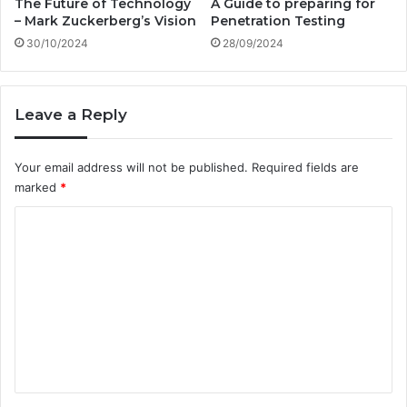
The Future of Technology
A Guide to preparing for
a
e
– Mark Zuckerberg’s Vision
Penetration Testing
n
W
30/10/2024
28/09/2024
s
o
p
r
o
k
r
?
Leave a Reply
t
?
A
Your email address will not be published.
Required fields are
D
marked
*
e
C
e
p
o
D
m
i
v
m
e
e
i
n
n
t
t
o