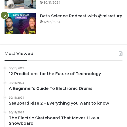
30/11/2024
Data Science Podcast with ‪@misraturp‬
12/12/2024
Most Viewed
30/10/2024
12 Predictions for the Future of Technology
08/11/2024
A Beginner’s Guide To Electronic Drums
30/11/2024
SeaBoard Rise 2 – Everything you want to know
30/11/2024
The Electric Skateboard That Moves Like a
Snowboard