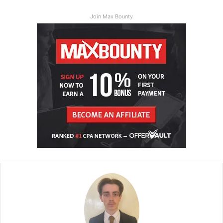
Join Max Bounty