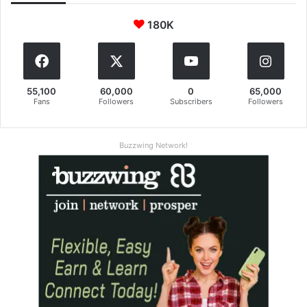
180K
55,100
60,000
0
65,000
Fans
Followers
Subscribers
Followers
Buzzwing Network!