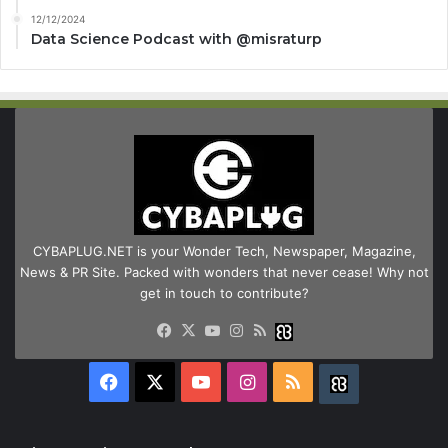
12/12/2024
Data Science Podcast with ‪@misraturp‬
CYBAPLUG.NET is your Wonder Tech, Newspaper, Magazine,
News & PR Site. Packed with wonders that never cease! Why not
get in touch to contribute?
Facebook
X
YouTube
Instagram
RSS
Buzzwing
Facebook
X
YouTube
Instagram
RSS
Buzzwing