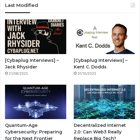
c
u
s
S
z
Last Modified
e
T
t
z
b
u
a
w
o
b
g
i
o
e
r
n
[Cybaplug Interviews] –
[Cybaplug Interviews] –
k
a
g
Jack Rhysider
Kent C. Dodds
21/08/2025
31/10/2025
m
Quantum-Age
Decentralized Internet
Cybersecurity: Preparing
2.0: Can Web3 Really
for the Next Frontier
Replace Big Tech?