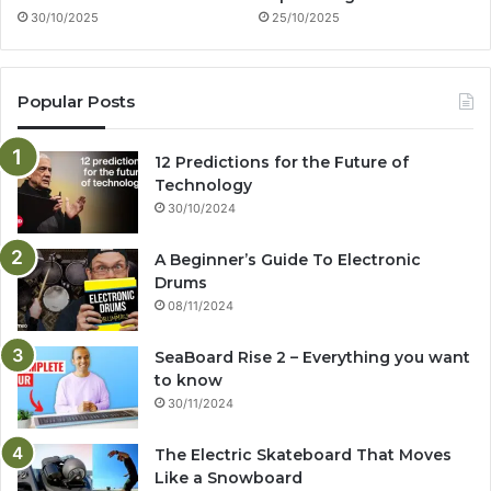
30/10/2025
25/10/2025
Popular Posts
12 Predictions for the Future of
Technology
30/10/2024
A Beginner’s Guide To Electronic
Drums
08/11/2024
SeaBoard Rise 2 – Everything you want
to know
30/11/2024
The Electric Skateboard That Moves
Like a Snowboard