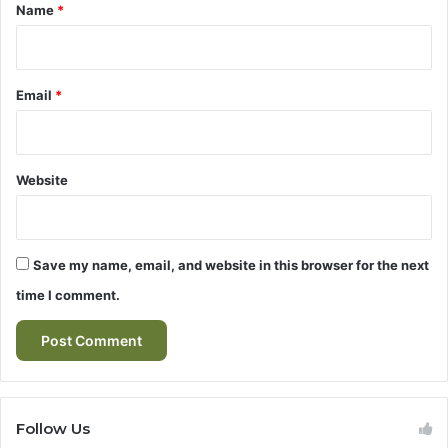
*
t
Name
*
h
e
W
o
Email
*
r
l
d
o
Website
f
E
-
S
Save my name, email, and website in this browser for the next
c
time I comment.
o
o
t
e
r
s
Follow Us