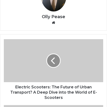
Olly Pease
We
bsi
te
E
l
e
c
t
r
i
c
S
c
Electric Scooters: The Future of Urban
o
Transport? A Deep Dive into the World of E-
o
Scooters
t
e