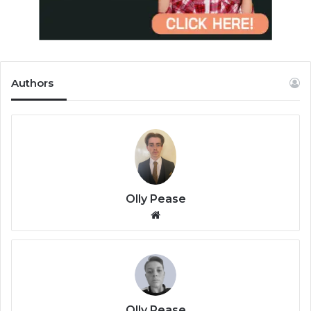
Authors
Olly Pease
We
bsi
te
Olly Pease