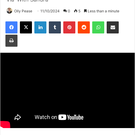
Olly Pease
11/10/2024
0
5
Less than a minute
Facebook
X
LinkedIn
Tumblr
Pinterest
Reddit
WhatsApp
Share via Email
Print