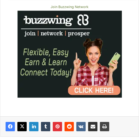
Join Buzzwing Network