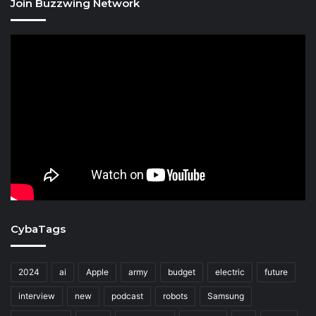
Join Buzzwing Network
CybaTags
2024
ai
Apple
army
budget
electric
future
interview
new
podcast
robots
Samsung