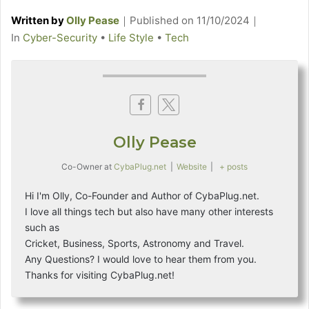
Written by
Olly Pease
｜
Published on
11/10/2024
｜
C
In
Cyber-Security
•
Life Style
•
Tech
a
t
e
g
o
Olly Pease
r
i
Co-Owner
at
CybaPlug.net
|
Website
|
+ posts
e
s
Hi I'm Olly, Co-Founder and Author of CybaPlug.net.
I love all things tech but also have many other interests
such as
Cricket, Business, Sports, Astronomy and Travel.
Any Questions? I would love to hear them from you.
Thanks for visiting CybaPlug.net!