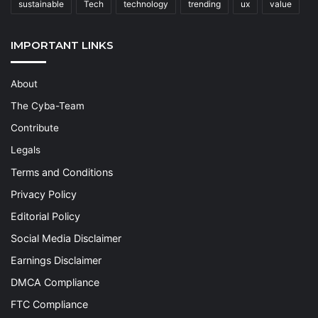
sustainable
Tech
technology
trending
ux
value
IMPORTANT LINKS
About
The Cyba-Team
Contribute
Legals
Terms and Conditions
Privacy Policy
Editorial Policy
Social Media Disclaimer
Earnings Disclaimer
DMCA Compliance
FTC Compliance