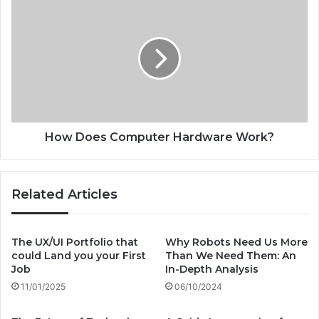
H
r
o
s
w
:
D
T
o
h
e
e
s
F
C
u
o
t
m
How Does Computer Hardware Work?
u
p
r
u
e
t
Related Articles
o
e
f
r
U
H
r
a
The UX/UI Portfolio that
Why Robots Need Us More
b
could Land you your First
Than We Need Them: An
r
a
Job
In-Depth Analysis
d
n
w
11/01/2025
06/10/2024
T
a
r
r