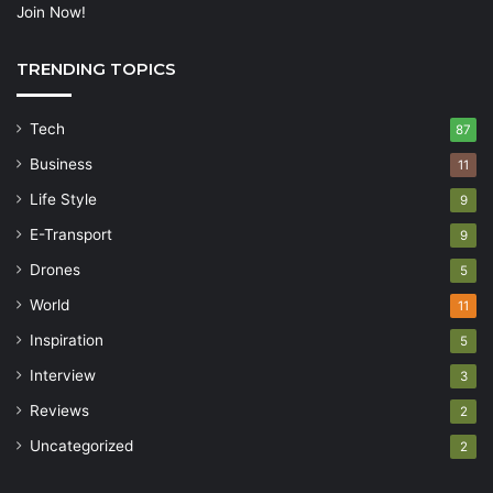
Join Now!
TRENDING TOPICS
Tech
87
Business
11
Life Style
9
E-Transport
9
Drones
5
World
11
Inspiration
5
Interview
3
Reviews
2
Uncategorized
2