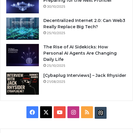
Preparing for the Next Frontier
30/10/2025
Decentralized Internet 2.0: Can Web3
Really Replace Big Tech?
25/10/2025
The Rise of AI Sidekicks: How
Personal AI Agents Are Changing
Daily Life
25/10/2025
[Cybaplug Interviews] – Jack Rhysider
21/08/2025
F
X
Y
I
R
B
a
o
n
S
u