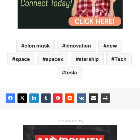
elon musk
innovation
new
space
spacex
starship
Tech
tesla
Join Max Bounty