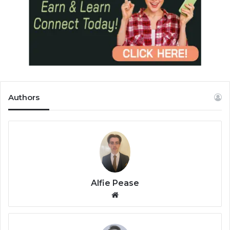
Authors
Alfie Pease
We
bsi
te