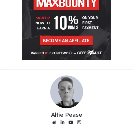
Alfie Pease
We
Lin
Yo
Ins
bsi
ke
uT
tag