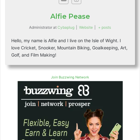
Alfie Pease
Administrator
at
Cybaplug
|
Website
|
+ posts
Hello, my name is Alfie and I live on the Isle of Wight. I
love Cricket, Snooker, Mountain Biking, Goalkeeping, Art,
Golf, and Film Making!
Join Buzzwing Network