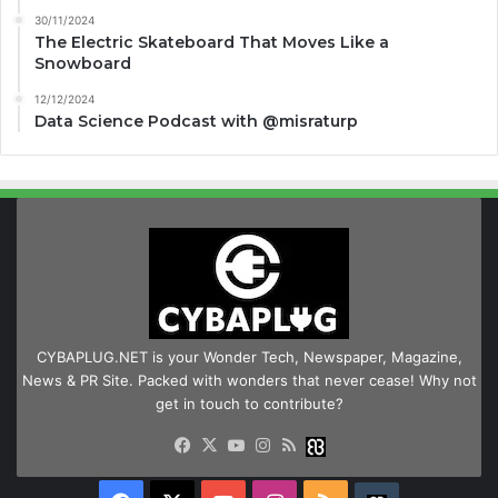
30/11/2024
The Electric Skateboard That Moves Like a
Snowboard
12/12/2024
Data Science Podcast with ‪@misraturp‬
CYBAPLUG.NET is your Wonder Tech, Newspaper, Magazine,
News & PR Site. Packed with wonders that never cease! Why not
get in touch to contribute?
Facebook
X
YouTube
Instagram
RSS
Buzzwing