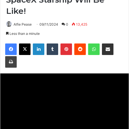
Like!
Alfie Pease
09/11/2024
0
13,425
Less than a minute
Facebook
X
LinkedIn
Tumblr
Pinterest
Reddit
WhatsApp
Share via Email
Print