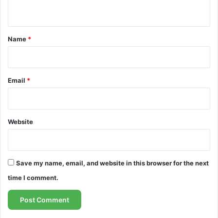
n
t
*
Name
*
Email
*
Website
Save my name, email, and website in this browser for the next
time I comment.