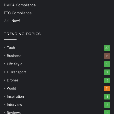
DMCA Compliance
FTC Compliance
Join Now!
TRENDING TOPICS
Tech
87
Business
11
Life Style
9
E-Transport
9
Drones
5
World
11
Inspiration
5
Interview
3
Reviews
2