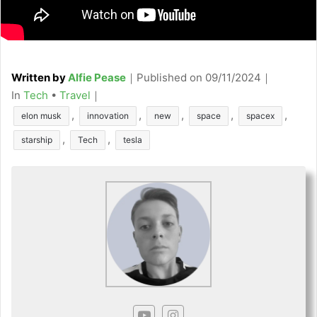
Written by
Alfie Pease
｜
Published on
09/11/2024
｜
C
In
Tech
•
Travel
｜
a
T
,
,
,
,
,
elon musk
innovation
new
space
spacex
t
a
,
,
starship
Tech
tesla
e
g
g
s
o
r
i
e
s