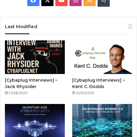
B
a
o
n
S
u
c
u
s
S
z
Last Modified
e
T
t
z
b
u
a
w
o
b
g
i
o
e
r
n
[Cybaplug Interviews] –
[Cybaplug Interviews] –
k
a
g
Jack Rhysider
Kent C. Dodds
21/08/2025
31/10/2025
m