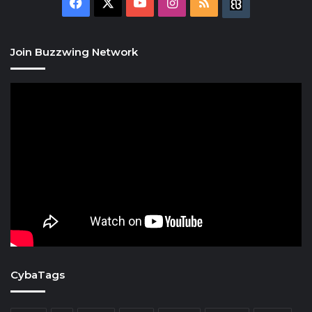
Facebook
X
YouTube
Instagram
RSS
Buzzwing
Join Buzzwing Network
CybaTags