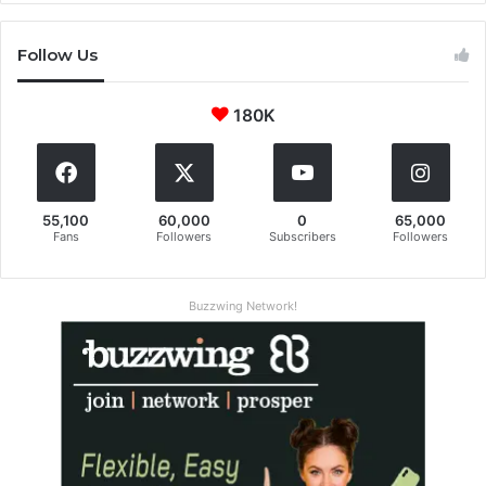
Follow Us
180K
55,100
60,000
0
65,000
Fans
Followers
Subscribers
Followers
Buzzwing Network!