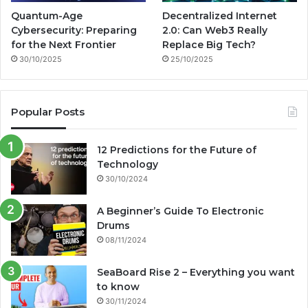
Quantum-Age
Decentralized Internet
Cybersecurity: Preparing
2.0: Can Web3 Really
for the Next Frontier
Replace Big Tech?
30/10/2025
25/10/2025
Popular Posts
12 Predictions for the Future of
Technology
30/10/2024
A Beginner’s Guide To Electronic
Drums
08/11/2024
SeaBoard Rise 2 – Everything you want
to know
30/11/2024