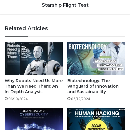
l
l
Starship Flight Test
w
i
i
g
t
h
Related Articles
h
t
?
T
e
s
t
Why Robots Need Us More
Biotechnology: The
Than We Need Them: An
Vanguard of Innovation
In-Depth Analysis
and Sustainability
06/10/2024
05/12/2024