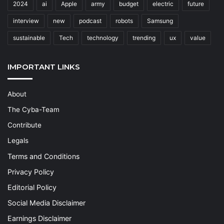
2024
ai
Apple
army
budget
electric
future
interview
new
podcast
robots
Samsung
sustainable
Tech
technology
trending
ux
value
IMPORTANT LINKS
About
The Cyba-Team
Contribute
Legals
Terms and Conditions
Privacy Policy
Editorial Policy
Social Media Disclaimer
Earnings Disclaimer