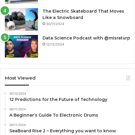
The Electric Skateboard That Moves
Like a Snowboard
30/11/2024
Data Science Podcast with ‪@misraturp‬
12/12/2024
Most Viewed
30/10/2024
12 Predictions for the Future of Technology
08/11/2024
A Beginner’s Guide To Electronic Drums
30/11/2024
SeaBoard Rise 2 – Everything you want to know