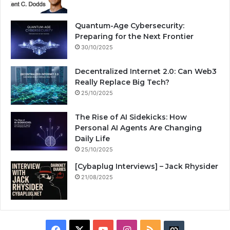
Quantum-Age Cybersecurity:
Preparing for the Next Frontier
30/10/2025
Decentralized Internet 2.0: Can Web3
Really Replace Big Tech?
25/10/2025
The Rise of AI Sidekicks: How
Personal AI Agents Are Changing
Daily Life
25/10/2025
[Cybaplug Interviews] – Jack Rhysider
21/08/2025
F
X
Y
I
R