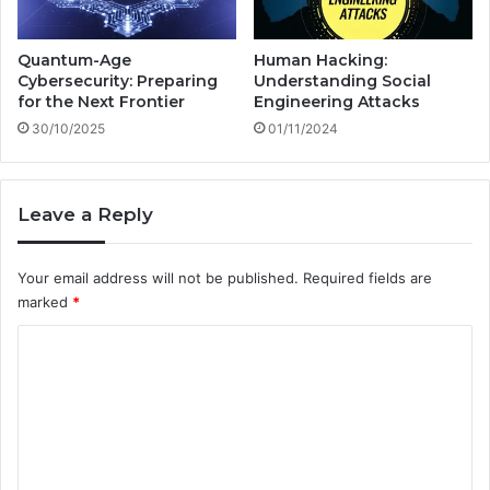
Quantum-Age
Human Hacking:
Cybersecurity: Preparing
Understanding Social
for the Next Frontier
Engineering Attacks
30/10/2025
01/11/2024
Leave a Reply
Your email address will not be published.
Required fields are
marked
*
C
o
m
m
e