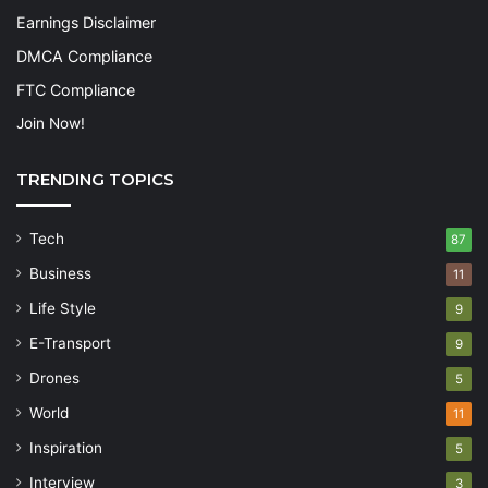
Earnings Disclaimer
DMCA Compliance
FTC Compliance
Join Now!
TRENDING TOPICS
Tech
87
Business
11
Life Style
9
E-Transport
9
Drones
5
World
11
Inspiration
5
Interview
3