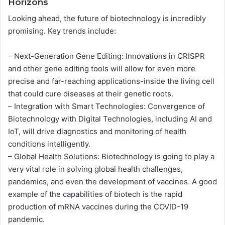
Horizons
Looking ahead, the future of biotechnology is incredibly
promising. Key trends include:
– Next-Generation Gene Editing: Innovations in CRISPR
and other gene editing tools will allow for even more
precise and far-reaching applications-inside the living cell
that could cure diseases at their genetic roots.
– Integration with Smart Technologies: Convergence of
Biotechnology with Digital Technologies, including AI and
IoT, will drive diagnostics and monitoring of health
conditions intelligently.
– Global Health Solutions: Biotechnology is going to play a
very vital role in solving global health challenges,
pandemics, and even the development of vaccines. A good
example of the capabilities of biotech is the rapid
production of mRNA vaccines during the COVID-19
pandemic.