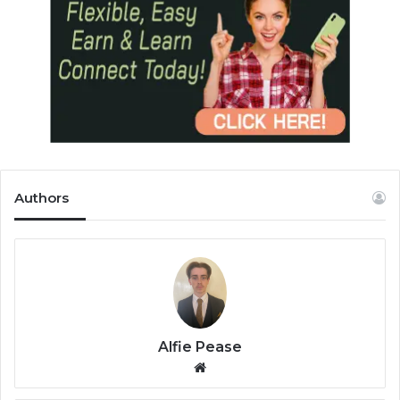
Authors
Alfie Pease
We
bsi