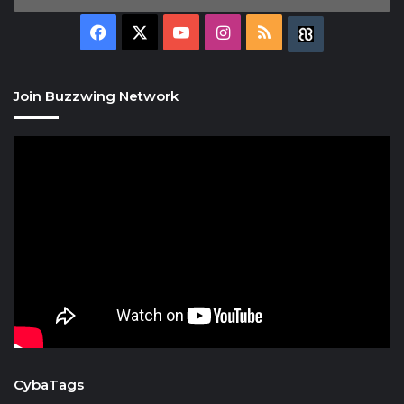
Facebook
X
YouTube
Instagram
RSS
Buzzwing
Join Buzzwing Network
CybaTags