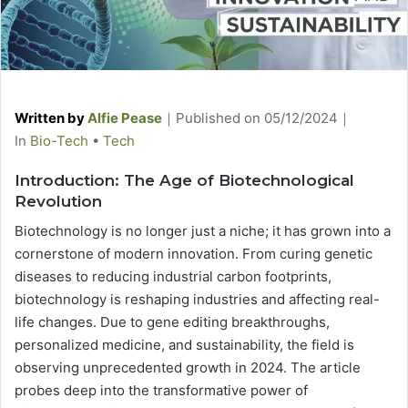
Written by
Alfie Pease
｜
Published on
05/12/2024
｜
C
In
Bio-Tech
•
Tech
a
Introduction: The Age of Biotechnological
t
Revolution
e
Biotechnology is no longer just a niche; it has grown into a
g
cornerstone of modern innovation. From curing genetic
o
diseases to reducing industrial carbon footprints,
r
biotechnology is reshaping industries and affecting real-
i
life changes. Due to gene editing breakthroughs,
e
personalized medicine, and sustainability, the field is
s
observing unprecedented growth in 2024. The article
probes deep into the transformative power of