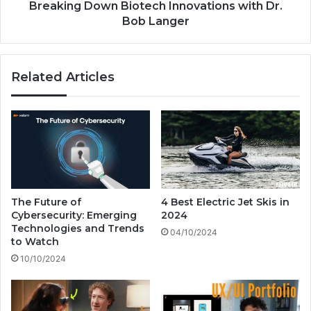
c
o
Breaking Down Biotech Innovations with Dr.
r
w
Bob Langer
o
n
s
B
o
i
Related Articles
f
o
t
t
A
e
r
c
e
h
B
I
e
n
t
n
t
o
The Future of
4 Best Electric Jet Skis in
i
v
Cybersecurity: Emerging
2024
n
a
Technologies and Trends
04/10/2024
g
t
to Watch
B
i
10/10/2024
i
o
l
n
l
s
i