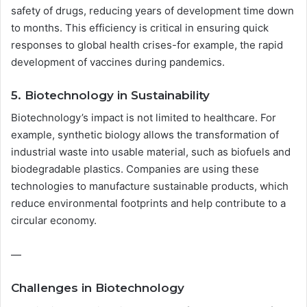
safety of drugs, reducing years of development time down
to months. This efficiency is critical in ensuring quick
responses to global health crises-for example, the rapid
development of vaccines during pandemics.
5. Biotechnology in Sustainability
Biotechnology’s impact is not limited to healthcare. For
example, synthetic biology allows the transformation of
industrial waste into usable material, such as biofuels and
biodegradable plastics. Companies are using these
technologies to manufacture sustainable products, which
reduce environmental footprints and help contribute to a
circular economy.
—
Challenges in Biotechnology