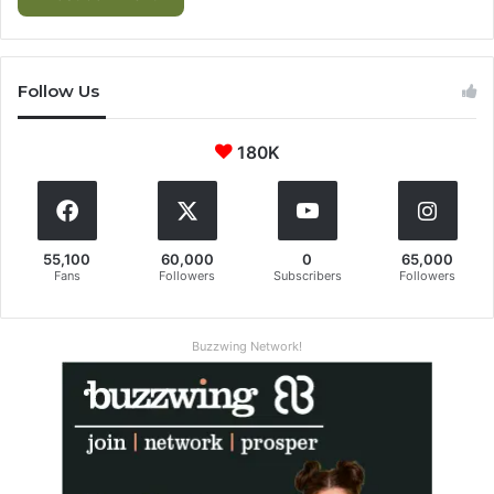
Follow Us
180K
55,100
60,000
0
65,000
Fans
Followers
Subscribers
Followers
Buzzwing Network!