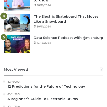
to know
30/11/2024
The Electric Skateboard That Moves
Like a Snowboard
30/11/2024
Data Science Podcast with ‪@misraturp‬
12/12/2024
Most Viewed
30/10/2024
12 Predictions for the Future of Technology
08/11/2024
A Beginner’s Guide To Electronic Drums
30/11/2024