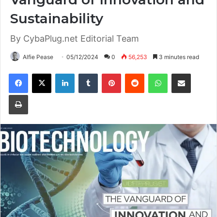
Sustainability
By CybaPlug.net Editorial Team
Alfie Pease
05/12/2024
0
56,253
3 minutes read
Facebook
X
LinkedIn
Tumblr
Pinterest
Reddit
WhatsApp
Share via Email
Print