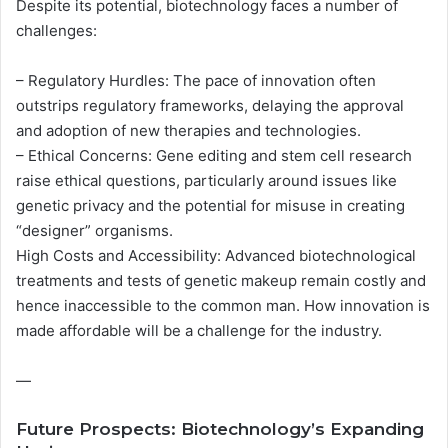
Despite its potential, biotechnology faces a number of
challenges:
– Regulatory Hurdles: The pace of innovation often
outstrips regulatory frameworks, delaying the approval
and adoption of new therapies and technologies.
– Ethical Concerns: Gene editing and stem cell research
raise ethical questions, particularly around issues like
genetic privacy and the potential for misuse in creating
“designer” organisms.
High Costs and Accessibility: Advanced biotechnological
treatments and tests of genetic makeup remain costly and
hence inaccessible to the common man. How innovation is
made affordable will be a challenge for the industry.
—
Future Prospects: Biotechnology’s Expanding