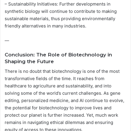
– Sustainability Initiatives: Further developments in
synthetic biology will continue to contribute to making
sustainable materials, thus providing environmentally
friendly alternatives in many industries.
—
Conclusion: The Role of Biotechnology in
Shaping the Future
There is no doubt that biotechnology is one of the most
transformative fields of the time. It reaches from
healthcare to agriculture and sustainability, and into
solving some of the world’s current challenges. As gene
editing, personalized medicine, and AI continue to evolve,
the potential for biotechnology to improve lives and
protect our planet is further increased. Yet, much work
remains in navigating ethical dilemmas and ensuring
equity of access to these innovations.