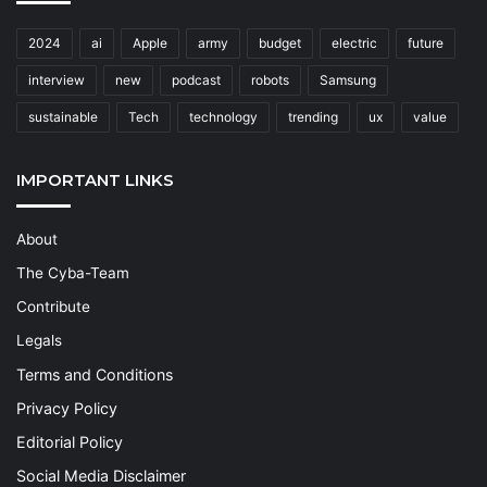
2024
ai
Apple
army
budget
electric
future
interview
new
podcast
robots
Samsung
sustainable
Tech
technology
trending
ux
value
IMPORTANT LINKS
About
The Cyba-Team
Contribute
Legals
Terms and Conditions
Privacy Policy
Editorial Policy
Social Media Disclaimer