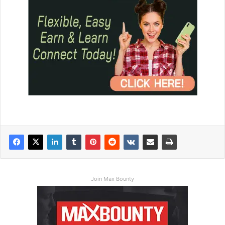
Join Max Bounty