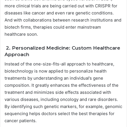
more clinical trials are being carried out with CRISPR for
diseases like cancer and even rare genetic conditions.
And with collaborations between research institutions and
biotech firms, therapies could enter mainstream
healthcare soon.
2. Personalized Medicine: Custom Healthcare
Approach
Instead of the one-size-fits-all approach to healthcare,
biotechnology is now applied to personalize health
treatments by understanding an individual’s gene
composition. It greatly enhances the effectiveness of the
treatment and minimizes side effects associated with
various diseases, including oncology and rare disorders.
By identifying such genetic markers, for example, genomic
sequencing helps doctors select the best therapies for
cancer patients.