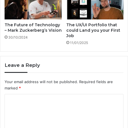
w
o
i
n
t
s
h
O
D
The Future of Technology
The UX/UI Portfolio that
n
– Mark Zuckerberg’s Vision
could Land you your First
r
Job
B
.
30/10/2024
i
B
11/01/2025
o
o
t
b
e
L
Leave a Reply
c
a
h
n
’
g
Your email address will not be published.
Required fields are
s
e
marked
*
A
r
I
C
F
o
u
t
m
u
m
r