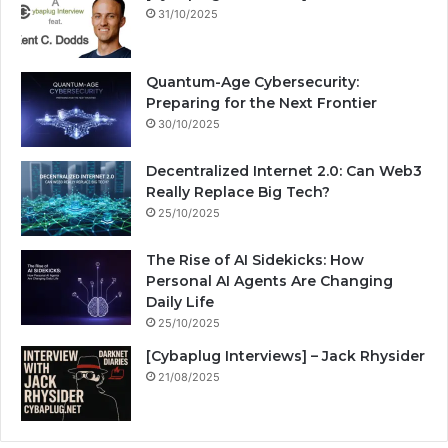
31/10/2025
Quantum-Age Cybersecurity:
Preparing for the Next Frontier
30/10/2025
Decentralized Internet 2.0: Can Web3
Really Replace Big Tech?
25/10/2025
The Rise of AI Sidekicks: How
Personal AI Agents Are Changing
Daily Life
25/10/2025
[Cybaplug Interviews] – Jack Rhysider
21/08/2025