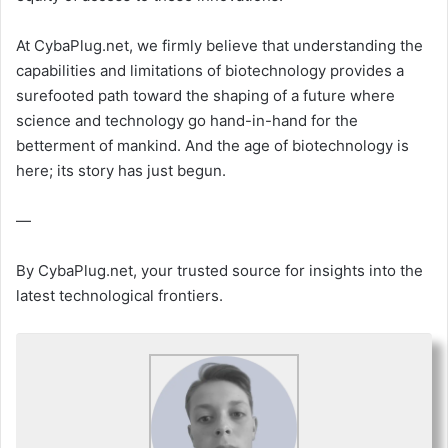
At CybaPlug.net, we firmly believe that understanding the
capabilities and limitations of biotechnology provides a
surefooted path toward the shaping of a future where
science and technology go hand-in-hand for the
betterment of mankind. And the age of biotechnology is
here; its story has just begun.
—
By CybaPlug.net, your trusted source for insights into the
latest technological frontiers.