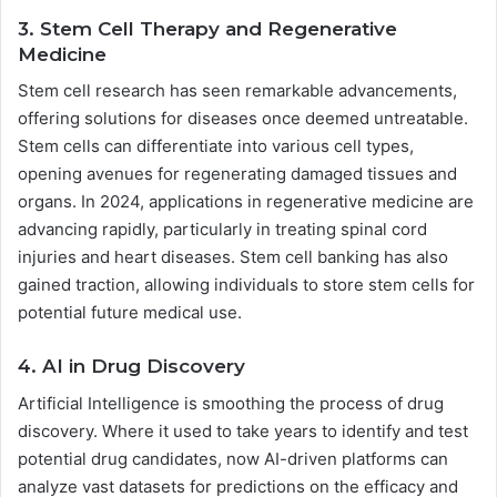
3. Stem Cell Therapy and Regenerative
Medicine
Stem cell research has seen remarkable advancements,
offering solutions for diseases once deemed untreatable.
Stem cells can differentiate into various cell types,
opening avenues for regenerating damaged tissues and
organs. In 2024, applications in regenerative medicine are
advancing rapidly, particularly in treating spinal cord
injuries and heart diseases. Stem cell banking has also
gained traction, allowing individuals to store stem cells for
potential future medical use.
4. AI in Drug Discovery
Artificial Intelligence is smoothing the process of drug
discovery. Where it used to take years to identify and test
potential drug candidates, now AI-driven platforms can
analyze vast datasets for predictions on the efficacy and