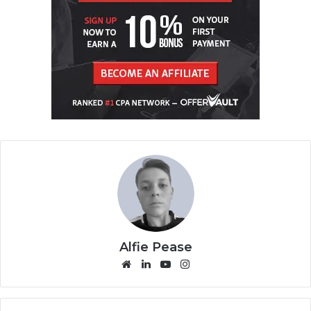
Alfie Pease
We
Lin
Yo
Ins
bsi
ke
uT
tag
te
dIn
ub
ra