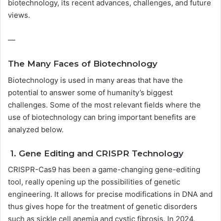
biotechnology, its recent advances, challenges, and future
views.
—
The Many Faces of Biotechnology
Biotechnology is used in many areas that have the
potential to answer some of humanity’s biggest
challenges. Some of the most relevant fields where the
use of biotechnology can bring important benefits are
analyzed below.
1. Gene Editing and CRISPR Technology
CRISPR-Cas9 has been a game-changing gene-editing
tool, really opening up the possibilities of genetic
engineering. It allows for precise modifications in DNA and
thus gives hope for the treatment of genetic disorders
such as sickle cell anemia and cystic fibrosis. In 2024,