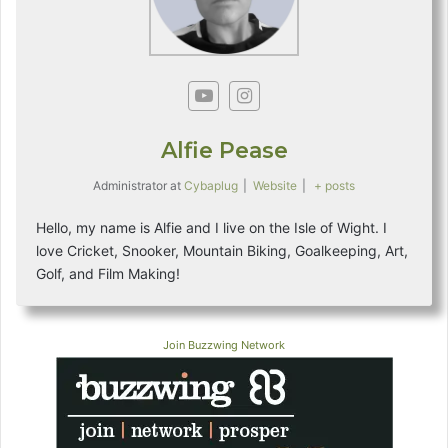
Alfie Pease
Administrator
at
Cybaplug
|
Website
|
+ posts
Hello, my name is Alfie and I live on the Isle of Wight. I
love Cricket, Snooker, Mountain Biking, Goalkeeping, Art,
Golf, and Film Making!
Join Buzzwing Network