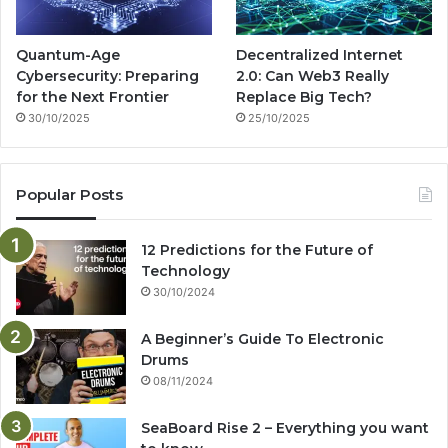
Quantum-Age
Decentralized Internet
Cybersecurity: Preparing
2.0: Can Web3 Really
for the Next Frontier
Replace Big Tech?
30/10/2025
25/10/2025
Popular Posts
12 Predictions for the Future of
Technology
30/10/2024
A Beginner’s Guide To Electronic
Drums
08/11/2024
SeaBoard Rise 2 – Everything you want