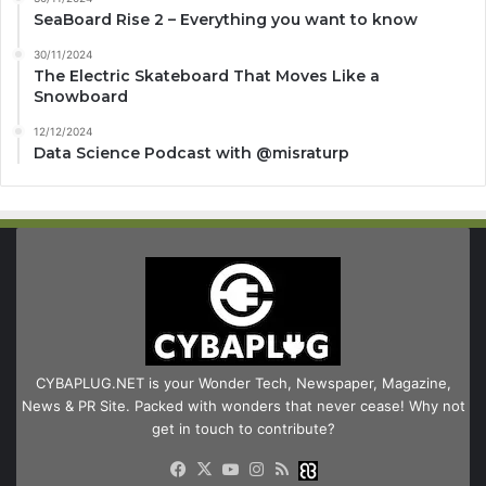
SeaBoard Rise 2 – Everything you want to know
30/11/2024
The Electric Skateboard That Moves Like a
Snowboard
12/12/2024
Data Science Podcast with ‪@misraturp‬
CYBAPLUG.NET is your Wonder Tech, Newspaper, Magazine,
News & PR Site. Packed with wonders that never cease! Why not
get in touch to contribute?
Facebook
X
YouTube
Instagram
RSS
Buzzwing