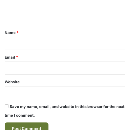
e
e
n
t
*
Name
*
Email
*
Website
Save my name, email, and website in this browser for the next
time I comment.