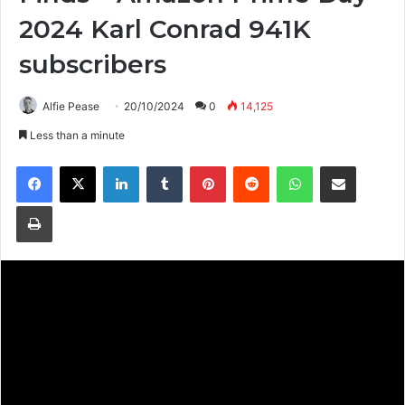
2024 Karl Conrad 941K
subscribers
Alfie Pease
20/10/2024
0
14,125
Less than a minute
Facebook
X
LinkedIn
Tumblr
Pinterest
Reddit
WhatsApp
Share via Email
Print