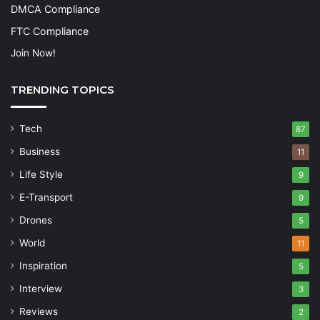
DMCA Compliance
FTC Compliance
Join Now!
TRENDING TOPICS
Tech
87
Business
11
Life Style
9
E-Transport
9
Drones
5
World
11
Inspiration
5
Interview
3
Reviews
2