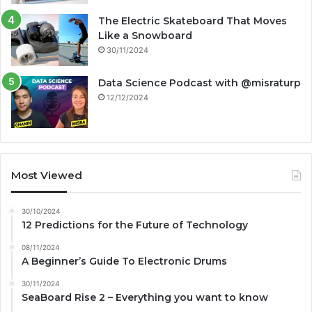
The Electric Skateboard That Moves
Like a Snowboard
30/11/2024
Data Science Podcast with ‪@misraturp‬
12/12/2024
Most Viewed
30/10/2024
12 Predictions for the Future of Technology
08/11/2024
A Beginner’s Guide To Electronic Drums
30/11/2024
SeaBoard Rise 2 – Everything you want to know