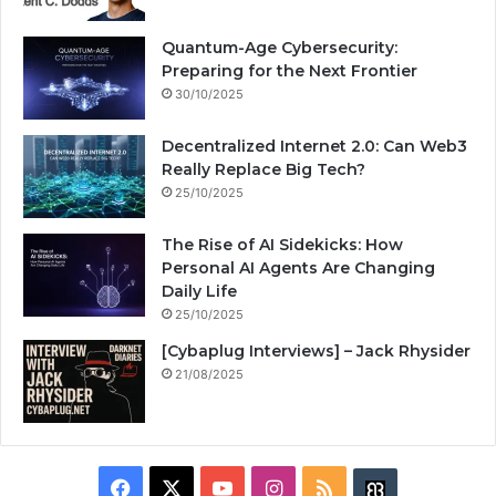
Quantum-Age Cybersecurity:
Preparing for the Next Frontier
30/10/2025
Decentralized Internet 2.0: Can Web3
Really Replace Big Tech?
25/10/2025
The Rise of AI Sidekicks: How
Personal AI Agents Are Changing
Daily Life
25/10/2025
[Cybaplug Interviews] – Jack Rhysider
21/08/2025
F
X
Y
I
R
B