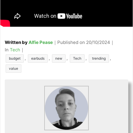
Written by
Alfie Pease
｜
Published on
20/10/2024
｜
C
In
Tech
｜
a
T
,
,
,
,
,
budget
earbuds
new
Tech
trending
t
a
value
e
g
g
s
o
r
i
e
s