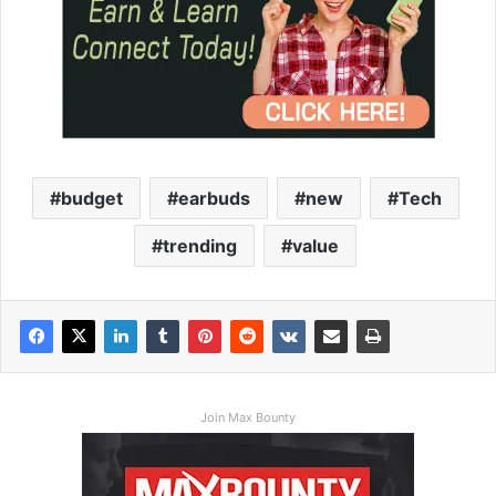
budget
earbuds
new
Tech
trending
value
Join Max Bounty