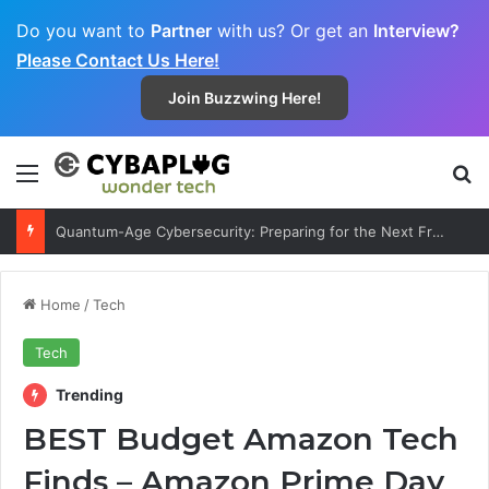
Do you want to
Partner
with us? Or get an
Interview?
Please Contact Us Here!
Join Buzzwing Here!
Menu
S
Quantum-Age Cybersecurity: Preparing for the Next Frontier
Home
/
Tech
Tech
Trending
BEST Budget Amazon Tech
Finds – Amazon Prime Day