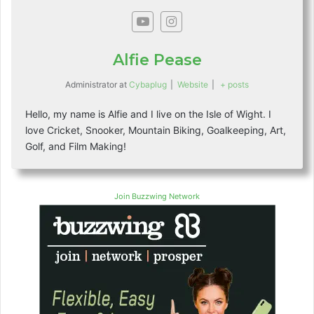
Alfie Pease
Administrator
at
Cybaplug
|
Website
|
+ posts
Hello, my name is Alfie and I live on the Isle of Wight. I
love Cricket, Snooker, Mountain Biking, Goalkeeping, Art,
Golf, and Film Making!
Join Buzzwing Network