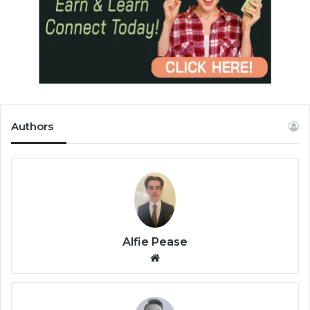
Authors
Alfie Pease
We
bsi
te