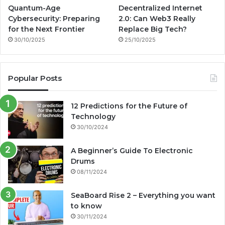
Quantum-Age
Decentralized Internet
Cybersecurity: Preparing
2.0: Can Web3 Really
for the Next Frontier
Replace Big Tech?
30/10/2025
25/10/2025
Popular Posts
12 Predictions for the Future of
Technology
30/10/2024
A Beginner’s Guide To Electronic
Drums
08/11/2024
SeaBoard Rise 2 – Everything you want
to know
30/11/2024