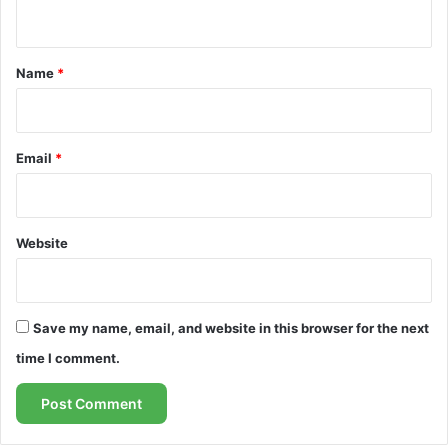
n
t
*
Name
*
Email
*
Website
Save my name, email, and website in this browser for the next
time I comment.