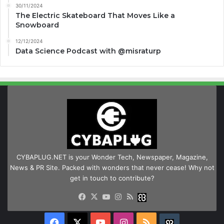
30/11/2024
The Electric Skateboard That Moves Like a
Snowboard
12/12/2024
Data Science Podcast with ‪@misraturp‬
CYBAPLUG.NET is your Wonder Tech, Newspaper, Magazine,
News & PR Site. Packed with wonders that never cease! Why not
get in touch to contribute?
Facebook
X
YouTube
Instagram
RSS
Buzzwing
Facebook
X
YouTube
Instagram
RSS
Buzzwing