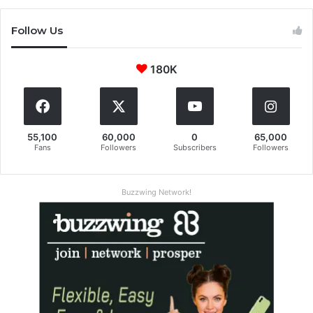
Follow Us
180K
55,100
60,000
0
65,000
Fans
Followers
Subscribers
Followers
Buzzwing Network!