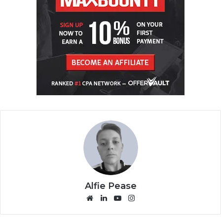
Alfie Pease
We
Lin
Yo
Ins
bsi
ke
uT
tag