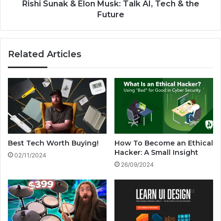
i
k
Rishi Sunak & Elon Musk: Talk AI, Tech & the
o
&
Future
n
E
s
l
2
o
Related Articles
0
n
2
M
4
u
!
s
k
:
T
a
l
Best Tech Worth Buying!
How To Become an Ethical
k
Hacker: A Small Insight
02/11/2024
A
26/09/2024
I
,
T
e
c
h