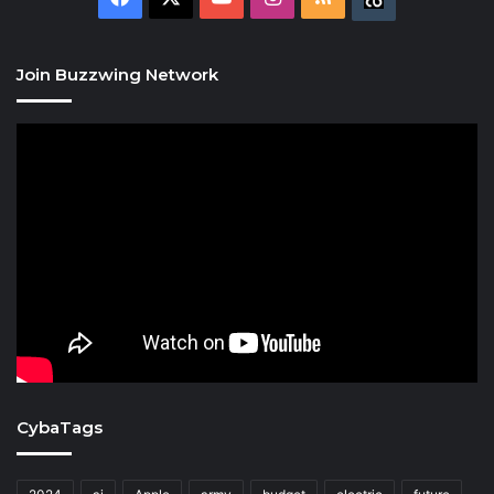
Join Buzzwing Network
CybaTags