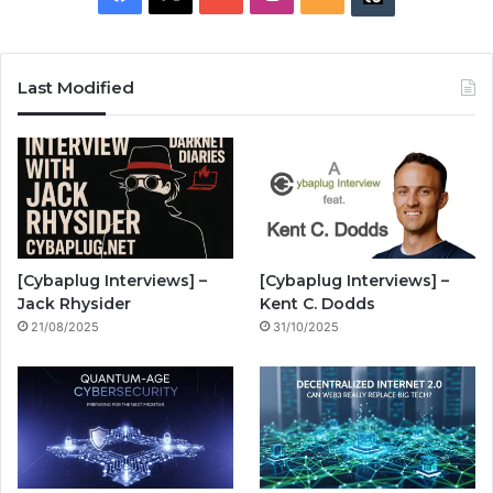
a
o
n
S
u
c
u
s
S
z
Last Modified
e
T
t
z
b
u
a
w
o
b
g
i
o
e
r
n
[Cybaplug Interviews] –
[Cybaplug Interviews] –
k
a
g
Jack Rhysider
Kent C. Dodds
21/08/2025
31/10/2025
m