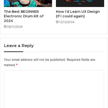
&
t
The Best BEGINNER
How I’d Learn UX Design
h
Electronic Drum Kit of
(If I could again)
e
2024
12/12/2024
F
08/11/2024
u
t
u
Leave a Reply
r
e
Your email address will not be published.
Required fields are
marked
*
C
o
m
m
e