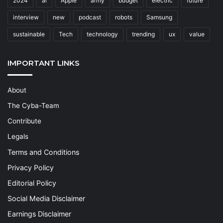
2024
ai
Apple
army
budget
electric
future
interview
new
podcast
robots
Samsung
sustainable
Tech
technology
trending
ux
value
IMPORTANT LINKS
About
The Cyba-Team
Contribute
Legals
Terms and Conditions
Privacy Policy
Editorial Policy
Social Media Disclaimer
Earnings Disclaimer