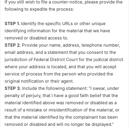
If you still wish to file a counter-notice, please provide the
following to expedite the process:
STEP 1.
Identify the specific URLs or other unique
identifying information for the material that we have
removed or disabled access to.
STEP 2.
Provide your name, address, telephone number,
email address, and a statement that you consent to the
jurisdiction of Federal District Court for the judicial district
where your address is located, and that you will accept
service of process from the person who provided the
original notification or their agent.
STEP 3.
Include the following statement: “I swear, under
penalty of perjury, that I have a good faith belief that the
material identified above was removed or disabled as a
result of a mistake or misidentification of the material, or
that the material identified by the complainant has been
removed or disabled and will no longer be displayed.”