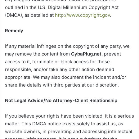
outlined in the U.S. Digital Millennium Copyright Act
(DMCA), as detailed at
http://www.copyright.gov
.
Remedy
If any material infringes on the copyright of any party, we
may remove the content from
CybaPlug.net
, prevent
access to it, terminate or block access for those
responsible, and/or take any other action deemed
appropriate. We may also document the incident and/or
share the details with third parties at our discretion.
Not Legal Advice/No Attorney-Client Relationship
If you believe your rights have been violated, it is a serious
matter. This DMCA notice exists solely to assist us, as
website owners, in preventing and addressing intellectual