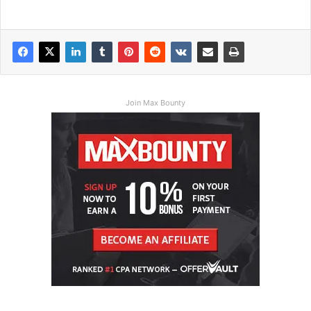
Join Max Bounty