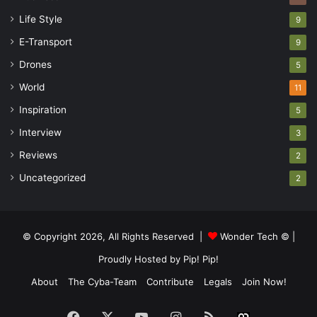
Life Style
9
E-Transport
9
Drones
5
World
11
Inspiration
5
Interview
3
Reviews
2
Uncategorized
2
© Copyright 2026, All Rights Reserved |
Wonder Tech ©
|
Proudly Hosted by
Pip! Pip!
About
The Cyba-Team
Contribute
Legals
Join Now!
Facebook
X
YouTube
Instagram
RSS