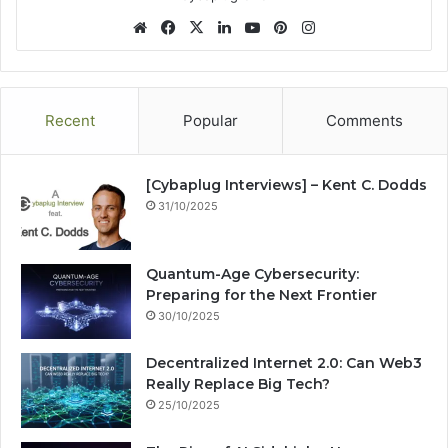
We
Fa
X
Lin
Yo
Pin
Ins
bsi
ce
ke
uT
ter
tag
te
bo
dIn
ub
est
ra
ok
e
m
Recent
Popular
Comments
[Cybaplug Interviews] – Kent C. Dodds
31/10/2025
Quantum-Age Cybersecurity:
Preparing for the Next Frontier
30/10/2025
Decentralized Internet 2.0: Can Web3
Really Replace Big Tech?
25/10/2025