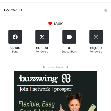
Follow Us
180K
55,100
60,000
0
65,000
Fans
Followers
Subscribers
Followers
Buzzwing Network!