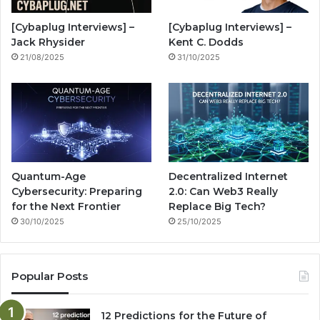
o
e
r
n
[Cybaplug Interviews] –
[Cybaplug Interviews] –
k
a
g
Jack Rhysider
Kent C. Dodds
21/08/2025
31/10/2025
m
Quantum-Age
Decentralized Internet
Cybersecurity: Preparing
2.0: Can Web3 Really
for the Next Frontier
Replace Big Tech?
30/10/2025
25/10/2025
Popular Posts
12 Predictions for the Future of