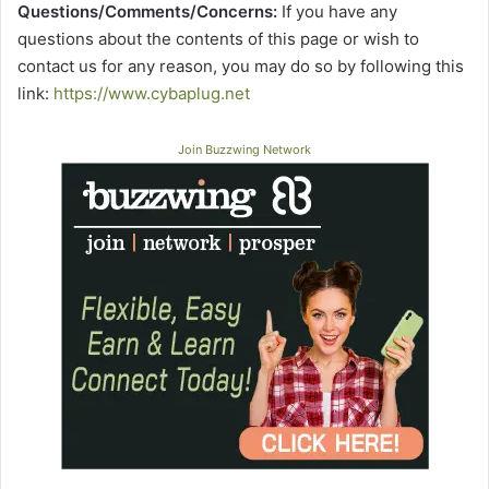
Questions/Comments/Concerns:
If you have any
questions about the contents of this page or wish to
contact us for any reason, you may do so by following this
link:
https://www.cybaplug.net
Join Buzzwing Network