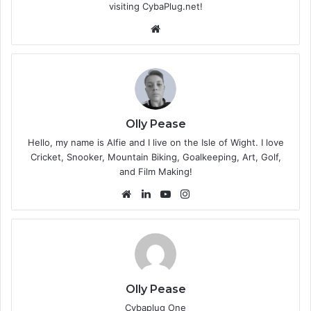
visiting CybaPlug.net!
We
bsi
te
Olly Pease
Hello, my name is Alfie and I live on the Isle of Wight. I love
Cricket, Snooker, Mountain Biking, Goalkeeping, Art, Golf,
and Film Making!
We
Lin
Yo
Ins
bsi
ke
uT
tag
te
dIn
ub
ra
e
m
Olly Pease
Cybaplug One