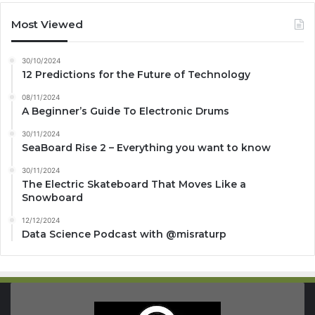
Most Viewed
30/10/2024
12 Predictions for the Future of Technology
08/11/2024
A Beginner’s Guide To Electronic Drums
30/11/2024
SeaBoard Rise 2 – Everything you want to know
30/11/2024
The Electric Skateboard That Moves Like a
Snowboard
12/12/2024
Data Science Podcast with ‪@misraturp‬