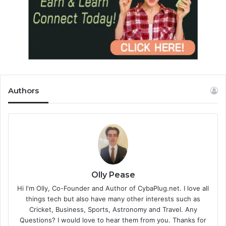
Authors
Olly Pease
Hi I'm Olly, Co-Founder and Author of CybaPlug.net. I love all
things tech but also have many other interests such as
Cricket, Business, Sports, Astronomy and Travel. Any
Questions? I would love to hear them from you. Thanks for