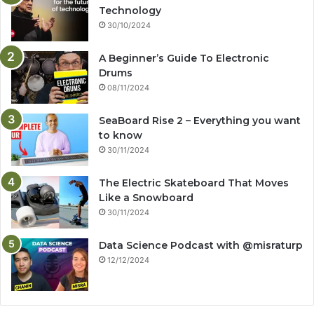
Technology
30/10/2024
A Beginner’s Guide To Electronic
Drums
08/11/2024
SeaBoard Rise 2 – Everything you want
to know
30/11/2024
The Electric Skateboard That Moves
Like a Snowboard
30/11/2024
Data Science Podcast with ‪@misraturp‬
12/12/2024