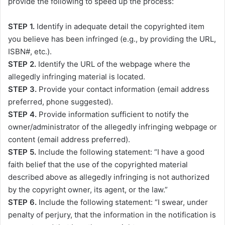
provide the following to speed up the process:
STEP 1.
Identify in adequate detail the copyrighted item
you believe has been infringed (e.g., by providing the URL,
ISBN#, etc.).
STEP 2.
Identify the URL of the webpage where the
allegedly infringing material is located.
STEP 3.
Provide your contact information (email address
preferred, phone suggested).
STEP 4.
Provide information sufficient to notify the
owner/administrator of the allegedly infringing webpage or
content (email address preferred).
STEP 5.
Include the following statement: “I have a good
faith belief that the use of the copyrighted material
described above as allegedly infringing is not authorized
by the copyright owner, its agent, or the law.”
STEP 6.
Include the following statement: “I swear, under
penalty of perjury, that the information in the notification is