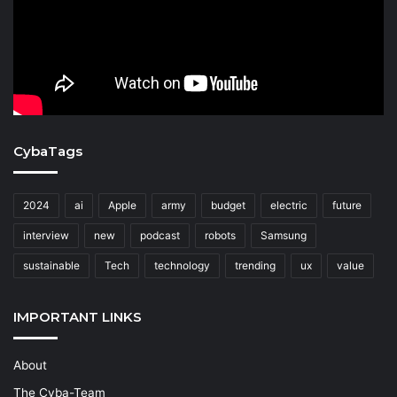
CybaTags
2024
ai
Apple
army
budget
electric
future
interview
new
podcast
robots
Samsung
sustainable
Tech
technology
trending
ux
value
IMPORTANT LINKS
About
The Cyba-Team