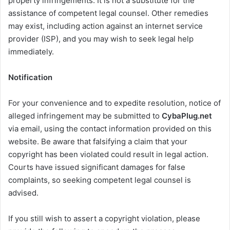
property infringements. It is not a substitute for the
assistance of competent legal counsel. Other remedies
may exist, including action against an internet service
provider (ISP), and you may wish to seek legal help
immediately.
Notification
For your convenience and to expedite resolution, notice of
alleged infringement may be submitted to
CybaPlug.net
via email, using the contact information provided on this
website. Be aware that falsifying a claim that your
copyright has been violated could result in legal action.
Courts have issued significant damages for false
complaints, so seeking competent legal counsel is
advised.
If you still wish to assert a copyright violation, please