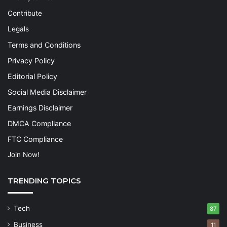
Contribute
Legals
Terms and Conditions
Privacy Policy
Editorial Policy
Social Media Disclaimer
Earnings Disclaimer
DMCA Compliance
FTC Compliance
Join Now!
TRENDING TOPICS
Tech
87
Business
11