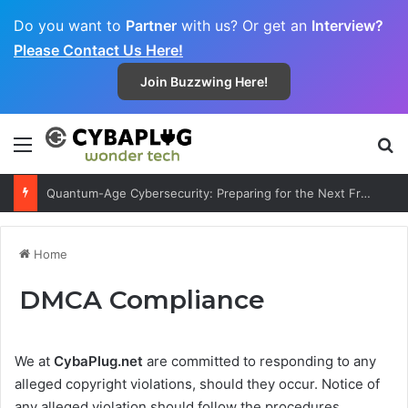
Do you want to
Partner
with us? Or get an
Interview?
Please Contact Us Here!
Join Buzzwing Here!
Menu
S
Quantum-Age Cybersecurity: Preparing for the Next Frontier
Home
DMCA Compliance
We at
CybaPlug.net
are committed to responding to any
alleged copyright violations, should they occur. Notice of
any alleged violation should follow the procedures