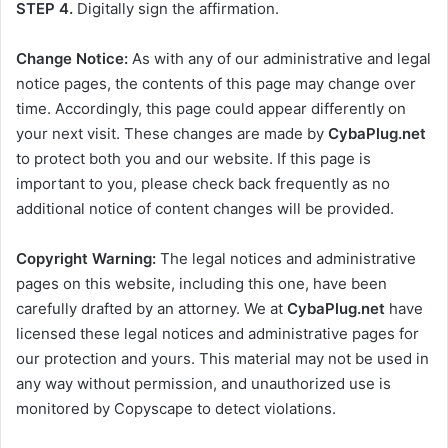
STEP 4.
Digitally sign the affirmation.
Change Notice:
As with any of our administrative and legal
notice pages, the contents of this page may change over
time. Accordingly, this page could appear differently on
your next visit. These changes are made by
CybaPlug.net
to protect both you and our website. If this page is
important to you, please check back frequently as no
additional notice of content changes will be provided.
Copyright Warning:
The legal notices and administrative
pages on this website, including this one, have been
carefully drafted by an attorney. We at
CybaPlug.net
have
licensed these legal notices and administrative pages for
our protection and yours. This material may not be used in
any way without permission, and unauthorized use is
monitored by Copyscape to detect violations.