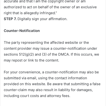
accurate and that I am the copyright owner or am
authorized to act on behalf of the owner of an exclusive
right that is allegedly infringed.”
STEP 7.
Digitally sign your affirmation.
Counter-Notification
The party representing the affected website or the
content provider may issue a counter-notification under
sections 512(g)(2) and (3) of the DMCA. If this occurs, we
may repost or link to the content.
For your convenience, a counter-notification may also be
submitted via email, using the contact information
provided on this website. Be aware that submitting a false
counter-claim may also result in liability for damages,
including court costs and attorney fees.