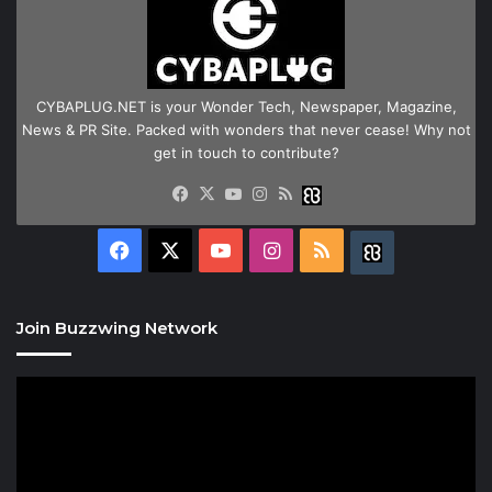
CYBAPLUG.NET is your Wonder Tech, Newspaper, Magazine,
News & PR Site. Packed with wonders that never cease! Why not
get in touch to contribute?
Facebook
X
YouTube
Instagram
RSS
Buzzwing
Facebook
X
YouTube
Instagram
RSS
Buzzwing
Join Buzzwing Network