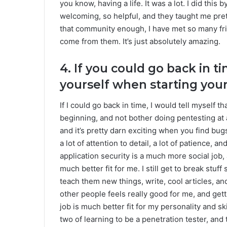
you know, having a life. It was a lot. I did th
welcoming, so helpful, and they taught me pre
that community enough, I have met so many fr
come from them. It’s just absolutely amazing.
4. If you could go back in 
yourself when starting you
If I could go back in time, I would tell myself th
beginning, and not bother doing pentesting at a
and it’s pretty darn exciting when you find bugs 
a lot of attention to detail, a lot of patience, an
application security is a much more social job
much better fit for me. I still get to break stuf
teach them new things, write, cool articles, and
other people feels really good for me, and getti
job is much better fit for my personality and skil
two of learning to be a penetration tester, and 