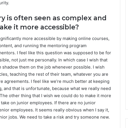
rity.
ry is often seen as complex and
ake it more accessible?
significantly more accessible by making online courses,
content, and running the mentoring program
tors. I feel like this question was supposed to be for
ble, not just me personally. In which case I wish that
 shadow them on the job whenever possible. I wish
les, teaching the rest of their team, whatever you are
e agreements. I feel like we’re much better at keeping
g, and that is unfortunate, because what we really need
 The other thing that I wish we could do to make it more
take on junior employees. If there are no junior
nior employees. It seems really obvious when I say it,
senior jobs. We need to take a risk and try someone new.