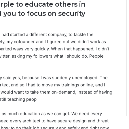
ple to educate others in
d you to focus on security
 had started a different company, to tackle the
ely, my cofounder and I figured out we didn’t work as
arted ways very quickly. When that happened, I didn’t
witter, asking my followers what I should do. People
ckly said yes, because I was suddenly unemployed. The
tarted, and so I had to move my trainings online, and I
e would want to take them on-demand, instead of having
still teaching peop
ed as much education as we can get. We need every
need every architect to have secure design and threat
how to do their job securely and safely and right now