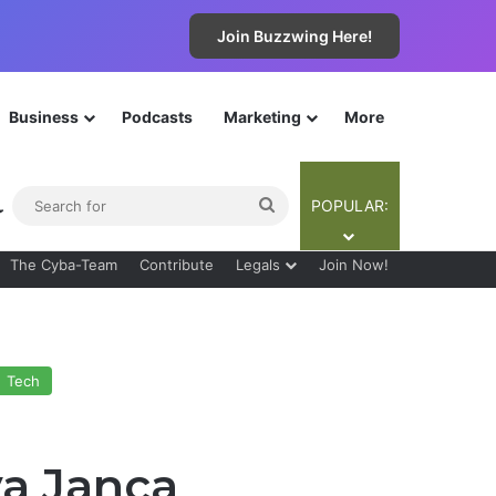
Join Buzzwing Here!
Business
Podcasts
Marketing
More
ebar
Switch skin
Search
POPULAR:
for
The Cyba-Team
Contribute
Legals
Join Now!
Tech
ya Janca