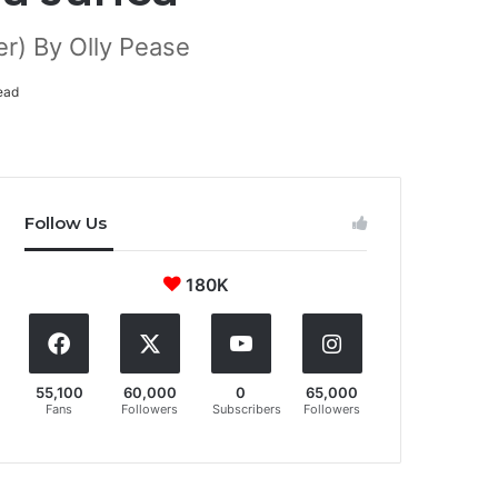
r) By Olly Pease
ead
Follow Us
180K
55,100
60,000
0
65,000
Fans
Followers
Subscribers
Followers