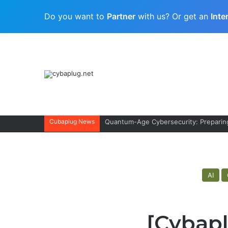
Do you want to
Partner
with us? Or get an
Inte
Cubaplug News
Quantum-Age Cybersecurity: Preparing
AI
[Cybapl