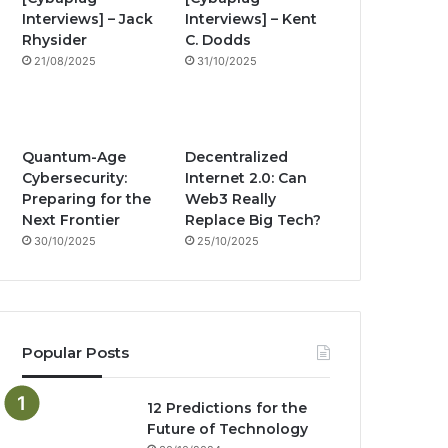
Interviews] – Jack
Interviews] – Kent
o
e
r
n
Rhysider
C. Dodds
21/08/2025
31/10/2025
k
a
g
m
Quantum-Age
Decentralized
Cybersecurity:
Internet 2.0: Can
Preparing for the
Web3 Really
Next Frontier
Replace Big Tech?
30/10/2025
25/10/2025
Popular Posts
12 Predictions for the
Future of Technology