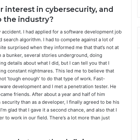
r interest in cybersecurity, and
 the industry?
by accident. I had applied for a software development job
 search algorithm. I had to compete against a lot of
uite surprised when they informed me that that’s not at
in a bunker, several stories underground, doing
ng details about what I did, but I can tell you that I
ving constant nightmares. This led me to believe that
not ‘tough enough’ to do that type of work. Fast-
tware development and I met a penetration tester. He
came friends. After about a year and half of him
 security than as a developer, I finally agreed to be his
 I’m glad that I gave it a second chance, and also that I
er to work in our field. There’s a lot more than just