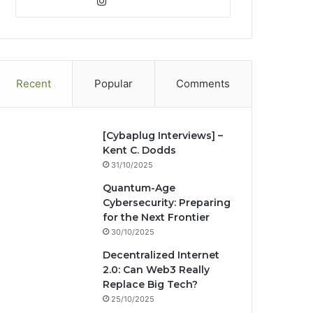
bsi
Ins
ce
ke
uT
ter
tag
te
bo
dIn
ub
est
ra
ok
e
m
Recent
Popular
Comments
[Cybaplug Interviews] –
Kent C. Dodds
31/10/2025
Quantum-Age
Cybersecurity: Preparing
for the Next Frontier
30/10/2025
Decentralized Internet
2.0: Can Web3 Really
Replace Big Tech?
25/10/2025