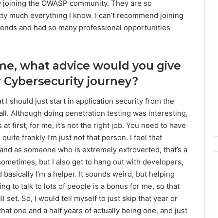
is by joining the OWASP community. They are so
tty much everything I know. I can’t recommend joining
iends and had so many professional opportunities
time, what advice would you give
r Cybersecurity journey?
at I should just start in application security from the
ll. Although doing penetration testing was interesting,
at first, for me, it’s not the right job. You need to have
d quite frankly I’m just not that person. I feel that
, and as someone who is extremely extroverted, that’s a
f sometimes, but I also get to hang out with developers,
 basically I’m a helper. It sounds weird, but helping
ng to talk to lots of people is a bonus for me, so that
l set. So, I would tell myself to just skip that year or
that one and a half years of actually being one, and just