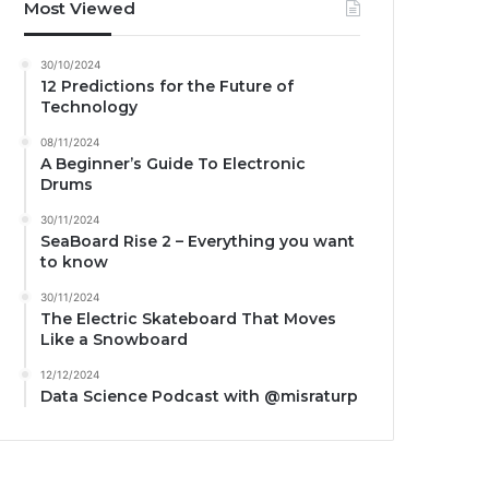
Most Viewed
30/10/2024
12 Predictions for the Future of
Technology
08/11/2024
A Beginner’s Guide To Electronic
Drums
30/11/2024
SeaBoard Rise 2 – Everything you want
to know
30/11/2024
The Electric Skateboard That Moves
Like a Snowboard
12/12/2024
Data Science Podcast with ‪@misraturp‬