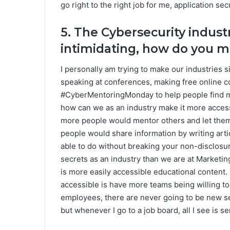
go right to the right job for me, application secu
5. The Cybersecurity indust
intimidating, how do you m
I personally am trying to make our industries 
speaking at conferences, making free online 
#CyberMentoringMonday to help people find men
how can we as an industry make it more accessi
more people would mentor others and let them
people would share information by writing artic
able to do without breaking your non-disclosur
secrets as an industry than we are at Marketin
is more easily accessible educational content.
accessible is have more teams being willing to 
employees, there are never going to be new se
but whenever I go to a job board, all I see is 