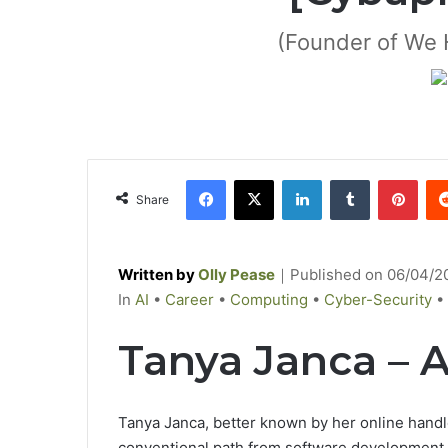
(Founder of We 
Facebook
X
LinkedIn
Tumblr
Pinterest
Share
Written by
Olly Pease
｜
Published on
06/04/2
C
In
AI
•
Career
•
Computing
•
Cyber-Security
•
a
Tanya Janca – 
t
e
g
Tanya Janca,
better
known
by
her online hand
o
conventional
path from software development 