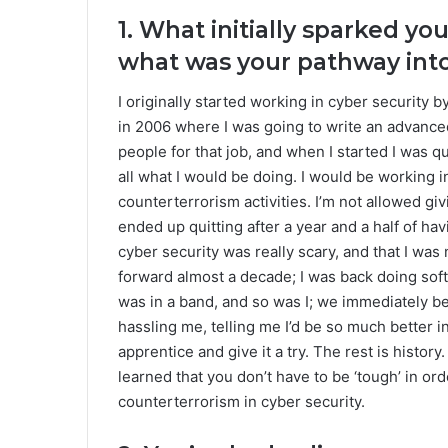
1. What initially sparked you
what was your pathway into
I originally started working in cyber security 
in 2006 where I was going to write an advanced
people for that job, and when I started I was q
all what I would be doing. I would be working 
counterterrorism activities. I’m not allowed givi
ended up quitting after a year and a half of ha
cyber security was really scary, and that I was 
forward almost a decade; I was back doing sof
was in a band, and so was I; we immediately be
hassling me, telling me I’d be so much better in
apprentice and give it a try. The rest is history.
learned that you don’t have to be ‘tough’ in ord
counterterrorism in cyber security.