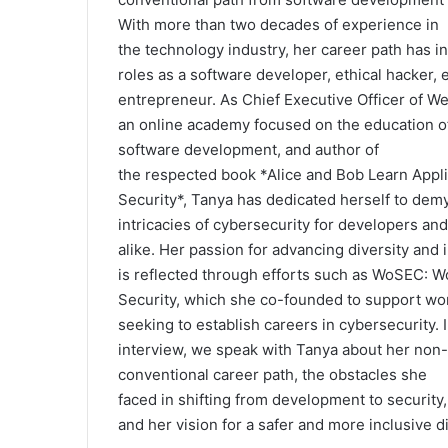
r
With
more
than
two
decades
of experience
in
i
the
technology
industry, her
career
path
has i
e
roles
as
a software developer
,
ethical hacker, 
s
entrepreneur. As
Chief
Executive
Officer
of We
an online academy
focused
on
the
education 
software development, and author of
the
respected
book
*
Alice and Bob Learn Appli
Security
*,
Tanya has dedicated
herself
to demy
intricacies of
cybersecurity for developers and
alike. Her passion for
advancing
diversity and 
is
reflected
through
efforts
such
as
WoSEC: W
Security, which she co-founded to support w
seeking
to
establish
careers
in
cybersecurity
. 
interview, we
speak
with
Tanya
about
her non-
conventional
career
path
, the
obstacles
she
faced
in
shifting
from development to security
and her vision for a
safer
and
more
inclusive d