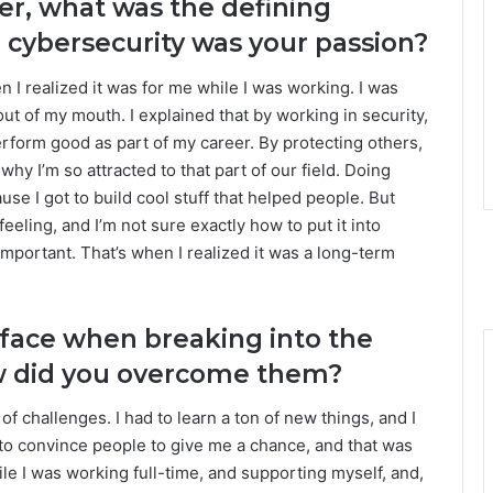
eer, what was the defining
cybersecurity was your passion?
I realized it was for me while I was working. I was
out of my mouth. I explained that by working in security,
erform good as part of my career. By protecting others,
 why I’m so attracted to that part of our field. Doing
se I got to build cool stuff that helped people. But
feeling, and I’m not sure exactly how to put it into
important. That’s when I realized it was a long-term
 face when breaking into the
ow did you overcome them?
 of challenges. I had to learn a ton of new things, and I
 to convince people to give me a chance, and that was
 while I was working full-time, and supporting myself, and,