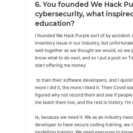
6. You founded We Hack Pur
cybersecurity, what inspire
education?
I founded We Hack Purple sort of by accident. I
inventory issue in our industry, but unfortunat
well together as we thought we would, so we p
know what to do next, and so I put a post on T
start offering me money
to train their software developers, and I qui
more I did it, the more I liked it. Then Covid s
figured why not record them and see if peopl
me teach them live, and the rest is history. I’m 
le, because we need it. We as an industry ne
developer to have secure coding training, we 
modelling training. We need everyone to know 