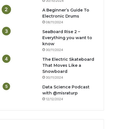
30/10/2024
A Beginner’s Guide To
Electronic Drums
08/11/2024
SeaBoard Rise 2 –
Everything you want to
know
30/11/2024
The Electric Skateboard
That Moves Like a
Snowboard
30/11/2024
Data Science Podcast
with ‪@misraturp‬
12/12/2024