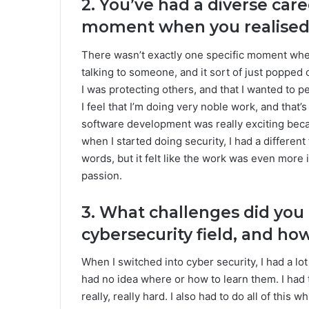
2. You’ve had a diverse car
moment when you realised 
There wasn’t exactly one specific moment when 
talking to someone, and it sort of just popped 
I was protecting others, and that I wanted to p
I feel that I’m doing very noble work, and that’s
software development was really exciting becau
when I started doing security, I had a different 
words, but it felt like the work was even more 
passion.
3. What challenges did you
cybersecurity field, and h
When I switched into cyber security, I had a lot
had no idea where or how to learn them. I had
really, really hard. I also had to do all of this