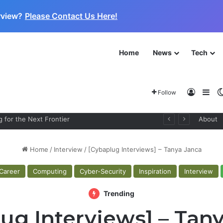
rview?
Please Contact Us Here!
Home
News
Tech
Log In
Sid
Follow
 for the Next Frontier
About
Home
/
Interview
/
[Cybaplug Interviews] – Tanya Janca
Career
Computing
Cyber-Security
Inspiration
Interview
Trending
ug Interviews] – Tan