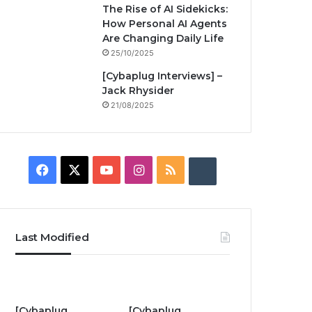
The Rise of AI Sidekicks:
How Personal AI Agents
Are Changing Daily Life
25/10/2025
[Cybaplug Interviews] –
Jack Rhysider
21/08/2025
F
X
Y
I
R
B
a
o
n
S
u
c
u
s
S
z
Last Modified
e
T
t
z
b
u
a
w
o
b
g
i
[Cybaplug
[Cybaplug