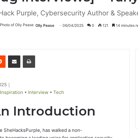
Hack Purple, Cybersecurity Author & Speake
Olly Pease
06/04/2025
0
121
14 minutes r
Reddit
Share via Email
Print
025
｜
Inspiration
•
Interview
•
Tech
An Introduction
le
SheHacksPurple, has
walked
a
non-
to becoming a leading voice
for
application security.