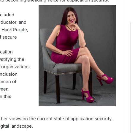
ncluded
educator, and
 Hack Purple,
of
secure
cation
stifying
the
 organizations
inclusion
omen of
omen
In this
, her
views
on the current state of application security,
igital
landscape
.