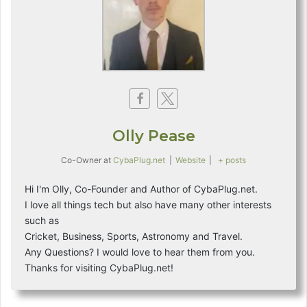
g
o
r
i
e
s
Olly Pease
Co-Owner
at
CybaPlug.net
|
Website
|
+ posts
Hi I'm Olly, Co-Founder and Author of CybaPlug.net.
I love all things tech but also have many other interests
such as
Cricket, Business, Sports, Astronomy and Travel.
Any Questions? I would love to hear them from you.
Thanks for visiting CybaPlug.net!