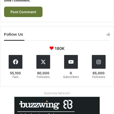
time I comment.
Follow Us
180K
55,100
60,000
0
65,000
Fans
Followers
Subscribers
Followers
Buzzwing Network!