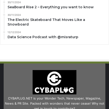
30/11/2024
SeaBoard Rise 2 – Everything you want to know
30/11/2024
The Electric Skateboard That Moves Like a
Snowboard
12/12/2024
Data Science Podcast with ‪@misraturp‬
CYBAPLUG.NET is your Wonder Tech, Newspaper, Magazine,
News & PR Site. Packed with wonders that never cease! Why not
get in touch to contribute?