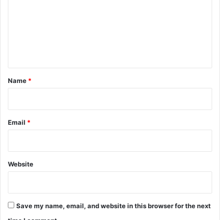
m
n
m
d
L
e
o
n
w
s
t
*
Name
*
Email
*
Website
Save my name, email, and website in this browser for the next