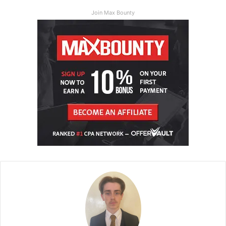
Join Max Bounty