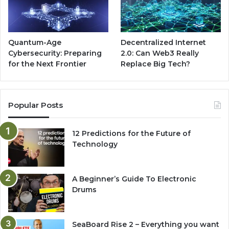
Quantum-Age
Decentralized Internet
Cybersecurity: Preparing
2.0: Can Web3 Really
for the Next Frontier
Replace Big Tech?
Popular Posts
12 Predictions for the Future of
Technology
A Beginner’s Guide To Electronic
Drums
SeaBoard Rise 2 – Everything you want