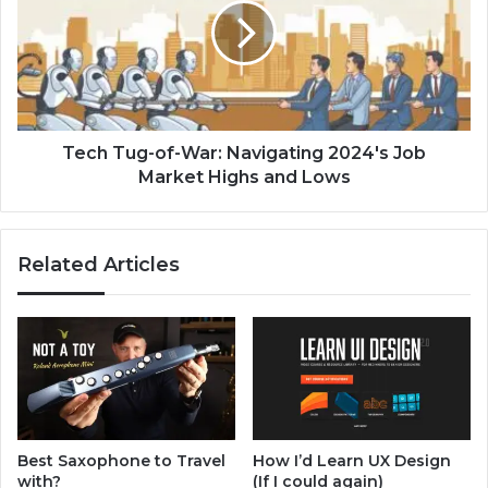
S
h
e
T
c
u
u
g
r
-
i
o
t
f
Tech Tug-of-War: Navigating 2024's Job
y
-
Market Highs and Lows
C
W
o
a
u
r
Related Articles
r
:
s
N
e
a
s
v
f
i
o
g
r
a
2
t
0
i
Best Saxophone to Travel
How I’d Learn UX Design
2
n
with?
(If I could again)