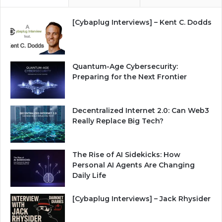
[Cybaplug Interviews] – Kent C. Dodds
Quantum-Age Cybersecurity:
Preparing for the Next Frontier
Decentralized Internet 2.0: Can Web3
Really Replace Big Tech?
The Rise of AI Sidekicks: How
Personal AI Agents Are Changing
Daily Life
[Cybaplug Interviews] – Jack Rhysider