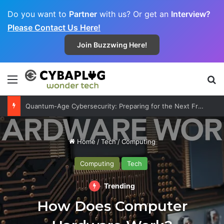
Do you want to
Partner
with us? Or get an
Interview?
Please Contact Us Here!
Join Buzzwing Here!
Menu
S
Quantum-Age Cybersecurity: Preparing for the Next Frontier
Home
/
Tech
/
Computing
Computing
Tech
Trending
How Does Computer