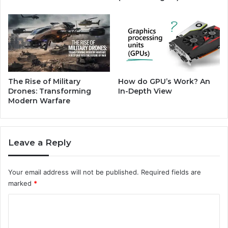
5
g
2
0
2
4
'
s
J
The Rise of Military
How do GPU’s Work? An
o
Drones: Transforming
In-Depth View
b
Modern Warfare
M
a
r
Leave a Reply
k
e
t
Your email address will not be published.
Required fields are
H
marked
*
i
g
C
h
o
s
a