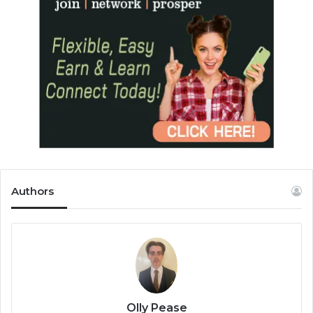
Authors
Olly Pease