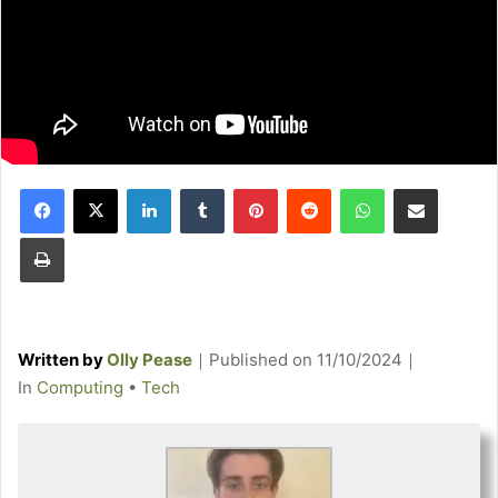
Facebook
X
LinkedIn
Tumblr
Pinterest
Reddit
WhatsApp
Share via Email
Print
Written by
Olly Pease
｜
Published on
11/10/2024
｜
C
In
Computing
•
Tech
a
t
e