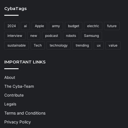
CybaTags
2024
ai
Apple
army
budget
electric
future
interview
new
podcast
robots
Samsung
sustainable
Tech
technology
trending
ux
value
IMPORTANT LINKS
About
The Cyba-Team
Contribute
Legals
Terms and Conditions
Privacy Policy