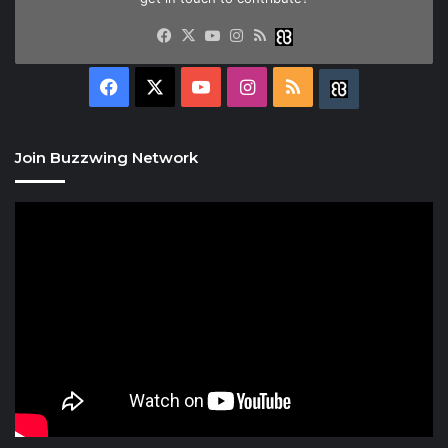
Facebook
X
YouTube
Instagram
RSS
Buzzwing
Facebook
X
YouTube
Instagram
RSS
Buzzwing
Join Buzzwing Network