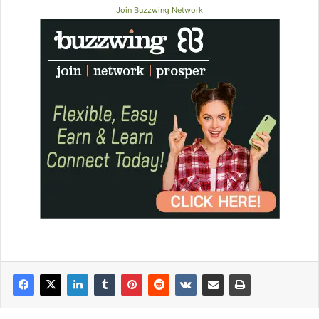
Join Buzzwing Network