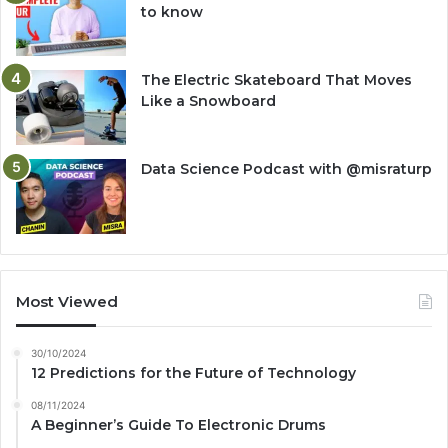
to know
The Electric Skateboard That Moves
Like a Snowboard
Data Science Podcast with ‪@misraturp‬
Most Viewed
30/10/2024
12 Predictions for the Future of Technology
08/11/2024
A Beginner’s Guide To Electronic Drums