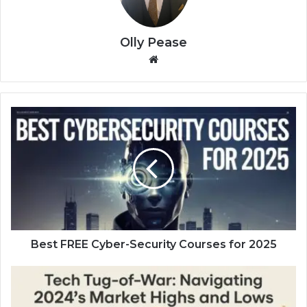
Olly Pease
We
bsi
te
B
e
s
t
F
R
E
E
C
y
Best FREE Cyber-Security Courses for 2025
b
e
T
r
e
-
c