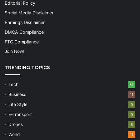
Editorial Policy
Social Media Disclaimer
Earnings Disclaimer
DMCA Compliance
FTC Compliance
Join Now!
TRENDING TOPICS
Tech
87
Business
11
Life Style
9
E-Transport
9
Drones
5
World
11