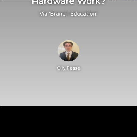
Hardware Work?
Via 'Branch Education'
Olly Pease