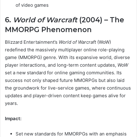
of video games
6.
World of Warcraft
(2004) – The
MMORPG Phenomenon
Blizzard Entertainment’s
World of Warcraft
(WoW)
redefined the massively multiplayer online role-playing
game (MMORPG) genre. With its expansive world, diverse
player interactions, and long-term content updates,
WoW
set a new standard for online gaming communities. Its
success not only shaped future MMORPGs but also laid
the groundwork for live-service games, where continuous
updates and player-driven content keep games alive for
years.
Impact:
Set new standards for MMORPGs with an emphasis