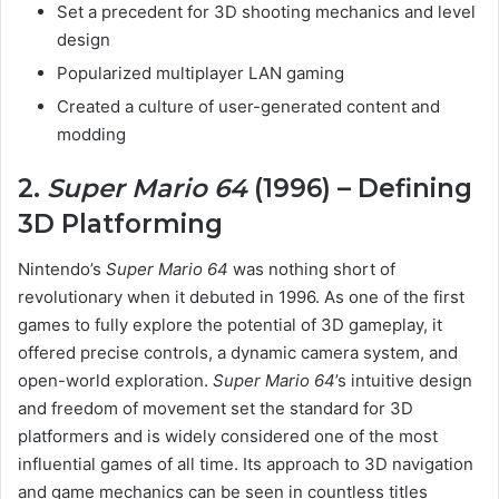
Set a precedent for 3D shooting mechanics and level
design
Popularized multiplayer LAN gaming
Created a culture of user-generated content and
modding
2.
Super Mario 64
(1996) – Defining
3D Platforming
Nintendo’s
Super Mario 64
was nothing short of
revolutionary when it debuted in 1996. As one of the first
games to fully explore the potential of 3D gameplay, it
offered precise controls, a dynamic camera system, and
open-world exploration.
Super Mario 64
’s intuitive design
and freedom of movement set the standard for 3D
platformers and is widely considered one of the most
influential games of all time. Its approach to 3D navigation
and game mechanics can be seen in countless titles