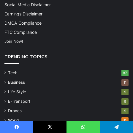
Social Media Disclaimer
Earnings Disclaimer
DMCA Compliance
FTC Compliance
Join Now!
TRENDING TOPICS
Tech
87
Business
11
Life Style
9
E-Transport
9
Drones
5
World
11
Inspiration
5