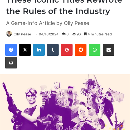
the Rules of the Industry
A Game-Info Article by Olly Pease
Olly Pease
04/10/2024
0
96
4 minutes read
Facebook
X
LinkedIn
Tumblr
Pinterest
Reddit
WhatsApp
Share via Email
Print