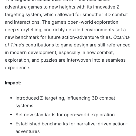
adventure games to new heights with its innovative Z-
targeting system, which allowed for smoother 3D combat
and interactions. The game’s open-world exploration,
deep storytelling, and richly detailed environments set a
new benchmark for future action-adventure titles.
Ocarina
of Time
’s contributions to game design are still referenced
in modern development, especially in how combat,
exploration, and puzzles are interwoven into a seamless
experience.
Impact:
Introduced Z-targeting, influencing 3D combat
systems
Set new standards for open-world exploration
Established benchmarks for narrative-driven action-
adventures