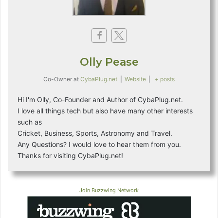
Olly Pease
Co-Owner
at
CybaPlug.net
|
Website
|
+ posts
Hi I'm Olly, Co-Founder and Author of CybaPlug.net.
I love all things tech but also have many other interests
such as
Cricket, Business, Sports, Astronomy and Travel.
Any Questions? I would love to hear them from you.
Thanks for visiting CybaPlug.net!
Join Buzzwing Network