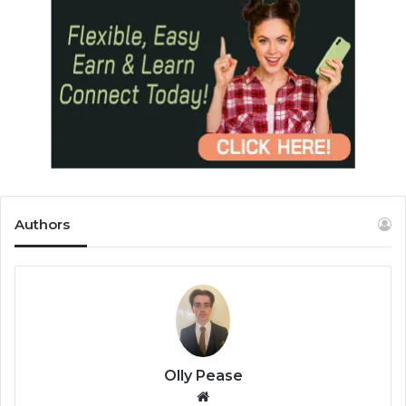
Authors
Olly Pease
We