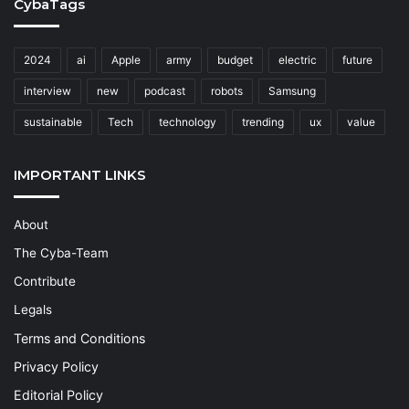
CybaTags
2024
ai
Apple
army
budget
electric
future
interview
new
podcast
robots
Samsung
sustainable
Tech
technology
trending
ux
value
IMPORTANT LINKS
About
The Cyba-Team
Contribute
Legals
Terms and Conditions
Privacy Policy
Editorial Policy