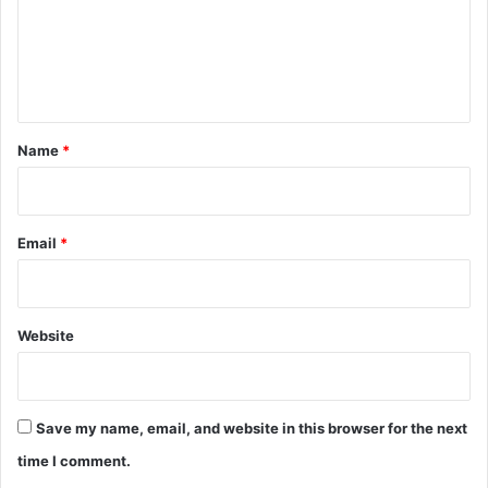
m
S
h
e
a
n
p
i
t
n
*
Name
*
g
T
o
m
Email
*
o
r
r
o
w
Website
Save my name, email, and website in this browser for the next
time I comment.