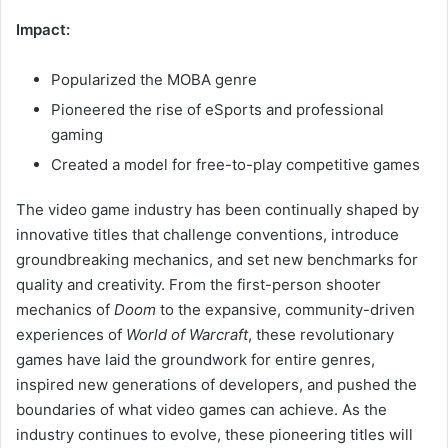
Impact:
Popularized the MOBA genre
Pioneered the rise of eSports and professional
gaming
Created a model for free-to-play competitive games
The video game industry has been continually shaped by
innovative titles that challenge conventions, introduce
groundbreaking mechanics, and set new benchmarks for
quality and creativity. From the first-person shooter
mechanics of
Doom
to the expansive, community-driven
experiences of
World of Warcraft
, these revolutionary
games have laid the groundwork for entire genres,
inspired new generations of developers, and pushed the
boundaries of what video games can achieve. As the
industry continues to evolve, these pioneering titles will