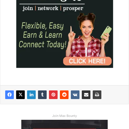
Join Max Bounty