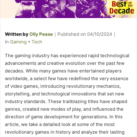
Written by
Olly Pease
｜
Published on
04/10/2024
｜
C
In
Gaming
•
Tech
a
The gaming industry has experienced rapid technological
t
advancements and creative evolution over the past few
e
decades. While many games have entertained players
g
worldwide, a select few have redefined the very essence
o
of video games, introducing revolutionary mechanics,
r
storytelling, and technological innovations that set new
i
industry standards. These trailblazing titles have shaped
e
genres, created new modes of play, and influenced the
s
direction of game development for generations. In this
article, we take a detailed look at some of the most
revolutionary games in history and analyze their lasting