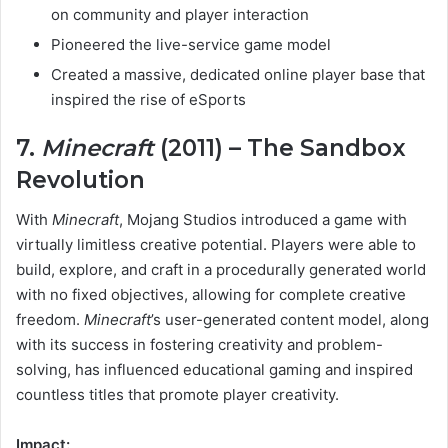
on community and player interaction
Pioneered the live-service game model
Created a massive, dedicated online player base that
inspired the rise of eSports
7.
Minecraft
(2011) – The Sandbox
Revolution
With
Minecraft
, Mojang Studios introduced a game with
virtually limitless creative potential. Players were able to
build, explore, and craft in a procedurally generated world
with no fixed objectives, allowing for complete creative
freedom.
Minecraft
’s user-generated content model, along
with its success in fostering creativity and problem-
solving, has influenced educational gaming and inspired
countless titles that promote player creativity.
Impact: