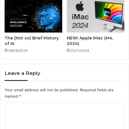
m
i
e
o
n
n
t
i
a
z
l
i
The (Not so) Brief History
NEW! Apple IMac (M4,
,
n
of AI
2024)
a
g
29/09/2024
23/11/2024
n
I
d
n
E
d
c
u
Leave a Reply
o
s
n
t
Your email address will not be published.
Required fields are
o
r
m
marked
*
i
i
e
C
c
s
a
o
n
m
d