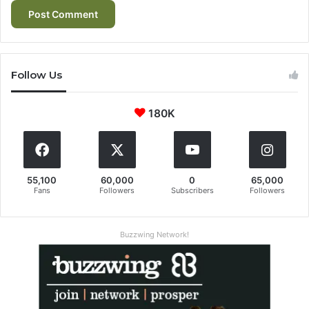
Follow Us
180K
55,100
60,000
0
65,000
Fans
Followers
Subscribers
Followers
Buzzwing Network!