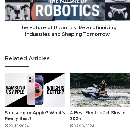
n
t
E
u
-
r
B
e
i
o
The Future of Robotics: Revolutionizing
k
f
Industries and Shaping Tomorrow
e
R
:
o
H
b
Related Articles
e
o
a
t
l
i
t
c
h
s
,
:
E
R
n
e
v
v
Samsung or Apple? What’s
4 Best Electric Jet Skis in
i
o
Really Best?
2024
r
l
20/10/2024
04/10/2024
o
u
n
t