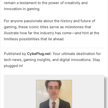
remain a testament to the power of creativity and
innovation in gaming.
For anyone passionate about the history and future of
gaming, these iconic titles serve as milestones that
illustrate how far the industry has come—and hint at the
limitless possibilities that lie ahead.
Published by
CybaPlug.net
: Your ultimate destination for
tech news, gaming insights, and digital innovations. Stay
plugged in!