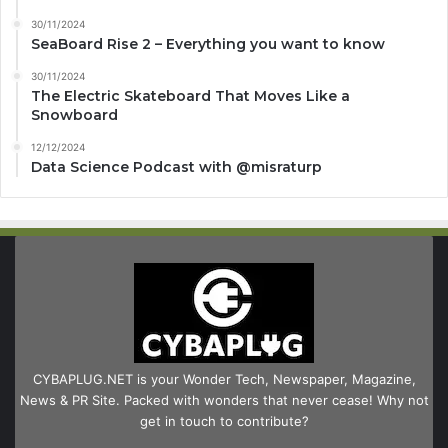
30/11/2024
SeaBoard Rise 2 – Everything you want to know
30/11/2024
The Electric Skateboard That Moves Like a
Snowboard
12/12/2024
Data Science Podcast with ‪@misraturp‬
CYBAPLUG.NET is your Wonder Tech, Newspaper, Magazine,
News & PR Site. Packed with wonders that never cease! Why not
get in touch to contribute?