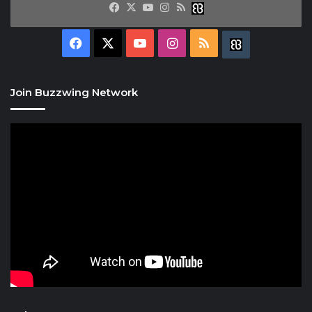
Facebook
X
YouTube
Instagram
RSS
Buzzwing
Facebook
X
YouTube
Instagram
RSS
Buzzwing
Join Buzzwing Network