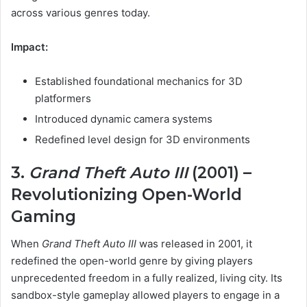
across various genres today.
Impact:
Established foundational mechanics for 3D
platformers
Introduced dynamic camera systems
Redefined level design for 3D environments
3.
Grand Theft Auto III
(2001) –
Revolutionizing Open-World
Gaming
When
Grand Theft Auto III
was released in 2001, it
redefined the open-world genre by giving players
unprecedented freedom in a fully realized, living city. Its
sandbox-style gameplay allowed players to engage in a