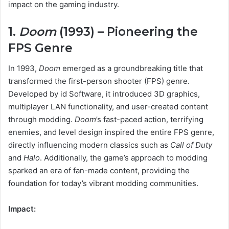
impact on the gaming industry.
1.
Doom
(1993) – Pioneering the
FPS Genre
In 1993,
Doom
emerged as a groundbreaking title that
transformed the first-person shooter (FPS) genre.
Developed by id Software, it introduced 3D graphics,
multiplayer LAN functionality, and user-created content
through modding.
Doom
’s fast-paced action, terrifying
enemies, and level design inspired the entire FPS genre,
directly influencing modern classics such as
Call of Duty
and
Halo
. Additionally, the game’s approach to modding
sparked an era of fan-made content, providing the
foundation for today’s vibrant modding communities.
Impact: