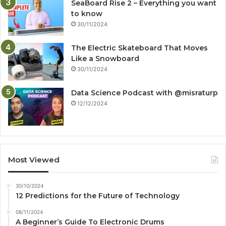
SeaBoard Rise 2 – Everything you want
to know
30/11/2024
The Electric Skateboard That Moves
Like a Snowboard
30/11/2024
Data Science Podcast with ‪@misraturp‬
12/12/2024
Most Viewed
30/10/2024
12 Predictions for the Future of Technology
08/11/2024
A Beginner’s Guide To Electronic Drums