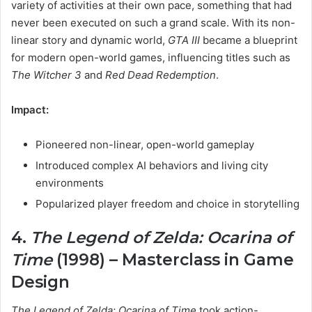
variety of activities at their own pace, something that had
never been executed on such a grand scale. With its non-
linear story and dynamic world,
GTA III
became a blueprint
for modern open-world games, influencing titles such as
The Witcher 3
and
Red Dead Redemption
.
Impact:
Pioneered non-linear, open-world gameplay
Introduced complex AI behaviors and living city
environments
Popularized player freedom and choice in storytelling
4.
The Legend of Zelda: Ocarina of
Time
(1998) – Masterclass in Game
Design
The Legend of Zelda: Ocarina of Time
took action-