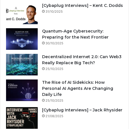
[Cybaplug Interviews] – Kent C. Dodds
31/10/2025
Quantum-Age Cybersecurity:
Preparing for the Next Frontier
30/10/2025
Decentralized Internet 2.0: Can Web3
Really Replace Big Tech?
25/10/2025
The Rise of AI Sidekicks: How
Personal AI Agents Are Changing
Daily Life
25/10/2025
[Cybaplug Interviews] – Jack Rhysider
21/08/2025