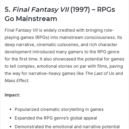
5.
Final Fantasy VII
(1997) – RPGs
Go Mainstream
Final Fantasy VII
is widely credited with bringing role-
playing games (RPGs) into mainstream consciousness. Its
deep narrative, cinematic cutscenes, and rich character
development introduced many gamers to the RPG genre
for the first time. It also showcased the potential for games
to tell complex, emotional stories on par with films, paving
the way for narrative-heavy games like
The Last of Us
and
Mass Effect
.
Impact:
Popularized cinematic storytelling in games
Expanded the RPG genre’s global appeal
Demonstrated the emotional and narrative potential