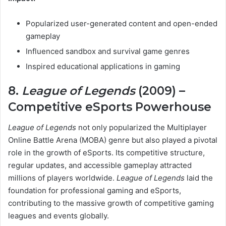
Popularized user-generated content and open-ended
gameplay
Influenced sandbox and survival game genres
Inspired educational applications in gaming
8.
League of Legends
(2009) –
Competitive eSports Powerhouse
League of Legends
not only popularized the Multiplayer
Online Battle Arena (MOBA) genre but also played a pivotal
role in the growth of eSports. Its competitive structure,
regular updates, and accessible gameplay attracted
millions of players worldwide.
League of Legends
laid the
foundation for professional gaming and eSports,
contributing to the massive growth of competitive gaming
leagues and events globally.