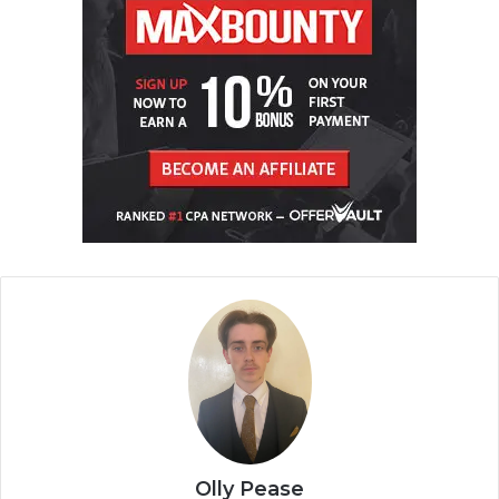
Olly Pease