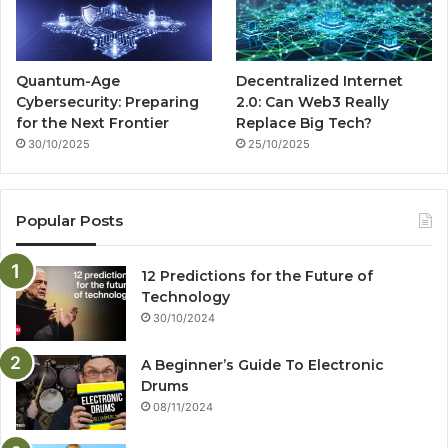
Quantum-Age
Decentralized Internet
Cybersecurity: Preparing
2.0: Can Web3 Really
for the Next Frontier
Replace Big Tech?
30/10/2025
25/10/2025
Popular Posts
12 Predictions for the Future of
Technology
30/10/2024
A Beginner’s Guide To Electronic
Drums
08/11/2024