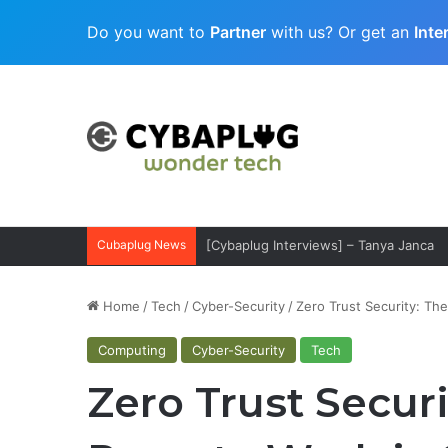
Do you want to
Partner
with us? Or get an
Inte
Cubaplug News
[Cybaplug Interviews] – Tanya Janca
Home
/
Tech
/
Cyber-Security
/
Zero Trust Security: Th
Computing
Cyber-Security
Tech
Zero Trust Securi