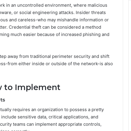
ork in an uncontrolled environment, where malicious
are, or social engineering attacks. Insider threats
ious and careless-who may mishandle information or
tter. Credential theft can be considered a method
ming much easier because of increased phishing and
tep away from traditional perimeter security and shift
ss-from either inside or outside of the network-is also
w to Implement
ts
ctually requires an organization to possess a pretty
include sensitive data, critical applications, and
ecurity teams can implement appropriate controls,