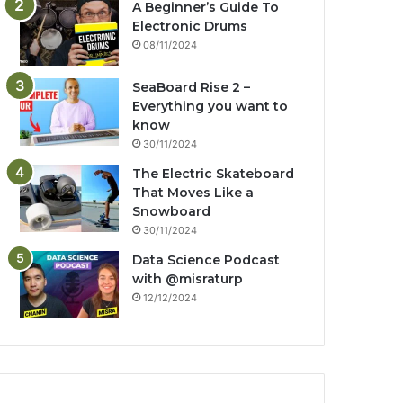
A Beginner’s Guide To
Electronic Drums
08/11/2024
SeaBoard Rise 2 –
Everything you want to
know
30/11/2024
The Electric Skateboard
That Moves Like a
Snowboard
30/11/2024
Data Science Podcast
with ‪@misraturp‬
12/12/2024