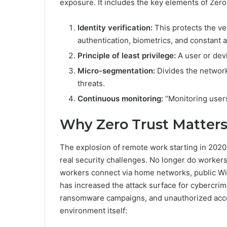
exposure. It includes the key elements of Zero
Identity verification:
This protects the ve
authentication, biometrics, and constant ac
Principle of least privilege:
A user or dev
Micro-segmentation:
Divides the network 
threats.
Continuous monitoring:
“Monitoring users’
Why Zero Trust Matters
The explosion of remote work starting in 202
real security challenges. No longer do workers
workers connect via home networks, public Wi-F
has increased the attack surface for cybercrim
ransomware campaigns, and unauthorized acces
environment itself: