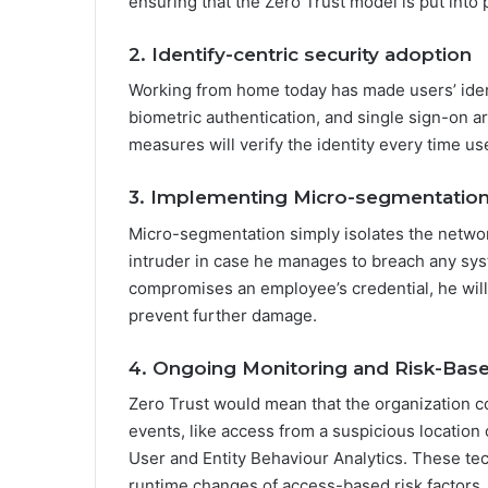
ensuring that the Zero Trust model is put into p
2. Identify-centric security adoption
Working from home today has made users’ ident
biometric authentication, and single sign-on ar
measures will verify the identity every time use
3. Implementing Micro-segmentatio
Micro-segmentation simply isolates the network
intruder in case he manages to breach any sys
compromises an employee’s credential, he will
prevent further damage.
4. Ongoing Monitoring and Risk-Bas
Zero Trust would mean that the organization co
events, like access from a suspicious location
User and Entity Behaviour Analytics. These tec
runtime changes of access-based risk factors.