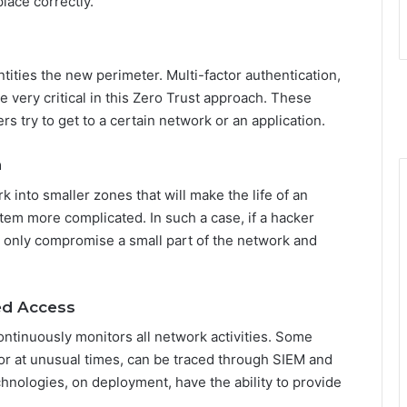
lace correctly.
ities the new perimeter. Multi-factor authentication,
e very critical in this Zero Trust approach. These
rs try to get to a certain network or an application.
n
 into smaller zones that will make the life of an
tem more complicated. In such a case, if a hacker
 only compromise a small part of the network and
ed Access
ntinuously monitors all network activities. Some
 or at unusual times, can be traced through SIEM and
hnologies, on deployment, have the ability to provide