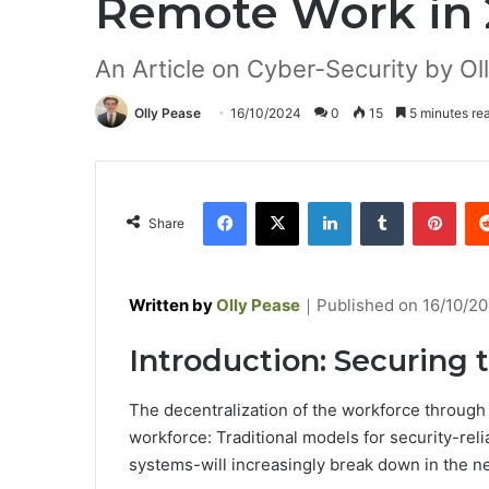
Remote Work in
An Article on Cyber-Security by Ol
Olly Pease
16/10/2024
0
15
5 minutes re
Facebook
X
LinkedIn
Tumblr
Pinterest
Share
Written by
Olly Pease
｜
Published on
16/10/2
Introduction: Securing
The decentralization of the workforce through
workforce: Traditional models for security-relia
systems-will increasingly break down in the n