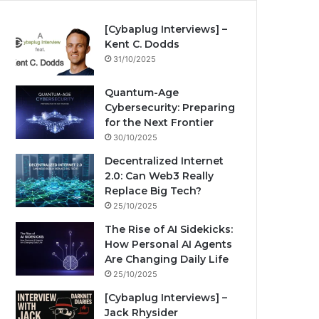
[Cybaplug Interviews] –
Kent C. Dodds
31/10/2025
Quantum-Age
Cybersecurity: Preparing
for the Next Frontier
30/10/2025
Decentralized Internet
2.0: Can Web3 Really
Replace Big Tech?
25/10/2025
The Rise of AI Sidekicks:
How Personal AI Agents
Are Changing Daily Life
25/10/2025
[Cybaplug Interviews] –
Jack Rhysider