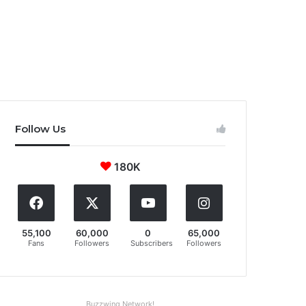
Follow Us
180K
55,100
60,000
0
65,000
Fans
Followers
Subscribers
Followers
Buzzwing Network!