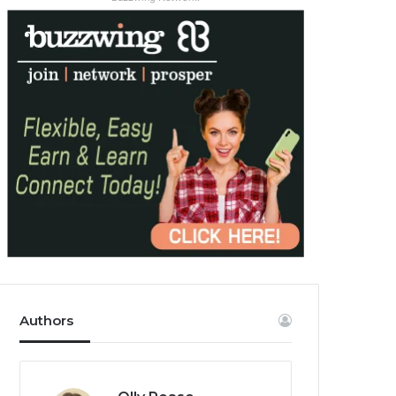
Authors