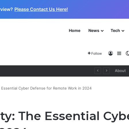
rview?
Please Contact Us Here!
Home
News
Tech
Log In
Sid
Follow
About
e Essential Cyber Defense for Remote Work in 2024
ty: The Essential Cyb