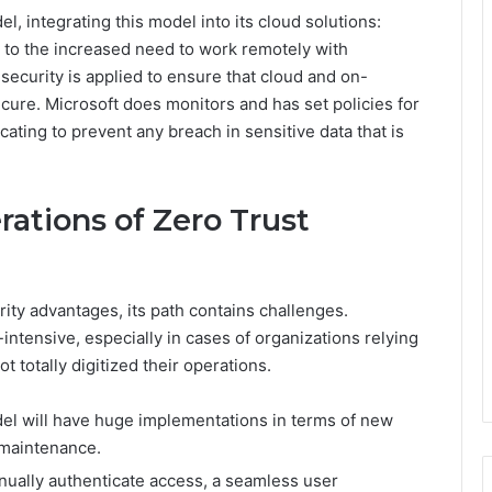
, integrating this model into its cloud solutions:
 to the increased need to work remotely with
security is applied to ensure that cloud and on-
cure. Microsoft does monitors and has set policies for
ating to prevent any breach in sensitive data that is
ations of Zero Trust
ty advantages, its path contains challenges.
tensive, especially in cases of organizations relying
 totally digitized their operations.
el will have huge implementations in terms of new
 maintenance.
nually authenticate access, a seamless user