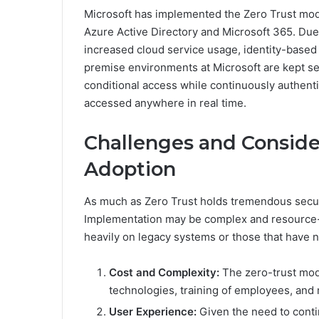
Microsoft has implemented the Zero Trust model
Azure Active Directory and Microsoft 365. Due
increased cloud service usage, identity-based 
premise environments at Microsoft are kept se
conditional access while continuously authentic
accessed anywhere in real time.
Challenges and Consider
Adoption
As much as Zero Trust holds tremendous securi
Implementation may be complex and resource-in
heavily on legacy systems or those that have not
Cost and Complexity:
The zero-trust mod
technologies, training of employees, and
User Experience:
Given the need to conti