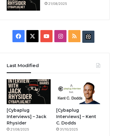
21/08/2025
F
X
Y
I
R
B
a
o
n
S
u
c
u
s
S
z
Last Modified
e
T
t
z
b
u
a
w
o
b
g
i
o
e
r
n
[Cybaplug
[Cybaplug
Interviews] – Jack
Interviews] – Kent
k
a
g
Rhysider
C. Dodds
21/08/2025
31/10/2025
m