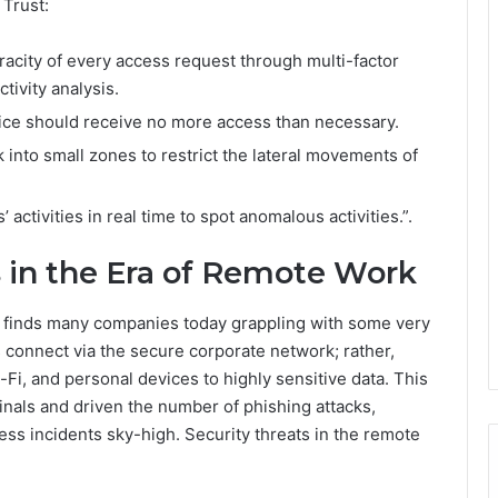
 Trust:
racity of every access request through multi-factor
tivity analysis.
ice should receive no more access than necessary.
into small zones to restrict the lateral movements of
 activities in real time to spot anomalous activities.”.
 in the Era of Remote Work
0 finds many companies today grappling with some very
 connect via the secure corporate network; rather,
i, and personal devices to highly sensitive data. This
inals and driven the number of phishing attacks,
s incidents sky-high. Security threats in the remote