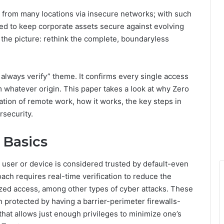
i
 from many locations via insecure networks; with such
e
ed to keep corporate assets secure against evolving
s
to the picture: rethink the complete, boundaryless
 always verify” theme. It confirms every single access
 whatever origin. This paper takes a look at why Zero
tion of remote work, how it works, the key steps in
rsecurity.
 Basics
o user or device is considered trusted by default-even
ach requires real-time verification to reduce the
ized access, among other types of cyber attacks. These
en protected by having a barrier-perimeter firewalls-
 that allows just enough privileges to minimize one’s