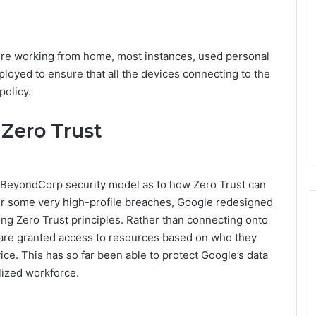
ere working from home, most instances, used personal
loyed to ensure that all the devices connecting to the
olicy.
 Zero Trust
ts BeyondCorp security model as to how Zero Trust can
ter some very high-profile breaches, Google redesigned
ng Zero Trust principles. Rather than connecting onto
are granted access to resources based on who they
vice. This has so far been able to protect Google’s data
lized workforce.