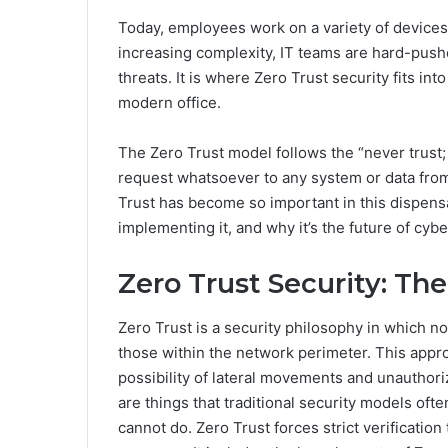
Today, employees work on a variety of devices
increasing complexity, IT teams are hard-push
threats. It is where Zero Trust security fits in
modern office.
The Zero Trust model follows the “never trust;
request whatsoever to any system or data from
Trust has become so important in this dispensa
implementing it, and why it’s the future of cybe
Zero Trust Security: The
Zero Trust is a security philosophy in which n
those within the network perimeter. This appro
possibility of lateral movements and unauthor
are things that traditional security models oft
cannot do. Zero Trust forces strict verification