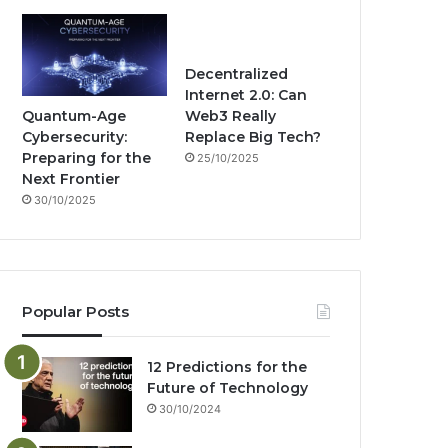
Decentralized
Internet 2.0: Can
Quantum-Age
Web3 Really
Cybersecurity:
Replace Big Tech?
Preparing for the
25/10/2025
Next Frontier
30/10/2025
Popular Posts
12 Predictions for the
Future of Technology
30/10/2024