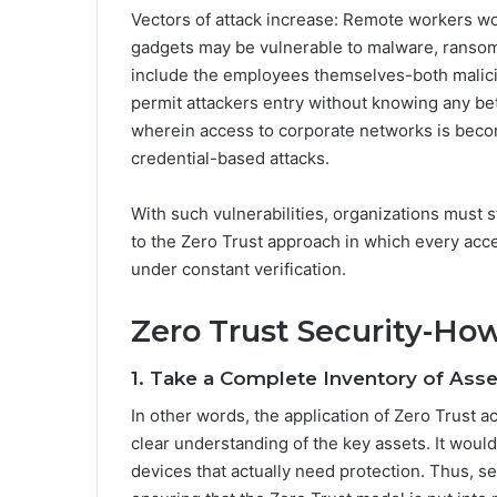
Vectors of attack increase: Remote workers w
gadgets may be vulnerable to malware, ransomw
include the employees themselves-both malic
permit attackers entry without knowing any be
wherein access to corporate networks is beco
credential-based attacks.
With such vulnerabilities, organizations must s
to the Zero Trust approach in which every acce
under constant verification.
Zero Trust Security-Ho
1. Take a Complete Inventory of Asse
In other words, the application of Zero Trust a
clear understanding of the key assets. It would 
devices that actually need protection. Thus, s