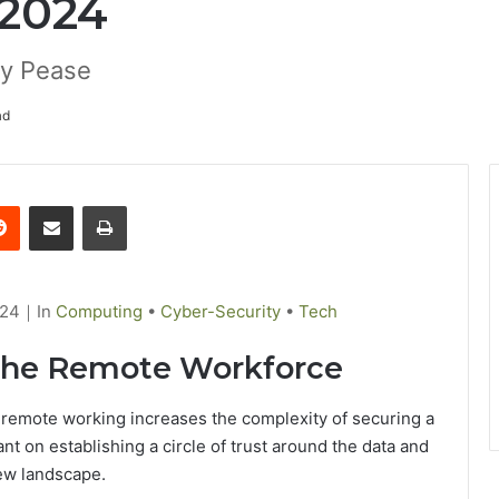
 2024
ly Pease
ad
Reddit
Share via Email
Print
024
｜
C
In
Computing
•
Cyber-Security
•
Tech
a
 the Remote Workforce
t
e
 remote working increases the complexity of securing a
g
nt on establishing a circle of trust around the data and
o
ew landscape.
r