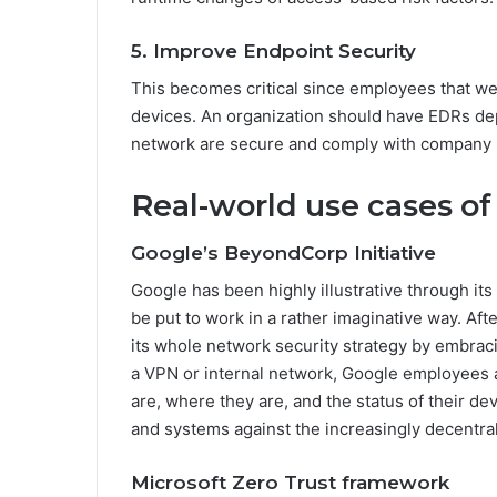
5. Improve Endpoint Security
This becomes critical since employees that w
devices. An organization should have EDRs dep
network are secure and comply with company p
Real-world use cases of
Google’s BeyondCorp Initiative
Google has been highly illustrative through i
be put to work in a rather imaginative way. Af
its whole network security strategy by embraci
a VPN or internal network, Google employees 
are, where they are, and the status of their de
and systems against the increasingly decentra
Microsoft Zero Trust framework