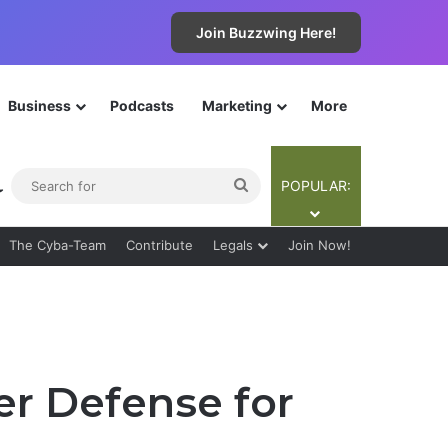
Join Buzzwing Here!
Business
Podcasts
Marketing
More
ebar
Switch skin
Search
POPULAR:
for
The Cyba-Team
Contribute
Legals
Join Now!
er Defense for