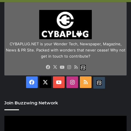
CYBAPLUG.NET is your Wonder Tech, Newspaper, Magazine,
News & PR Site. Packed with wonders that never cease! Why not
get in touch to contribute?
Facebook
X
YouTube
Instagram
RSS
Buzzwing
Facebook
X
YouTube
Instagram
RSS
Buzzwing
Join Buzzwing Network