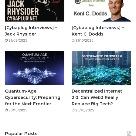
o
b
g
i
o
e
r
n
[Cybaplug Interviews] –
[Cybaplug Interviews] –
k
a
g
Jack Rhysider
Kent C. Dodds
21/08/2025
31/10/2025
m
Quantum-Age
Decentralized Internet
Cybersecurity: Preparing
2.0: Can Web3 Really
for the Next Frontier
Replace Big Tech?
30/10/2025
25/10/2025
Popular Posts