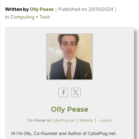
Written by
Olly Pease
｜
Published on
20/10/2024
｜
C
In
Computing
•
Tech
a
t
e
g
o
r
i
e
s
Olly Pease
Co-Owner
at
CybaPlug.net
|
Website
|
+ posts
Hi I'm Olly, Co-Founder and Author of CybaPlug.net.