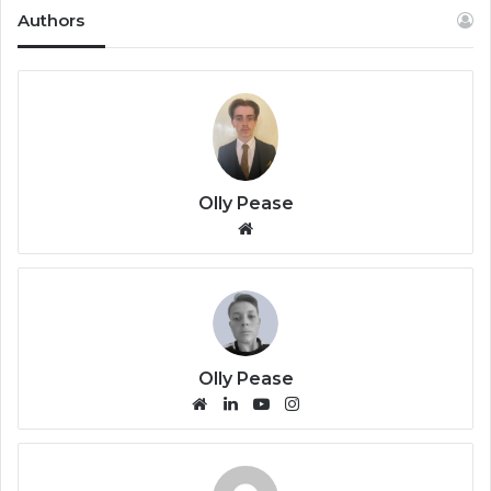
Authors
Olly Pease
We
bsi
te
Olly Pease
We
Lin
Yo
Ins
bsi
ke
uT
tag
te
dIn
ub
ra
e
m