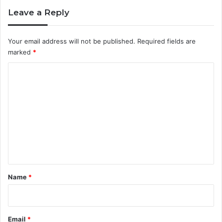
Leave a Reply
Your email address will not be published.
Required fields are
marked
*
C
o
m
m
e
n
t
*
Name
*
Email
*