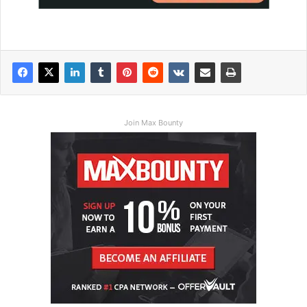
Join Max Bounty