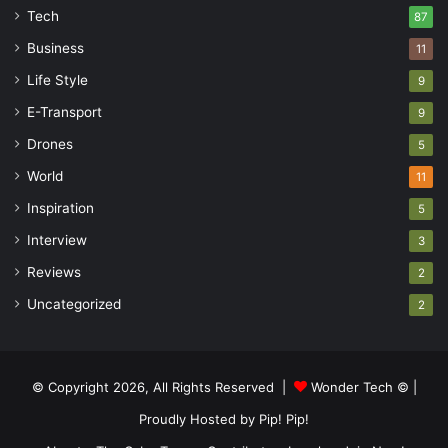
Tech
87
Business
11
Life Style
9
E-Transport
9
Drones
5
World
11
Inspiration
5
Interview
3
Reviews
2
Uncategorized
2
© Copyright 2026, All Rights Reserved |
Wonder Tech ©
|
Proudly Hosted by
Pip! Pip!