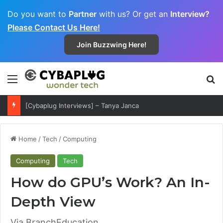
Do you want to
Partner
with us? Or get an
Interview?
Please Contact Us Here!
Join Buzzwing Here!
Menu
S
[Cybaplug Interviews] – Tanya Janca
Home
/
Tech
/
Computing
Computing
Tech
How do GPU’s Work? An In-
Depth View
Via BranchEducation