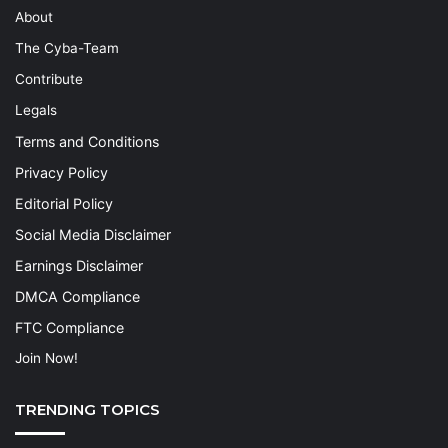
About
The Cyba-Team
Contribute
Legals
Terms and Conditions
Privacy Policy
Editorial Policy
Social Media Disclaimer
Earnings Disclaimer
DMCA Compliance
FTC Compliance
Join Now!
TRENDING TOPICS