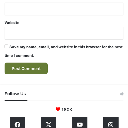
Website
Save my name, email, and website in this browser for the next
time I comment.
Follow Us
180K