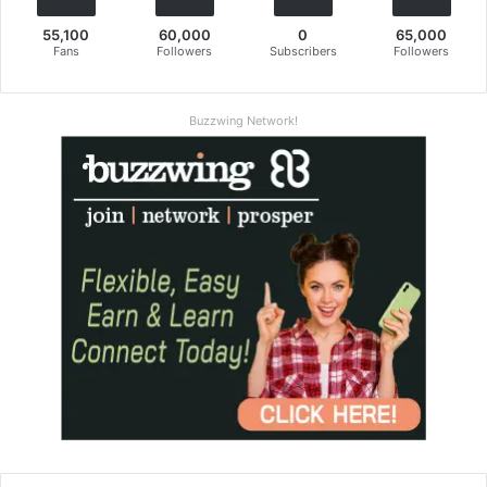
55,100
60,000
0
65,000
Fans
Followers
Subscribers
Followers
Buzzwing Network!