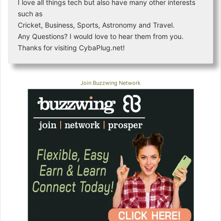
I love all things tech but also have many other interests
such as
Cricket, Business, Sports, Astronomy and Travel.
Any Questions? I would love to hear them from you.
Thanks for visiting CybaPlug.net!
Join Buzzwing Network