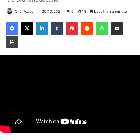
Olly Pease
20/10/2024
0
13
Less than a minute
Facebook
X
LinkedIn
Tumblr
Pinterest
Reddit
WhatsApp
Share via Email
Print