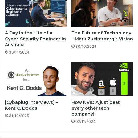
s
e
!
n
t
i
o
A Day in the Life of a
The Future of Technology
n
Cyber-Security Engineer in
– Mark Zuckerberg’s Vision
s
Australia
30/10/2024
2
30/11/2024
0
2
4
!
[Cybaplug Interviews] –
How NVIDIA just beat
Kent C. Dodds
every other tech
company!
31/10/2025
02/11/2024