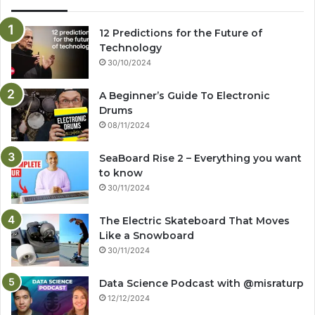
12 Predictions for the Future of
Technology
30/10/2024
A Beginner’s Guide To Electronic
Drums
08/11/2024
SeaBoard Rise 2 – Everything you want
to know
30/11/2024
The Electric Skateboard That Moves
Like a Snowboard
30/11/2024
Data Science Podcast with ‪@misraturp‬
12/12/2024