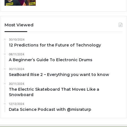
Most Viewed
30/10/2024
12 Predictions for the Future of Technology
08/11/2024
A Beginner’s Guide To Electronic Drums
30/11/2024
SeaBoard Rise 2 – Everything you want to know
30/11/2024
The Electric Skateboard That Moves Like a
Snowboard
12/12/2024
Data Science Podcast with ‪@misraturp‬