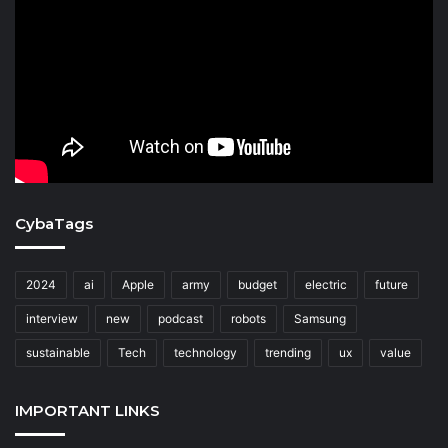
CybaTags
2024
ai
Apple
army
budget
electric
future
interview
new
podcast
robots
Samsung
sustainable
Tech
technology
trending
ux
value
IMPORTANT LINKS