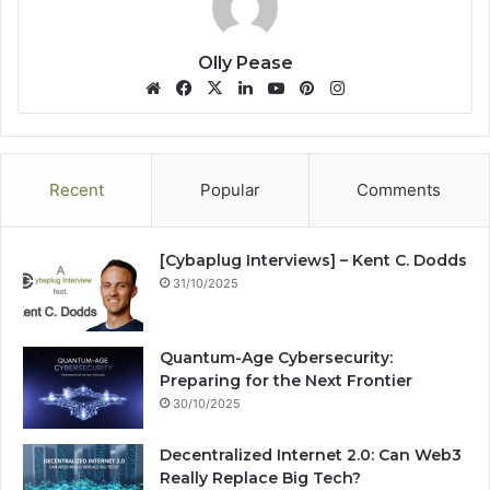
Olly Pease
We
Fa
X
Lin
Yo
Pin
Ins
bsi
ce
ke
uT
ter
tag
te
bo
dIn
ub
est
ra
ok
e
m
Recent
Popular
Comments
[Cybaplug Interviews] – Kent C. Dodds
31/10/2025
Quantum-Age Cybersecurity:
Preparing for the Next Frontier
30/10/2025
Decentralized Internet 2.0: Can Web3
Really Replace Big Tech?