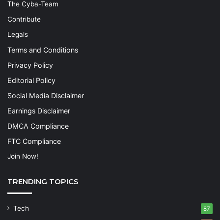
The Cyba-Team
Contribute
Legals
Terms and Conditions
Privacy Policy
Editorial Policy
Social Media Disclaimer
Earnings Disclaimer
DMCA Compliance
FTC Compliance
Join Now!
TRENDING TOPICS
Tech
87