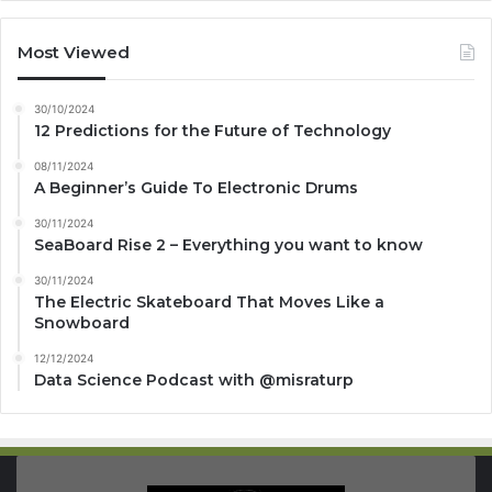
Most Viewed
30/10/2024
12 Predictions for the Future of Technology
08/11/2024
A Beginner’s Guide To Electronic Drums
30/11/2024
SeaBoard Rise 2 – Everything you want to know
30/11/2024
The Electric Skateboard That Moves Like a
Snowboard
12/12/2024
Data Science Podcast with ‪@misraturp‬