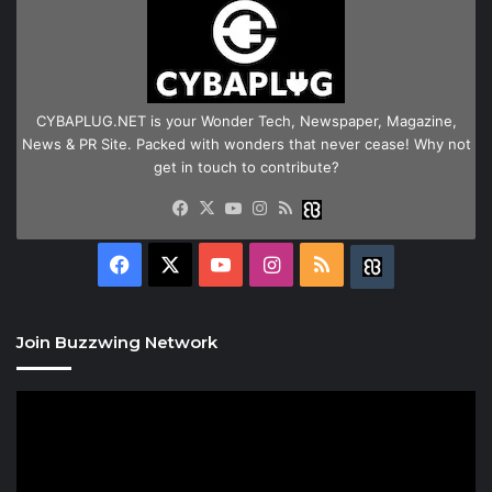
CYBAPLUG.NET is your Wonder Tech, Newspaper, Magazine,
News & PR Site. Packed with wonders that never cease! Why not
get in touch to contribute?
Facebook
X
YouTube
Instagram
RSS
Buzzwing
Facebook
X
YouTube
Instagram
RSS
Buzzwing
Join Buzzwing Network