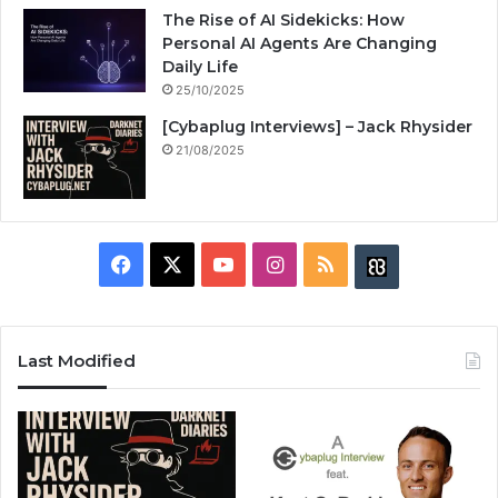
The Rise of AI Sidekicks: How
Personal AI Agents Are Changing
Daily Life
25/10/2025
[Cybaplug Interviews] – Jack Rhysider
21/08/2025
F
X
Y
I
R
B
a
o
n
S
u
c
u
s
S
z
Last Modified
e
T
t
z
b
u
a
w
o
b
g
i