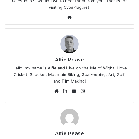
Questions? I would love to hear them from you. Thanks for
visiting CybaPlug.net!
We
bsi
te
Alfie Pease
Hello, my name is Alfie and I live on the Isle of Wight. I love
Cricket, Snooker, Mountain Biking, Goalkeeping, Art, Golf,
and Film Making!
We
Lin
Yo
Ins
bsi
ke
uT
tag
te
dIn
ub
ra
e
m
Alfie Pease