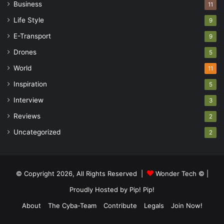
Business
11
Life Style
9
E-Transport
9
Drones
5
World
11
Inspiration
5
Interview
3
Reviews
2
Uncategorized
2
© Copyright 2026, All Rights Reserved |
Wonder Tech ©
|
Proudly Hosted by
Pip! Pip!
About
The Cyba-Team
Contribute
Legals
Join Now!