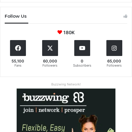
Follow Us
180K
55,100
60,000
0
65,000
Fans
Followers
Subscribers
Followers
Buzzwing Network!