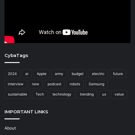
CybaTags
2024
ai
Apple
army
budget
electric
future
interview
new
podcast
robots
Samsung
sustainable
Tech
technology
trending
ux
value
IMPORTANT LINKS
About