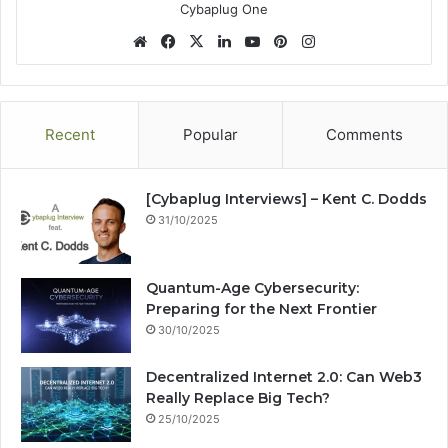
Cybaplug One
We
Fa
X
Lin
Yo
Pin
Ins
bsi
ce
ke
uT
ter
tag
te
bo
dIn
ub
est
ra
ok
e
m
Recent
Popular
Comments
[Cybaplug Interviews] – Kent C. Dodds
31/10/2025
Quantum-Age Cybersecurity:
Preparing for the Next Frontier
30/10/2025
Decentralized Internet 2.0: Can Web3
Really Replace Big Tech?
25/10/2025