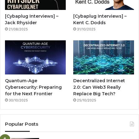
o
e
r
n
[Cybaplug Interviews] –
[Cybaplug Interviews] –
k
a
g
Jack Rhysider
Kent C. Dodds
21/08/2025
31/10/2025
m
Quantum-Age
Decentralized Internet
Cybersecurity: Preparing
2.0: Can Web3 Really
for the Next Frontier
Replace Big Tech?
30/10/2025
25/10/2025
Popular Posts