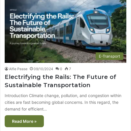
E-Transport
Alfie Pease
09/10/2024
0
7
Electrifying the Rails: The Future of
Sustainable Transportation
Introduction Climate change, pollution, and congestion within
cities are fast becoming global concerns. In this regard, the
demand for efficient…
Read More »