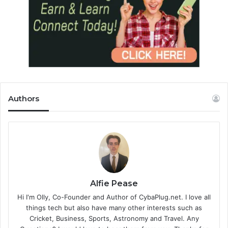
Authors
Alfie Pease
Hi I'm Olly, Co-Founder and Author of CybaPlug.net. I love all
things tech but also have many other interests such as
Cricket, Business, Sports, Astronomy and Travel. Any