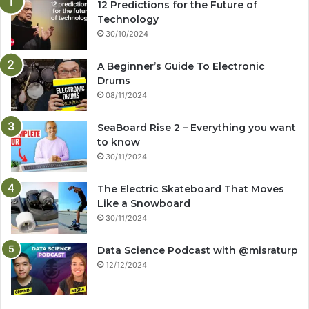
12 Predictions for the Future of
Technology
30/10/2024
A Beginner’s Guide To Electronic
Drums
08/11/2024
SeaBoard Rise 2 – Everything you want
to know
30/11/2024
The Electric Skateboard That Moves
Like a Snowboard
30/11/2024
Data Science Podcast with ‪@misraturp‬
12/12/2024