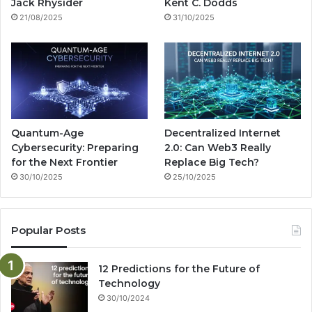
k
a
g
Jack Rhysider
Kent C. Dodds
21/08/2025
31/10/2025
m
Quantum-Age
Decentralized Internet
Cybersecurity: Preparing
2.0: Can Web3 Really
for the Next Frontier
Replace Big Tech?
30/10/2025
25/10/2025
Popular Posts
12 Predictions for the Future of
Technology
30/10/2024