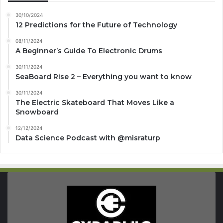
30/10/2024
12 Predictions for the Future of Technology
08/11/2024
A Beginner’s Guide To Electronic Drums
30/11/2024
SeaBoard Rise 2 – Everything you want to know
30/11/2024
The Electric Skateboard That Moves Like a
Snowboard
12/12/2024
Data Science Podcast with ‪@misraturp‬