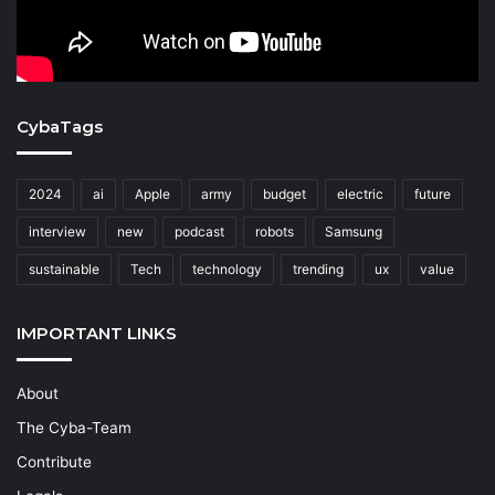
CybaTags
2024
ai
Apple
army
budget
electric
future
interview
new
podcast
robots
Samsung
sustainable
Tech
technology
trending
ux
value
IMPORTANT LINKS
About
The Cyba-Team
Contribute