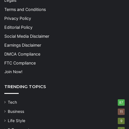
Legals
Terms and Conditions
Privacy Policy
Editorial Policy
Social Media Disclaimer
Earnings Disclaimer
DMCA Compliance
FTC Compliance
Join Now!
TRENDING TOPICS
Tech
87
Business
11
Life Style
9