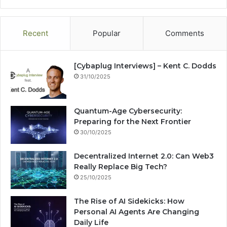
te
bo
dIn
ub
est
ra
ok
e
m
Recent
Popular
Comments
[Cybaplug Interviews] – Kent C. Dodds
31/10/2025
Quantum-Age Cybersecurity:
Preparing for the Next Frontier
30/10/2025
Decentralized Internet 2.0: Can Web3
Really Replace Big Tech?
25/10/2025
The Rise of AI Sidekicks: How
Personal AI Agents Are Changing
Daily Life