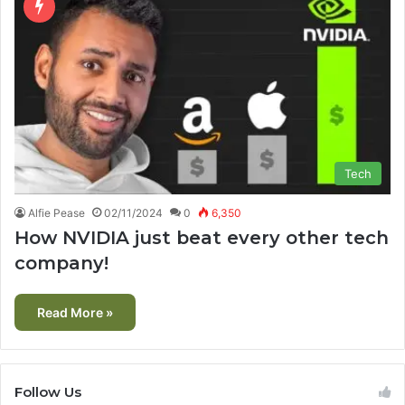
Tech
Alfie Pease
02/11/2024
0
6,350
How NVIDIA just beat every other tech
company!
Read More »
Follow Us