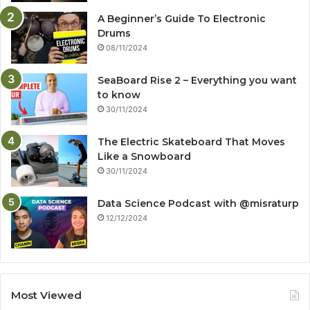
A Beginner’s Guide To Electronic
Drums
08/11/2024
SeaBoard Rise 2 – Everything you want
to know
30/11/2024
The Electric Skateboard That Moves
Like a Snowboard
30/11/2024
Data Science Podcast with ‪@misraturp‬
12/12/2024
Most Viewed