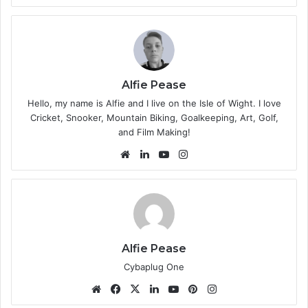
bsi
te
Alfie Pease
Hello, my name is Alfie and I live on the Isle of Wight. I love
Cricket, Snooker, Mountain Biking, Goalkeeping, Art, Golf,
and Film Making!
We
Lin
Yo
Ins
bsi
ke
uT
tag
te
dIn
ub
ra
e
m
Alfie Pease
Cybaplug One
We
Fa
X
Lin
Yo
Pin
Ins
bsi
ce
ke
uT
ter
tag