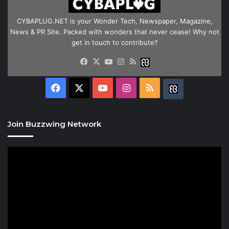
CYBAPLUG.NET is your Wonder Tech, Newspaper, Magazine,
News & PR Site. Packed with wonders that never cease! Why not
get in touch to contribute?
Facebook
X
YouTube
Instagram
RSS
Buzzwing
Facebook
X
YouTube
Instagram
RSS
Buzzwing
Join Buzzwing Network