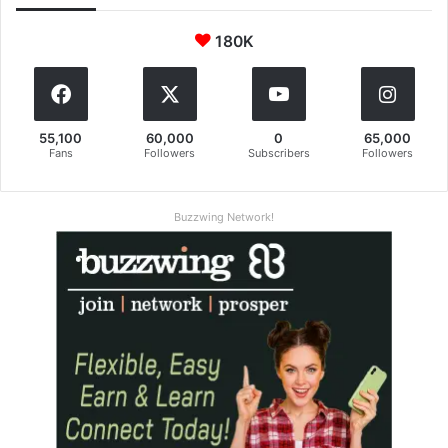
180K
55,100
60,000
0
65,000
Fans
Followers
Subscribers
Followers
Buzzwing Network!