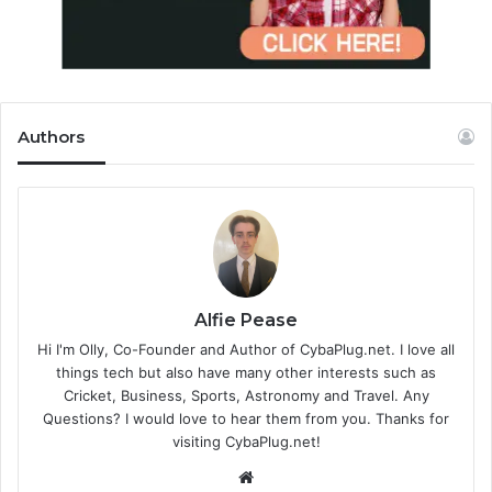
Authors
Alfie Pease
Hi I'm Olly, Co-Founder and Author of CybaPlug.net. I love all
things tech but also have many other interests such as
Cricket, Business, Sports, Astronomy and Travel. Any
Questions? I would love to hear them from you. Thanks for
visiting CybaPlug.net!
We