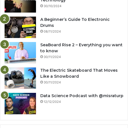
Technology
30/10/2024
A Beginner’s Guide To Electronic
Drums
08/11/2024
SeaBoard Rise 2 – Everything you want
to know
30/11/2024
The Electric Skateboard That Moves
Like a Snowboard
30/11/2024
Data Science Podcast with ‪@misraturp‬
12/12/2024