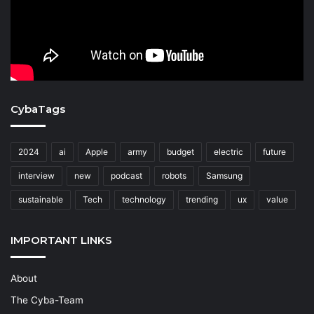
CybaTags
2024
ai
Apple
army
budget
electric
future
interview
new
podcast
robots
Samsung
sustainable
Tech
technology
trending
ux
value
IMPORTANT LINKS
About
The Cyba-Team