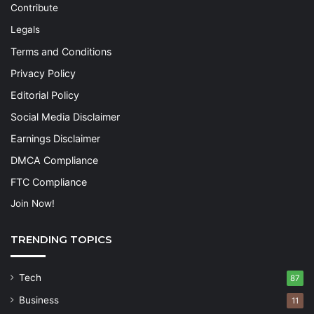
Contribute
Legals
Terms and Conditions
Privacy Policy
Editorial Policy
Social Media Disclaimer
Earnings Disclaimer
DMCA Compliance
FTC Compliance
Join Now!
TRENDING TOPICS
Tech
87
Business
11