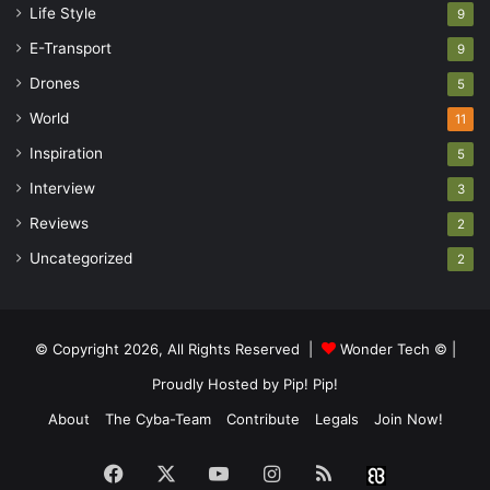
Life Style
9
E-Transport
9
Drones
5
World
11
Inspiration
5
Interview
3
Reviews
2
Uncategorized
2
© Copyright 2026, All Rights Reserved |
Wonder Tech ©
|
Proudly Hosted by
Pip! Pip!
About
The Cyba-Team
Contribute
Legals
Join Now!
Facebook
X
YouTube
Instagram
RSS
Buzzwin