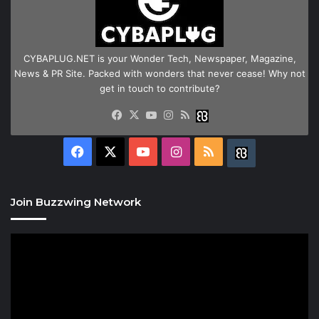
CYBAPLUG.NET is your Wonder Tech, Newspaper, Magazine,
News & PR Site. Packed with wonders that never cease! Why not
get in touch to contribute?
Facebook
X
YouTube
Instagram
RSS
Buzzwing
Facebook
X
YouTube
Instagram
RSS
Buzzwing
Join Buzzwing Network