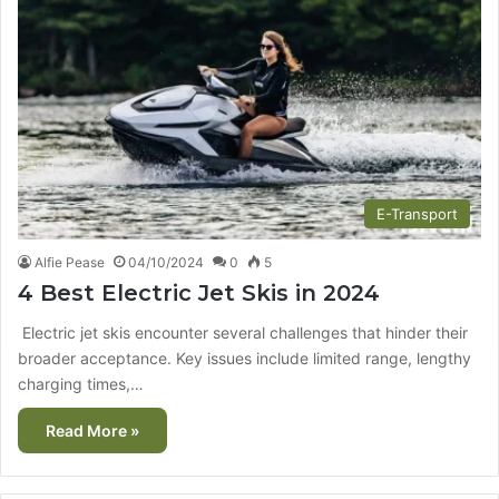
E-Transport
Alfie Pease
04/10/2024
0
5
4 Best Electric Jet Skis in 2024
Electric jet skis encounter several challenges that hinder their
broader acceptance. Key issues include limited range, lengthy
charging times,…
Read More »