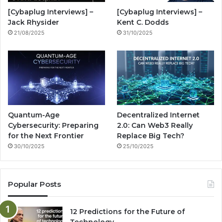
o
e
r
n
[Cybaplug Interviews] –
[Cybaplug Interviews] –
k
a
g
Jack Rhysider
Kent C. Dodds
21/08/2025
31/10/2025
m
Quantum-Age
Decentralized Internet
Cybersecurity: Preparing
2.0: Can Web3 Really
for the Next Frontier
Replace Big Tech?
30/10/2025
25/10/2025
Popular Posts
12 Predictions for the Future of