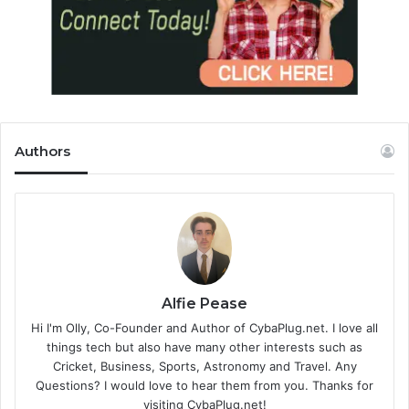
Authors
Alfie Pease
Hi I'm Olly, Co-Founder and Author of CybaPlug.net. I love all
things tech but also have many other interests such as
Cricket, Business, Sports, Astronomy and Travel. Any
Questions? I would love to hear them from you. Thanks for
visiting CybaPlug.net!