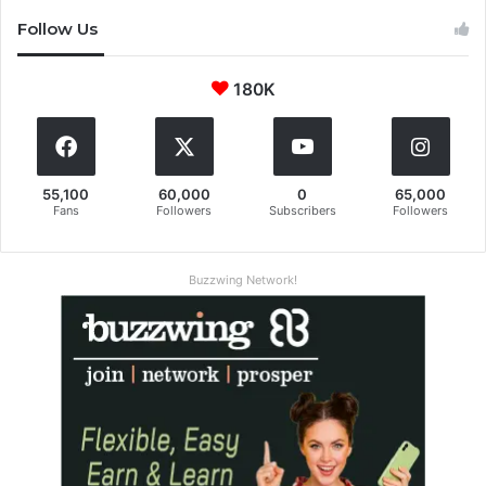
Follow Us
180K
55,100
60,000
0
65,000
Fans
Followers
Subscribers
Followers
Buzzwing Network!