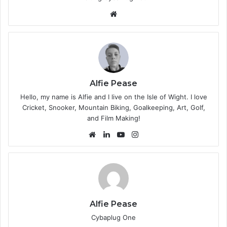
We
bsi
te
Alfie Pease
Hello, my name is Alfie and I live on the Isle of Wight. I love
Cricket, Snooker, Mountain Biking, Goalkeeping, Art, Golf,
and Film Making!
We
Lin
Yo
Ins
bsi
ke
uT
tag
te
dIn
ub
ra
e
m
Alfie Pease
Cybaplug One