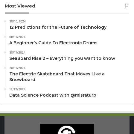
Most Viewed
30/10/2024
12 Predictions for the Future of Technology
08/11/2024
A Beginner’s Guide To Electronic Drums
30/11/2024
SeaBoard Rise 2 – Everything you want to know
30/11/2024
The Electric Skateboard That Moves Like a
Snowboard
12/12/2024
Data Science Podcast with ‪@misraturp‬