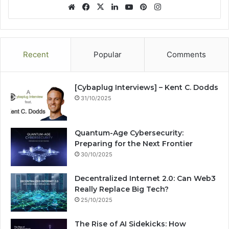
We
Fa
X
Lin
Yo
Pin
Ins
bsi
ce
ke
uT
ter
tag
te
bo
dIn
ub
est
ra
ok
e
m
Recent
Popular
Comments
[Cybaplug Interviews] – Kent C. Dodds
31/10/2025
Quantum-Age Cybersecurity:
Preparing for the Next Frontier
30/10/2025
Decentralized Internet 2.0: Can Web3
Really Replace Big Tech?
25/10/2025
The Rise of AI Sidekicks: How