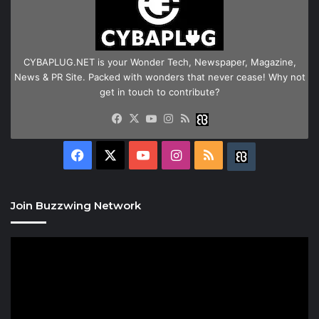
CYBAPLUG.NET is your Wonder Tech, Newspaper, Magazine,
News & PR Site. Packed with wonders that never cease! Why not
get in touch to contribute?
Facebook
X
YouTube
Instagram
RSS
Buzzwing
Facebook
X
YouTube
Instagram
RSS
Buzzwing
Join Buzzwing Network