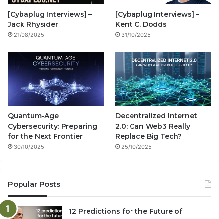
o
e
r
n
[Cybaplug Interviews] –
[Cybaplug Interviews] –
k
a
g
Jack Rhysider
Kent C. Dodds
21/08/2025
31/10/2025
m
Quantum-Age
Decentralized Internet
Cybersecurity: Preparing
2.0: Can Web3 Really
for the Next Frontier
Replace Big Tech?
30/10/2025
25/10/2025
Popular Posts
12 Predictions for the Future of