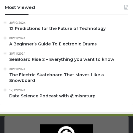
Most Viewed
30/10/2024
12 Predictions for the Future of Technology
08/11/2024
A Beginner’s Guide To Electronic Drums
30/11/2024
SeaBoard Rise 2 – Everything you want to know
30/11/2024
The Electric Skateboard That Moves Like a
Snowboard
12/12/2024
Data Science Podcast with ‪@misraturp‬