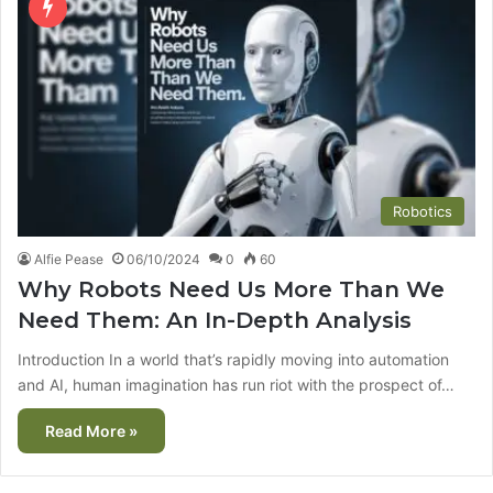
Robotics
Alfie Pease
06/10/2024
0
60
Why Robots Need Us More Than We
Need Them: An In-Depth Analysis
Introduction In a world that’s rapidly moving into automation
and AI, human imagination has run riot with the prospect of…
Read More »