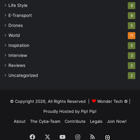
Life Style
9
E-Transport
9
Drones
5
World
11
Inspiration
5
Interview
3
Reviews
2
Uncategorized
2
© Copyright 2026, All Rights Reserved |
Wonder Tech ©
|
Proudly Hosted by
Pip! Pip!
About
The Cyba-Team
Contribute
Legals
Join Now!
Facebook
X
YouTube
Instagram
RSS
Buzzwin