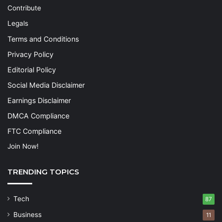
Contribute
Legals
Terms and Conditions
Privacy Policy
Editorial Policy
Social Media Disclaimer
Earnings Disclaimer
DMCA Compliance
FTC Compliance
Join Now!
TRENDING TOPICS
Tech
87
Business
11