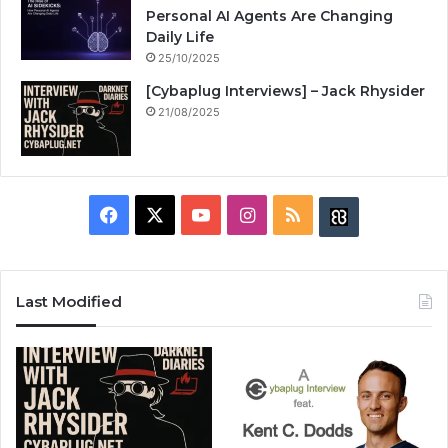
Personal AI Agents Are Changing
Daily Life
25/10/2025
[Cybaplug Interviews] – Jack Rhysider
21/08/2025
F
X
Y
I
R
B
a
o
n
S
u
c
u
s
S
z
Last Modified
e
T
t
z
b
u
a
w
o
b
g
i