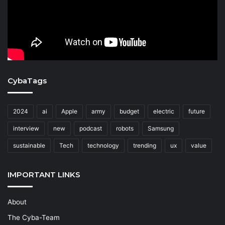
CybaTags
2024
ai
Apple
army
budget
electric
future
interview
new
podcast
robots
Samsung
sustainable
Tech
technology
trending
ux
value
IMPORTANT LINKS
About
The Cyba-Team