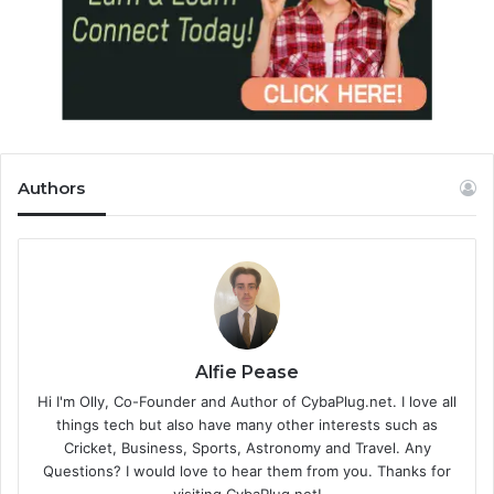
Authors
Alfie Pease
Hi I'm Olly, Co-Founder and Author of CybaPlug.net. I love all
things tech but also have many other interests such as
Cricket, Business, Sports, Astronomy and Travel. Any
Questions? I would love to hear them from you. Thanks for
visiting CybaPlug.net!