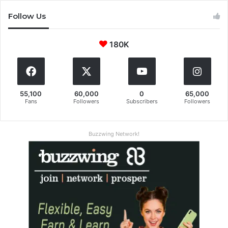
Follow Us
180K
55,100
60,000
0
65,000
Fans
Followers
Subscribers
Followers
Buzzwing Network!