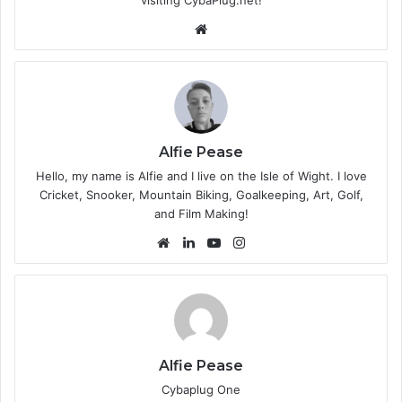
We
bsi
te
Alfie Pease
Hello, my name is Alfie and I live on the Isle of Wight. I love
Cricket, Snooker, Mountain Biking, Goalkeeping, Art, Golf,
and Film Making!
We
Lin
Yo
Ins
bsi
ke
uT
tag
te
dIn
ub
ra
e
m
Alfie Pease
Cybaplug One