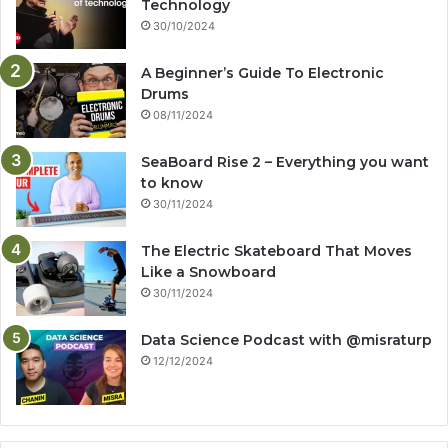
Technology
30/10/2024
A Beginner’s Guide To Electronic
Drums
08/11/2024
SeaBoard Rise 2 – Everything you want
to know
30/11/2024
The Electric Skateboard That Moves
Like a Snowboard
30/11/2024
Data Science Podcast with ‪@misraturp‬
12/12/2024