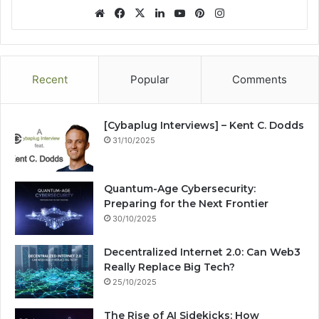
We
Fa
X
Lin
Yo
Pin
Ins
bsi
ce
ke
uT
ter
tag
te
bo
dIn
ub
est
ra
ok
e
m
Recent
Popular
Comments
[Cybaplug Interviews] – Kent C. Dodds
31/10/2025
Quantum-Age Cybersecurity:
Preparing for the Next Frontier
30/10/2025
Decentralized Internet 2.0: Can Web3
Really Replace Big Tech?
25/10/2025
The Rise of AI Sidekicks: How