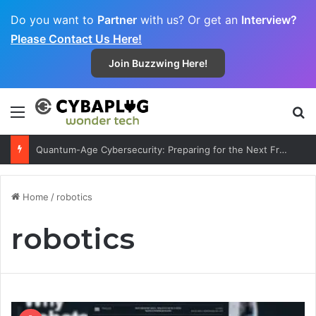
Do you want to
Partner
with us? Or get an
Interview?
Please Contact Us Here!
Join Buzzwing Here!
Menu
S
Quantum-Age Cybersecurity: Preparing for the Next Frontier
Home
/
robotics
robotics