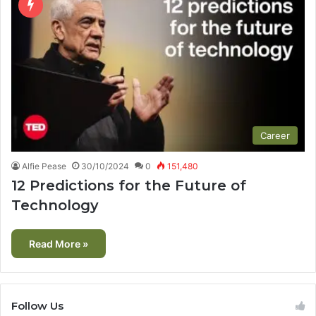
Career
Alfie Pease
30/10/2024
0
151,480
12 Predictions for the Future of
Technology
Read More »
Follow Us