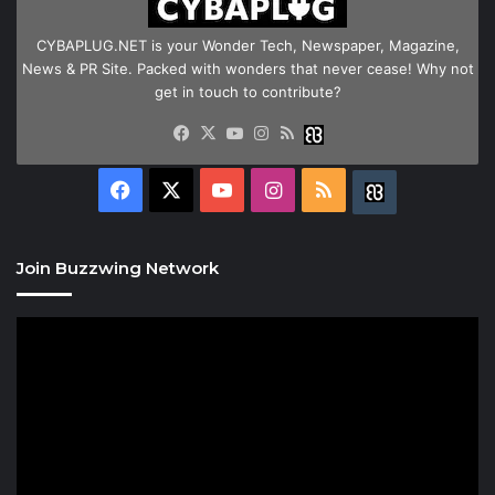
CYBAPLUG.NET is your Wonder Tech, Newspaper, Magazine,
News & PR Site. Packed with wonders that never cease! Why not
get in touch to contribute?
Facebook
X
YouTube
Instagram
RSS
Buzzwing
Facebook
X
YouTube
Instagram
RSS
Buzzwing
Join Buzzwing Network