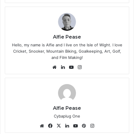
bsi
te
Alfie Pease
Hello, my name is Alfie and I live on the Isle of Wight. I love
Cricket, Snooker, Mountain Biking, Goalkeeping, Art, Golf,
and Film Making!
We
Lin
Yo
Ins
bsi
ke
uT
tag
te
dIn
ub
ra
e
m
Alfie Pease
Cybaplug One
We
Fa
X
Lin
Yo
Pin
Ins
bsi
ce
ke
uT
ter
tag