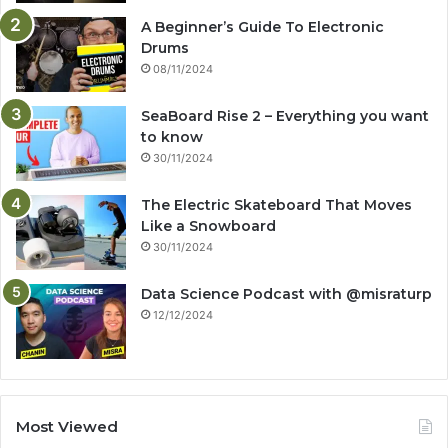
A Beginner’s Guide To Electronic
Drums
08/11/2024
SeaBoard Rise 2 – Everything you want
to know
30/11/2024
The Electric Skateboard That Moves
Like a Snowboard
30/11/2024
Data Science Podcast with ‪@misraturp‬
12/12/2024
Most Viewed