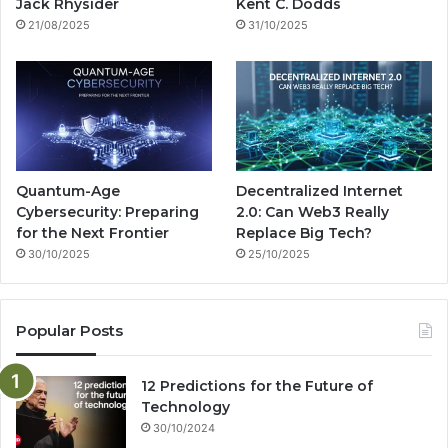
k
a
g
Jack Rhysider
Kent C. Dodds
21/08/2025
31/10/2025
m
Quantum-Age
Decentralized Internet
Cybersecurity: Preparing
2.0: Can Web3 Really
for the Next Frontier
Replace Big Tech?
30/10/2025
25/10/2025
Popular Posts
12 Predictions for the Future of
Technology
30/10/2024