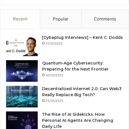
te
bo
dIn
ub
est
ra
ok
e
m
Recent
Popular
Comments
[Cybaplug Interviews] – Kent C. Dodds
31/10/2025
Quantum-Age Cybersecurity:
Preparing for the Next Frontier
30/10/2025
Decentralized Internet 2.0: Can Web3
Really Replace Big Tech?
25/10/2025
The Rise of AI Sidekicks: How
Personal AI Agents Are Changing
Daily Life