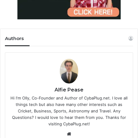
Authors
Alfie Pease
Hi I'm Olly, Co-Founder and Author of CybaPlug.net. I love all
things tech but also have many other interests such as
Cricket, Business, Sports, Astronomy and Travel. Any
Questions? I would love to hear them from you. Thanks for
visiting CybaPlug.net!
We