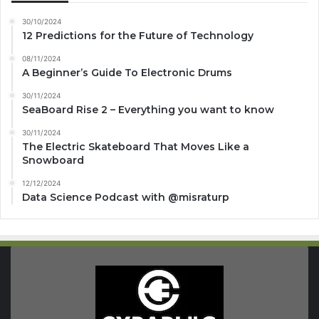
30/10/2024
12 Predictions for the Future of Technology
08/11/2024
A Beginner’s Guide To Electronic Drums
30/11/2024
SeaBoard Rise 2 – Everything you want to know
30/11/2024
The Electric Skateboard That Moves Like a
Snowboard
12/12/2024
Data Science Podcast with ‪@misraturp‬