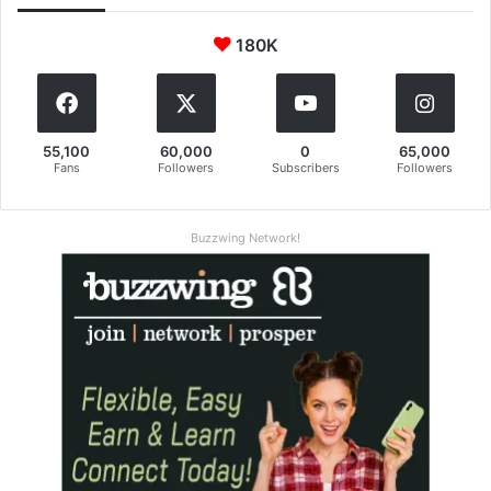
180K
55,100
60,000
0
65,000
Fans
Followers
Subscribers
Followers
Buzzwing Network!