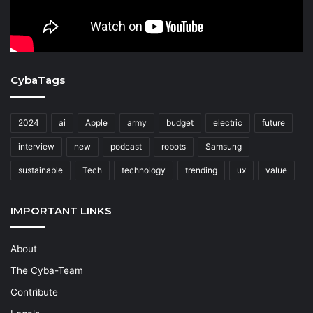
CybaTags
2024
ai
Apple
army
budget
electric
future
interview
new
podcast
robots
Samsung
sustainable
Tech
technology
trending
ux
value
IMPORTANT LINKS
About
The Cyba-Team
Contribute