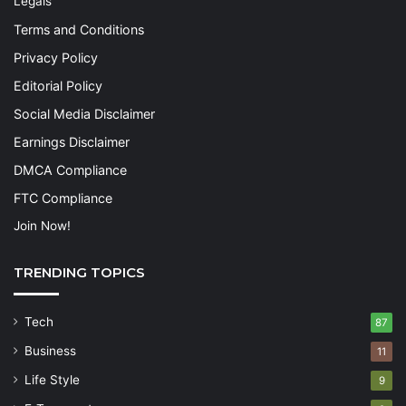
Legals
Terms and Conditions
Privacy Policy
Editorial Policy
Social Media Disclaimer
Earnings Disclaimer
DMCA Compliance
FTC Compliance
Join Now!
TRENDING TOPICS
Tech
87
Business
11
Life Style
9