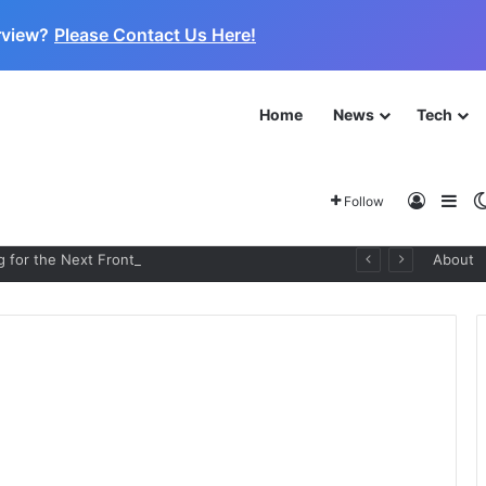
rview?
Please Contact Us Here!
Home
News
Tech
Log In
Sid
Follow
 for the Next Frontier
About