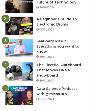
Future of Technology
30/10/2024
A Beginner’s Guide To
Electronic Drums
08/11/2024
SeaBoard Rise 2 –
Everything you want to
know
30/11/2024
The Electric Skateboard
That Moves Like a
Snowboard
30/11/2024
Data Science Podcast
with ‪@misraturp‬
12/12/2024