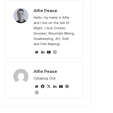
te
Alfie Pease
Hello, my name is Alfie
and I live on the Isle of
Wight. I love Cricket,
Snooker, Mountain Biking,
Goalkeeping, Art, Golf,
and Film Making!
We
Lin
Yo
Ins
bsi
ke
uT
tag
te
dIn
ub
ra
e
m
Alfie Pease
Cybaplug One
We
Fa
X
Lin
Yo
Pin
bsi
Ins
ce
ke
uT
ter
tag
te
bo
dIn
ub
est
ra
ok
e
m