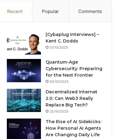
Recent
Popular
Comments
[Cybaplug Interviews] –
Kent C. Dodds
31/10/2025
Quantum-Age
Cybersecurity: Preparing
for the Next Frontier
30/10/2025
Decentralized Internet
2.0: Can Web3 Really
Replace Big Tech?
25/10/2025
The Rise of AI Sidekicks:
How Personal AI Agents
Are Changing Daily Life