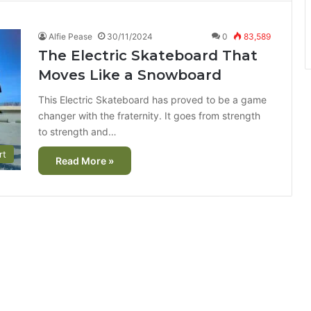
Alfie Pease
30/11/2024
0
83,589
The Electric Skateboard That
Moves Like a Snowboard
This Electric Skateboard has proved to be a game
changer with the fraternity. It goes from strength
to strength and…
rt
Read More »