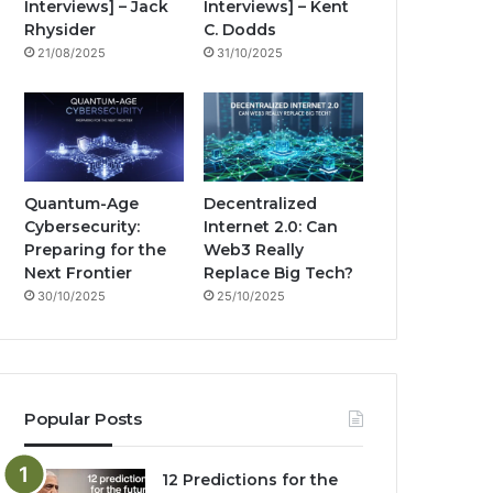
Interviews] – Jack
Interviews] – Kent
k
a
g
Rhysider
C. Dodds
21/08/2025
31/10/2025
m
Quantum-Age
Decentralized
Cybersecurity:
Internet 2.0: Can
Preparing for the
Web3 Really
Next Frontier
Replace Big Tech?
30/10/2025
25/10/2025
Popular Posts
12 Predictions for the