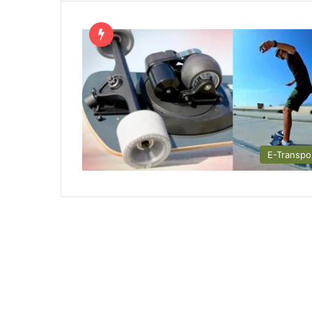
E-Transpo