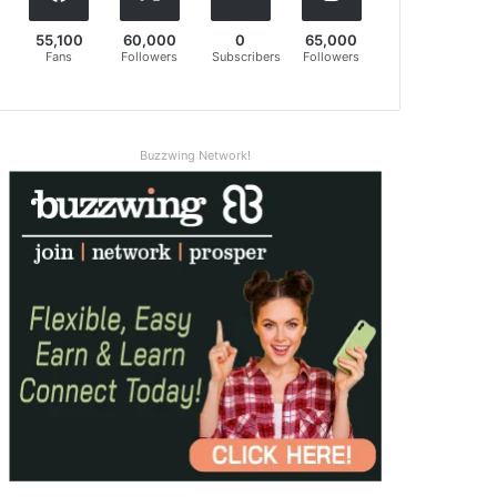
55,100
60,000
0
65,000
Fans
Followers
Subscribers
Followers
Buzzwing Network!