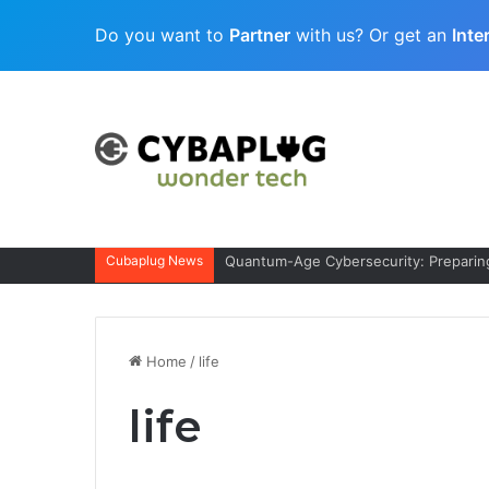
Do you want to
Partner
with us? Or get an
Inte
Cubaplug News
Quantum-Age Cybersecurity: Preparing
Home
/
life
life