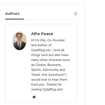
Authors
Alfie Pease
Hi I'm Olly, Co-Founder
and Author of
CybaPlug.net. I love all
things tech but also have
many other interests such
as Cricket, Business,
Sports, Astronomy and
Travel. Any Questions? I
would love to hear them
from you. Thanks for
visiting CybaPlug.net!
We
bsi