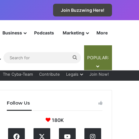
Join Buzzwing Here!
Business
Podcasts
Marketing
More
ebar
Switch skin
Search
POPULAR:
for
The Cyba-Team
Contribute
Legals
Join Now!
Follow Us
180K