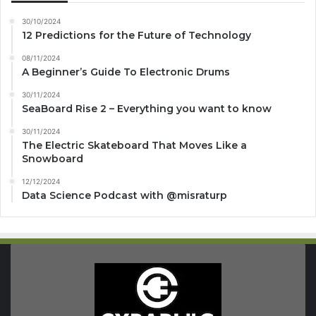
30/10/2024
12 Predictions for the Future of Technology
08/11/2024
A Beginner’s Guide To Electronic Drums
30/11/2024
SeaBoard Rise 2 – Everything you want to know
30/11/2024
The Electric Skateboard That Moves Like a
Snowboard
12/12/2024
Data Science Podcast with ‪@misraturp‬