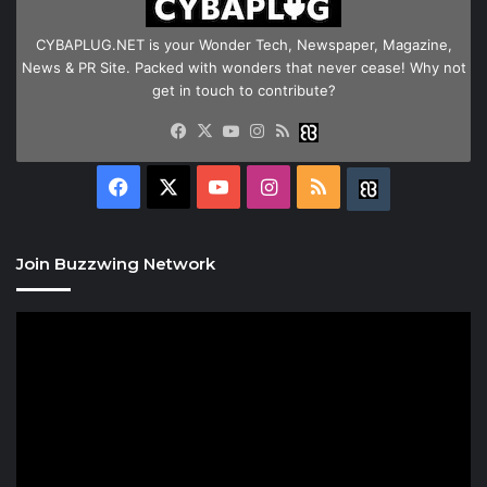
CYBAPLUG.NET is your Wonder Tech, Newspaper, Magazine,
News & PR Site. Packed with wonders that never cease! Why not
get in touch to contribute?
Facebook
X
YouTube
Instagram
RSS
Buzzwing
Facebook
X
YouTube
Instagram
RSS
Buzzwing
Join Buzzwing Network