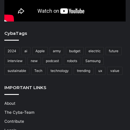
CybaTags
2024
ai
Apple
army
budget
electric
future
interview
new
podcast
robots
Samsung
sustainable
Tech
technology
trending
ux
value
IMPORTANT LINKS
About
The Cyba-Team
Contribute