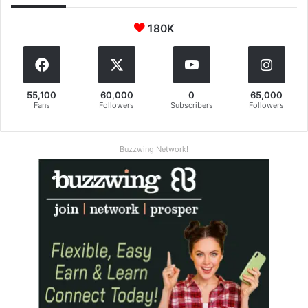
180K
55,100
60,000
0
65,000
Fans
Followers
Subscribers
Followers
Buzzwing Network!