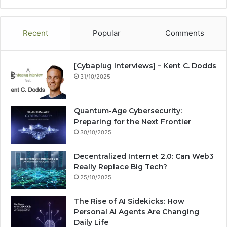
te
bo
dIn
ub
est
ra
ok
e
m
Recent
Popular
Comments
[Cybaplug Interviews] – Kent C. Dodds
31/10/2025
Quantum-Age Cybersecurity:
Preparing for the Next Frontier
30/10/2025
Decentralized Internet 2.0: Can Web3
Really Replace Big Tech?
25/10/2025
The Rise of AI Sidekicks: How
Personal AI Agents Are Changing
Daily Life