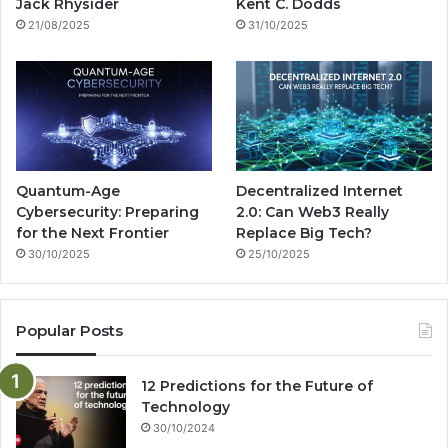
k
a
g
Jack Rhysider
Kent C. Dodds
21/08/2025
31/10/2025
m
Quantum-Age
Decentralized Internet
Cybersecurity: Preparing
2.0: Can Web3 Really
for the Next Frontier
Replace Big Tech?
30/10/2025
25/10/2025
Popular Posts
12 Predictions for the Future of
Technology
30/10/2024