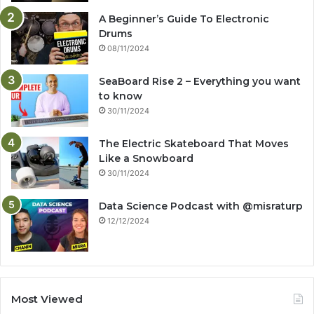
A Beginner’s Guide To Electronic
Drums
08/11/2024
SeaBoard Rise 2 – Everything you want
to know
30/11/2024
The Electric Skateboard That Moves
Like a Snowboard
30/11/2024
Data Science Podcast with ‪@misraturp‬
12/12/2024
Most Viewed