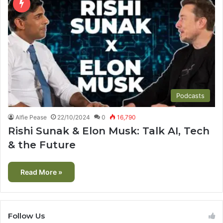
Podcasts
Alfie Pease
22/10/2024
0
16,790
Rishi Sunak & Elon Musk: Talk AI, Tech
& the Future
Read More »
Follow Us