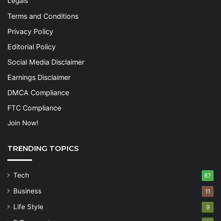
Legals
Terms and Conditions
Privacy Policy
Editorial Policy
Social Media Disclaimer
Earnings Disclaimer
DMCA Compliance
FTC Compliance
Join Now!
TRENDING TOPICS
Tech
87
Business
11
Life Style
9