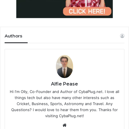
Authors
Alfie Pease
Hi I'm Olly, Co-Founder and Author of CybaPlug.net. I love all
things tech but also have many other interests such as
Cricket, Business, Sports, Astronomy and Travel. Any
Questions? I would love to hear them from you. Thanks for
visiting CybaPlug.net!
We