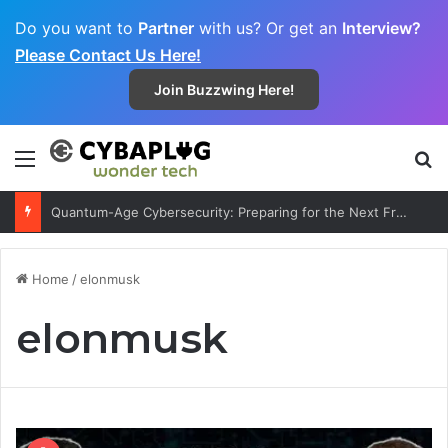
Do you want to
Partner
with us? Or get an
Interview?
Please Contact Us Here!
Join Buzzwing Here!
Menu
S
Quantum-Age Cybersecurity: Preparing for the Next Frontier
Home
/
elonmusk
elonmusk