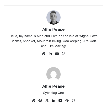
bsi
te
Alfie Pease
Hello, my name is Alfie and I live on the Isle of Wight. I love
Cricket, Snooker, Mountain Biking, Goalkeeping, Art, Golf,
and Film Making!
We
Lin
Yo
Ins
bsi
ke
uT
tag
te
dIn
ub
ra
e
m
Alfie Pease
Cybaplug One
We
Fa
X
Lin
Yo
Pin
Ins
bsi
ce
ke
uT
ter
tag