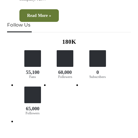
Read More »
Follow Us
180K
55,100
60,000
0
Fans
Followers
Subscribers
65,000
Followers