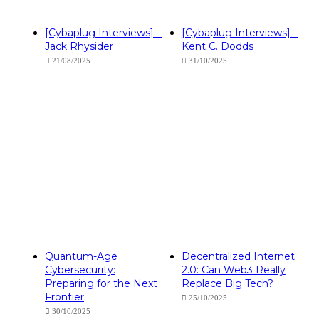
[Cybaplug Interviews] –
[Cybaplug Interviews] –
Jack Rhysider
Kent C. Dodds
21/08/2025
31/10/2025
Quantum-Age
Decentralized Internet
Cybersecurity:
2.0: Can Web3 Really
Preparing for the Next
Replace Big Tech?
Frontier
25/10/2025
30/10/2025