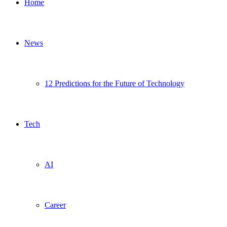
Home
News
12 Predictions for the Future of Technology
Tech
AI
Career