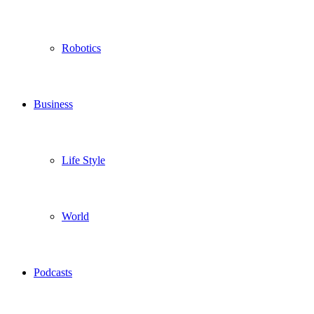
Robotics
Business
Life Style
World
Podcasts