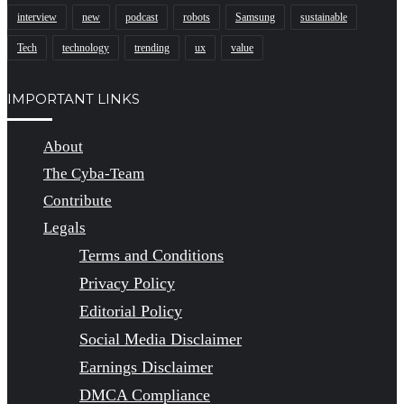
interview
new
podcast
robots
Samsung
sustainable
Tech
technology
trending
ux
value
IMPORTANT LINKS
About
The Cyba-Team
Contribute
Legals
Terms and Conditions
Privacy Policy
Editorial Policy
Social Media Disclaimer
Earnings Disclaimer
DMCA Compliance