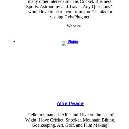
many other interests such as Cricket, Business,
Sports, Astronomy and Travel. Any Questions? I
would love to hear them from you. Thanks for
visiting CybaPlug.net!
Website
Alfie Pease
Hello, my name is Alfie and I live on the Isle of
Wight. I love Cricket, Snooker, Mountain Biking,
Goalkeeping, Art, Golf, and Film Making!