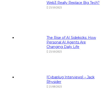
Web3 Really Replace Big Tech?
25/10/2025
The Rise of AI Sidekicks: How
Personal AI Agents Are
Changing Daily Life
25/10/2025
[Cybaplug Interviews] – Jack
Rhysider
21/08/2025