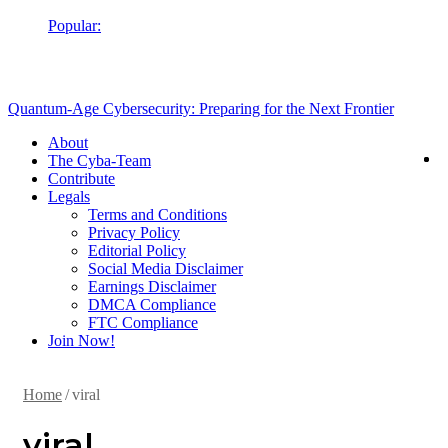
Popular:
Cubaplug News
Quantum-Age Cybersecurity: Preparing for the Next Frontier
About
The Cyba-Team
Contribute
Legals
Terms and Conditions
Privacy Policy
Editorial Policy
Social Media Disclaimer
Earnings Disclaimer
DMCA Compliance
FTC Compliance
Join Now!
Home
/
viral
viral