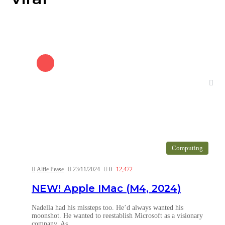
Computing
Alfie Pease
23/11/2024
0
12,472
NEW! Apple IMac (M4, 2024)
Nadella had his missteps too. He’d always wanted his
moonshot. He wanted to reestablish Microsoft as a visionary
company. As…