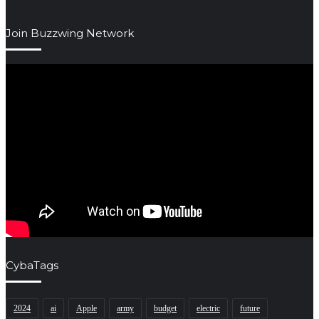
Join Buzzwing Network
CybaTags
2024
ai
Apple
army
budget
electric
future