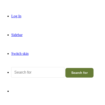
Log In
Sidebar
Switch skin
Search for