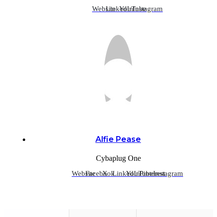
Website
LinkedIn
YouTube
Instagram
Alfie Pease
Cybaplug One
Website
Facebook
X
LinkedIn
YouTube
Pinterest
Instagram