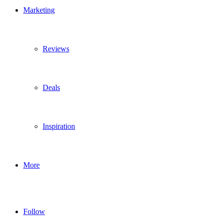
Marketing
Reviews
Deals
Inspiration
More
Follow