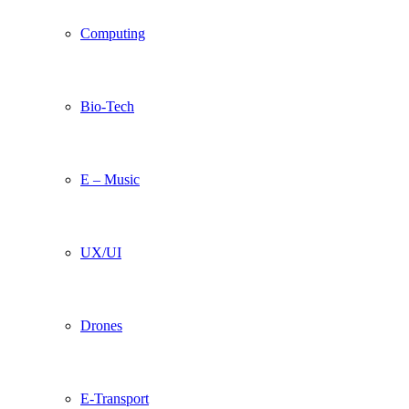
Computing
Bio-Tech
E – Music
UX/UI
Drones
E-Transport