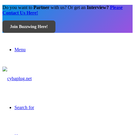
Do you want to
Partner
with us? Or get an
Interview?
Please
Contact Us Here!
Join Buzzwing Here!
Menu
Search for