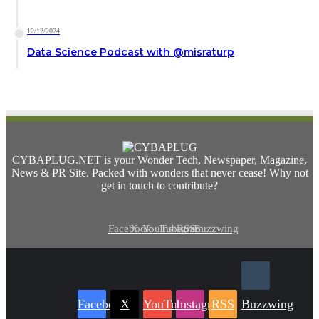
12/12/2024
Data Science Podcast with ‪@misraturp‬
CYBAPLUG.NET is your Wonder Tech, Newspaper, Magazine,
News & PR Site. Packed with wonders that never cease! Why not
get in touch to contribute?
Facebook
X
YouTube
Instagram
RSS
Buzzwing
Facebook
X
YouTube
Instagram
RSS
Buzzwing