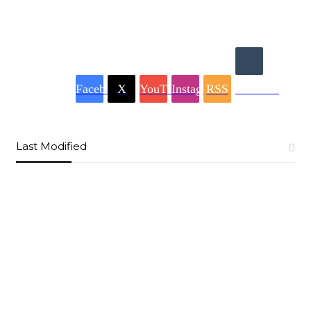
Facebook
X
YouTube
Instagram
RSS
Buzzwing
Last Modified