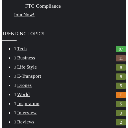
FTC Compliance
Join Now!
TRENDING TOPICS
Tech
87
Business
11
Life Style
9
E-Transport
9
Drones
5
World
11
Inspiration
5
Interview
3
Reviews
2