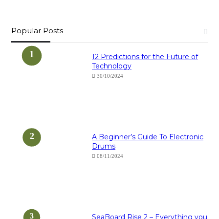
Popular Posts
12 Predictions for the Future of
Technology
30/10/2024
A Beginner’s Guide To Electronic
Drums
08/11/2024
SeaBoard Rise 2 – Everything you