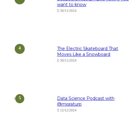
want to know
30/11/2024
The Electric Skateboard That
Moves Like a Snowboard
30/11/2024
Data Science Podcast with
‪@misraturp‬
12/12/2024