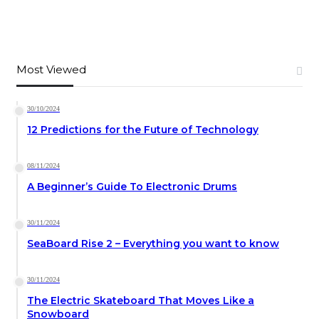
Most Viewed
30/10/2024
12 Predictions for the Future of Technology
08/11/2024
A Beginner’s Guide To Electronic Drums
30/11/2024
SeaBoard Rise 2 – Everything you want to know
30/11/2024
The Electric Skateboard That Moves Like a
Snowboard