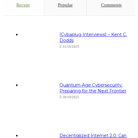
Recent
Popular
Comments
[Cybaplug Interviews] – Kent C.
Dodds
31/10/2025
Quantum-Age Cybersecurity:
Preparing for the Next Frontier
30/10/2025
Decentralized Internet 2.0: Can