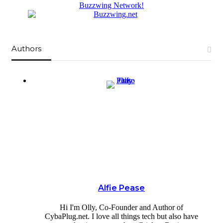
Buzzwing Network!
Authors
Alfie Pease
Hi I'm Olly, Co-Founder and Author of
CybaPlug.net. I love all things tech but also have