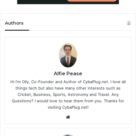
Authors
Alfie Pease
Hi I'm Olly, Co-Founder and Author of CybaPlug.net. I love all
things tech but also have many other interests such as
Cricket, Business, Sports, Astronomy and Travel. Any
Questions? I would love to hear them from you. Thanks for
visiting CybaPlug.net!
We
bsi
te