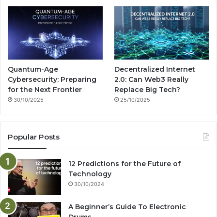
Quantum-Age
Decentralized Internet
Cybersecurity: Preparing
2.0: Can Web3 Really
for the Next Frontier
Replace Big Tech?
30/10/2025
25/10/2025
Popular Posts
12 Predictions for the Future of
Technology
30/10/2024
A Beginner’s Guide To Electronic
Drums