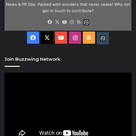
News & PR Site. Packed with wonders that never cease! Why not
get in touch to contribute?
Facebook
X
YouTube
Instagram
RSS
Buzzwing
Facebook
X
YouTube
Instagram
RSS
Buzzwing
Join Buzzwing Network