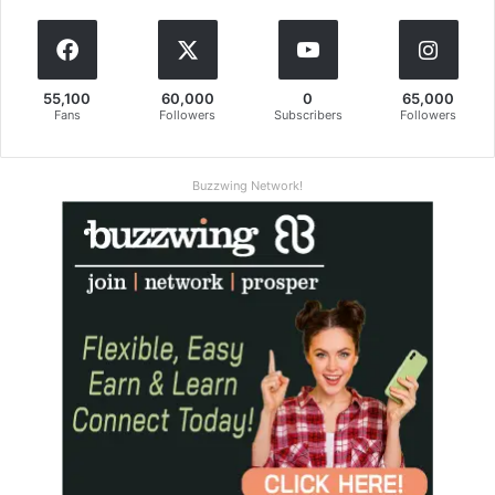
55,100
60,000
0
65,000
Fans
Followers
Subscribers
Followers
Buzzwing Network!