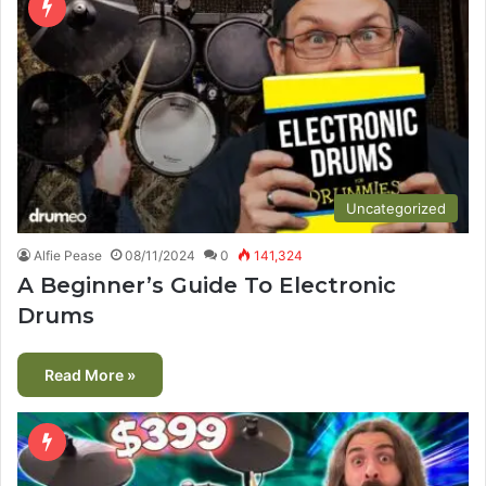
Uncategorized
Alfie Pease
08/11/2024
0
141,324
A Beginner’s Guide To Electronic
Drums
Read More »