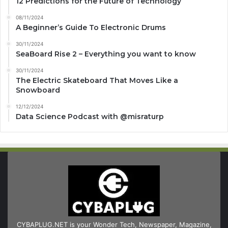
12 Predictions for the Future of Technology
08/11/2024
A Beginner’s Guide To Electronic Drums
30/11/2024
SeaBoard Rise 2 – Everything you want to know
30/11/2024
The Electric Skateboard That Moves Like a
Snowboard
12/12/2024
Data Science Podcast with ‪@misraturp‬
CYBAPLUG.NET is your Wonder Tech, Newspaper, Magazine,