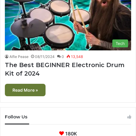
Tech
Alfie Pease
08/11/2024
0
13,548
The Best BEGINNER Electronic Drum
Kit of 2024
Read More »
Follow Us
180K