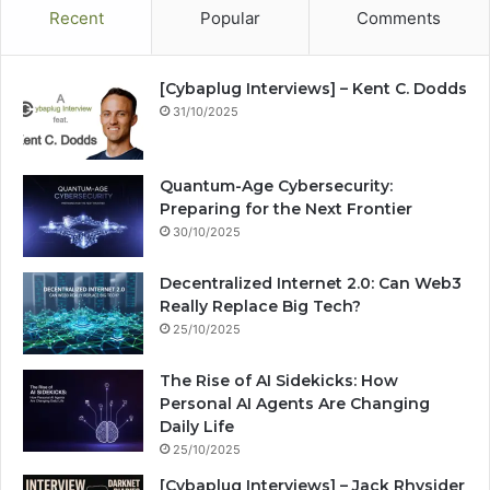
Recent
Popular
Comments
[Cybaplug Interviews] – Kent C. Dodds
31/10/2025
Quantum-Age Cybersecurity:
Preparing for the Next Frontier
30/10/2025
Decentralized Internet 2.0: Can Web3
Really Replace Big Tech?
25/10/2025
The Rise of AI Sidekicks: How
Personal AI Agents Are Changing
Daily Life
25/10/2025
[Cybaplug Interviews] – Jack Rhysider