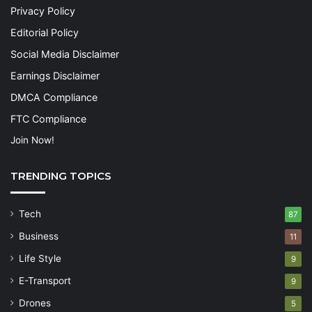
Privacy Policy
Editorial Policy
Social Media Disclaimer
Earnings Disclaimer
DMCA Compliance
FTC Compliance
Join Now!
TRENDING TOPICS
Tech
87
Business
11
Life Style
9
E-Transport
9
Drones
5