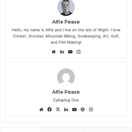
Alfie Pease
Hello, my name is Alfie and I live on the Isle of Wight. I love
Cricket, Snooker, Mountain Biking, Goalkeeping, Art, Golf,
and Film Making!
We
Lin
Yo
Ins
bsi
ke
uT
tag
te
dIn
ub
ra
e
m
Alfie Pease
Cybaplug One
We
Fa
X
Lin
Yo
Pin
Ins
bsi
ce
ke
uT
ter
tag
te
bo
dIn
ub
est
ra
ok
e
m