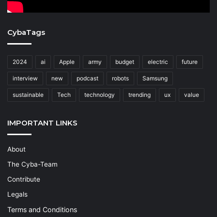
CybaTags
2024
ai
Apple
army
budget
electric
future
interview
new
podcast
robots
Samsung
sustainable
Tech
technology
trending
ux
value
IMPORTANT LINKS
About
The Cyba-Team
Contribute
Legals
Terms and Conditions