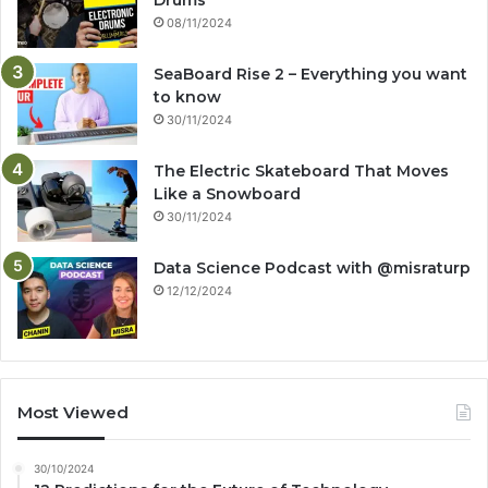
08/11/2024
SeaBoard Rise 2 – Everything you want
to know
30/11/2024
The Electric Skateboard That Moves
Like a Snowboard
30/11/2024
Data Science Podcast with ‪@misraturp‬
12/12/2024
Most Viewed
30/10/2024