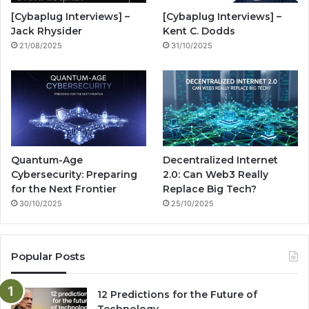
o
e
r
n
[Cybaplug Interviews] –
[Cybaplug Interviews] –
k
a
g
Jack Rhysider
Kent C. Dodds
21/08/2025
31/10/2025
m
Quantum-Age
Decentralized Internet
Cybersecurity: Preparing
2.0: Can Web3 Really
for the Next Frontier
Replace Big Tech?
30/10/2025
25/10/2025
Popular Posts
12 Predictions for the Future of