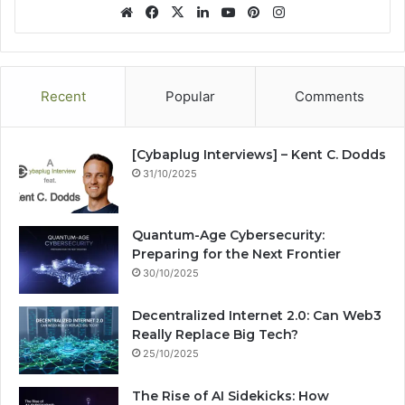
We
Fa
X
Lin
Yo
Pin
Ins
bsi
ce
ke
uT
ter
tag
te
bo
dIn
ub
est
ra
ok
e
m
Recent
Popular
Comments
[Cybaplug Interviews] – Kent C. Dodds
31/10/2025
Quantum-Age Cybersecurity:
Preparing for the Next Frontier
30/10/2025
Decentralized Internet 2.0: Can Web3
Really Replace Big Tech?
25/10/2025
The Rise of AI Sidekicks: How