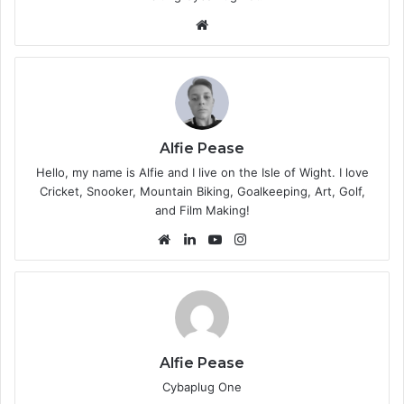
We
bsi
te
Alfie Pease
Hello, my name is Alfie and I live on the Isle of Wight. I love
Cricket, Snooker, Mountain Biking, Goalkeeping, Art, Golf,
and Film Making!
We
Lin
Yo
Ins
bsi
ke
uT
tag
te
dIn
ub
ra
e
m
Alfie Pease
Cybaplug One