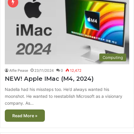
Computing
Alfie Pease
23/11/2024
0
12,472
NEW! Apple IMac (M4, 2024)
Nadella had his missteps too. He’d always wanted his
moonshot. He wanted to reestablish Microsoft as a visionary
company. As…
Read More »