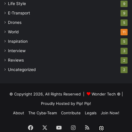
Life Style
9
E-Transport
9
Drones
5
World
11
Inspiration
5
Interview
3
Reviews
2
Uncategorized
2
© Copyright 2026, All Rights Reserved |
Wonder Tech ©
|
Proudly Hosted by
Pip! Pip!
About
The Cyba-Team
Contribute
Legals
Join Now!
Facebook
X
YouTube
Instagram
RSS
Buzzwin