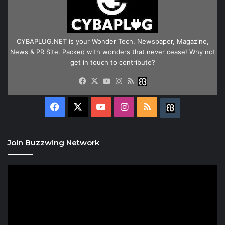
CYBAPLUG.NET is your Wonder Tech, Newspaper, Magazine,
News & PR Site. Packed with wonders that never cease! Why not
get in touch to contribute?
Facebook
X
YouTube
Instagram
RSS
Buzzwing
Facebook
X
YouTube
Instagram
RSS
Buzzwing
Join Buzzwing Network