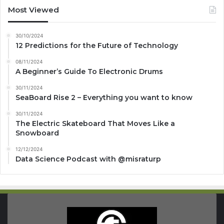
Most Viewed
30/10/2024
12 Predictions for the Future of Technology
08/11/2024
A Beginner’s Guide To Electronic Drums
30/11/2024
SeaBoard Rise 2 – Everything you want to know
30/11/2024
The Electric Skateboard That Moves Like a
Snowboard
12/12/2024
Data Science Podcast with ‪@misraturp‬