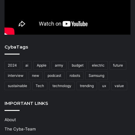
CybaTags
2024
ai
Apple
army
budget
electric
future
interview
new
podcast
robots
Samsung
sustainable
Tech
technology
trending
ux
value
IMPORTANT LINKS
About
The Cyba-Team