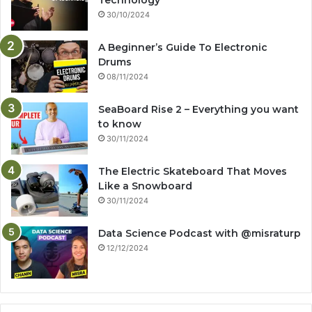
Technology
30/10/2024
A Beginner’s Guide To Electronic
Drums
08/11/2024
SeaBoard Rise 2 – Everything you want
to know
30/11/2024
The Electric Skateboard That Moves
Like a Snowboard
30/11/2024
Data Science Podcast with ‪@misraturp‬
12/12/2024