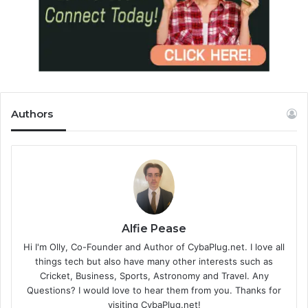
Authors
Alfie Pease
Hi I'm Olly, Co-Founder and Author of CybaPlug.net. I love all
things tech but also have many other interests such as
Cricket, Business, Sports, Astronomy and Travel. Any
Questions? I would love to hear them from you. Thanks for
visiting CybaPlug.net!