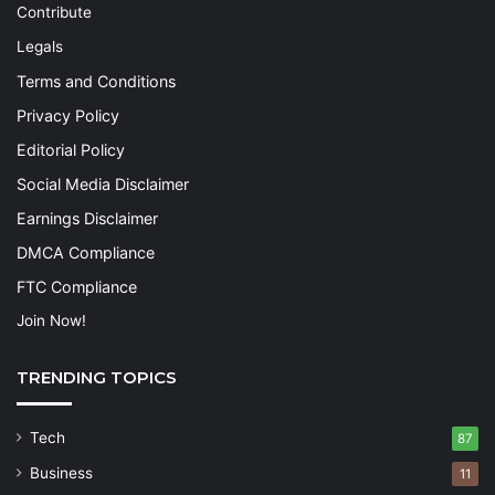
Contribute
Legals
Terms and Conditions
Privacy Policy
Editorial Policy
Social Media Disclaimer
Earnings Disclaimer
DMCA Compliance
FTC Compliance
Join Now!
TRENDING TOPICS
Tech
87
Business
11