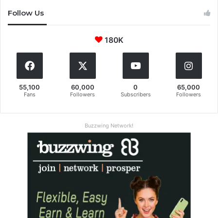
Follow Us
180K
55,100
60,000
0
65,000
Fans
Followers
Subscribers
Followers
Buzzwing Network!