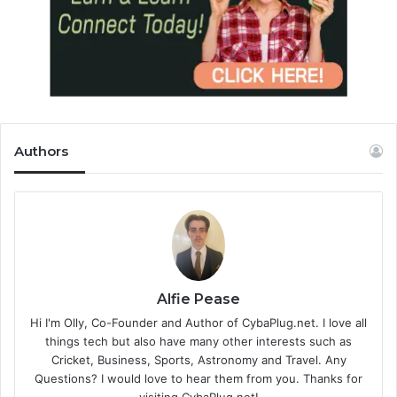
Authors
Alfie Pease
Hi I'm Olly, Co-Founder and Author of CybaPlug.net. I love all
things tech but also have many other interests such as
Cricket, Business, Sports, Astronomy and Travel. Any
Questions? I would love to hear them from you. Thanks for
visiting CybaPlug.net!