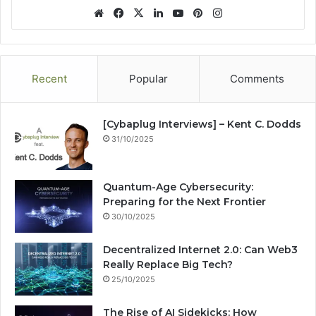
We
Fa
X
Lin
Yo
Pin
Ins
bsi
ce
ke
uT
ter
tag
te
bo
dIn
ub
est
ra
ok
e
m
Recent
Popular
Comments
[Cybaplug Interviews] – Kent C. Dodds
31/10/2025
Quantum-Age Cybersecurity:
Preparing for the Next Frontier
30/10/2025
Decentralized Internet 2.0: Can Web3
Really Replace Big Tech?
25/10/2025
The Rise of AI Sidekicks: How