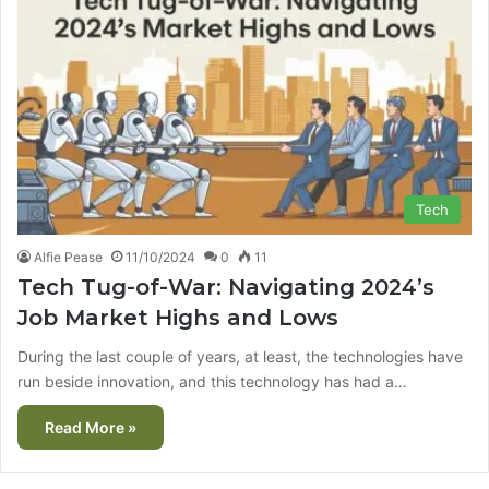
Tech
Alfie Pease
11/10/2024
0
11
Tech Tug-of-War: Navigating 2024’s
Job Market Highs and Lows
During the last couple of years, at least, the technologies have
run beside innovation, and this technology has had a…
Read More »