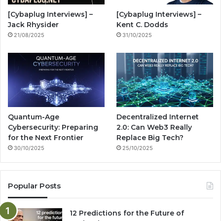
o
e
r
n
[Cybaplug Interviews] –
[Cybaplug Interviews] –
k
a
g
Jack Rhysider
Kent C. Dodds
21/08/2025
31/10/2025
m
Quantum-Age
Decentralized Internet
Cybersecurity: Preparing
2.0: Can Web3 Really
for the Next Frontier
Replace Big Tech?
30/10/2025
25/10/2025
Popular Posts
12 Predictions for the Future of