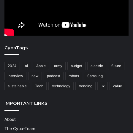
CybaTags
2024
ai
Apple
army
budget
electric
future
interview
new
podcast
robots
Samsung
sustainable
Tech
technology
trending
ux
value
IMPORTANT LINKS
About
The Cyba-Team