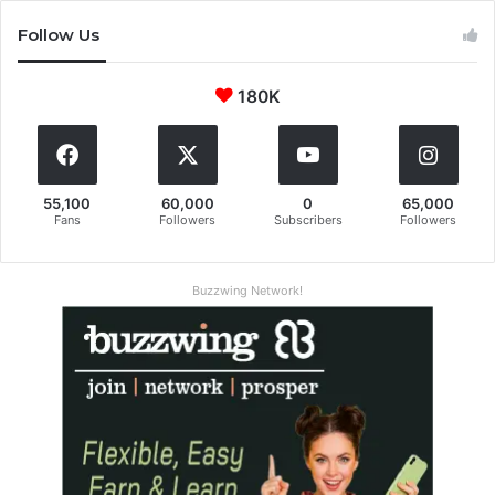
Follow Us
180K
55,100
60,000
0
65,000
Fans
Followers
Subscribers
Followers
Buzzwing Network!