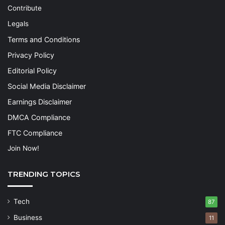
Contribute
Legals
Terms and Conditions
Privacy Policy
Editorial Policy
Social Media Disclaimer
Earnings Disclaimer
DMCA Compliance
FTC Compliance
Join Now!
TRENDING TOPICS
Tech
87
Business
11