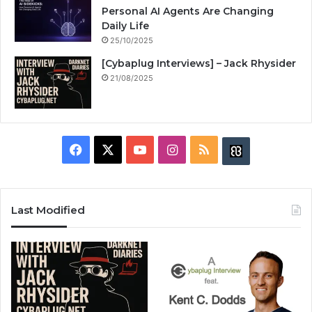
Personal AI Agents Are Changing
Daily Life
25/10/2025
[Cybaplug Interviews] – Jack Rhysider
21/08/2025
F
X
Y
I
R
B
a
o
n
S
u
c
u
s
S
z
Last Modified
e
T
t
z
b
u
a
w
o
b
g
i