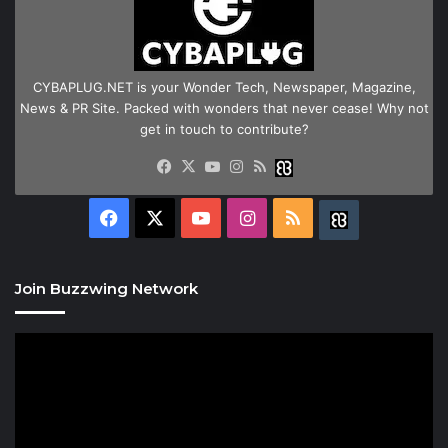
CYBAPLUG.NET is your Wonder Tech, Newspaper, Magazine,
News & PR Site. Packed with wonders that never cease! Why not
get in touch to contribute?
Facebook
X
YouTube
Instagram
RSS
Buzzwing
Facebook
X
YouTube
Instagram
RSS
Buzzwing
Join Buzzwing Network