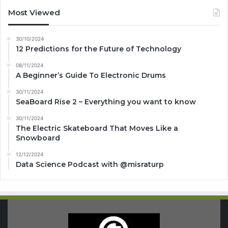
Most Viewed
30/10/2024
12 Predictions for the Future of Technology
08/11/2024
A Beginner’s Guide To Electronic Drums
30/11/2024
SeaBoard Rise 2 – Everything you want to know
30/11/2024
The Electric Skateboard That Moves Like a
Snowboard
12/12/2024
Data Science Podcast with ‪@misraturp‬