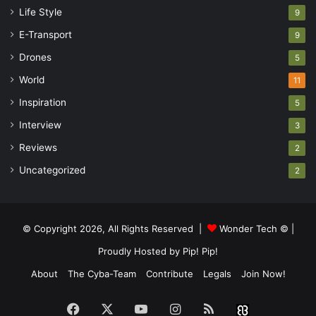
Life Style
9
E-Transport
9
Drones
5
World
11
Inspiration
5
Interview
3
Reviews
2
Uncategorized
2
© Copyright 2026, All Rights Reserved |
Wonder Tech ©
|
Proudly Hosted by
Pip! Pip!
About
The Cyba-Team
Contribute
Legals
Join Now!
Facebook
X
YouTube
Instagram
RSS
Buzzwin