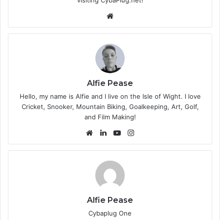
We
bsi
te
Alfie Pease
Hello, my name is Alfie and I live on the Isle of Wight. I love
Cricket, Snooker, Mountain Biking, Goalkeeping, Art, Golf,
and Film Making!
We
Lin
Yo
Ins
bsi
ke
uT
tag
te
dIn
ub
ra
e
m
Alfie Pease
Cybaplug One