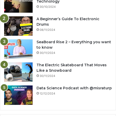
Technology
30/10/2024
A Beginner’s Guide To Electronic
Drums
08/11/2024
SeaBoard Rise 2 – Everything you want
to know
30/11/2024
The Electric Skateboard That Moves
Like a Snowboard
30/11/2024
Data Science Podcast with ‪@misraturp‬
12/12/2024