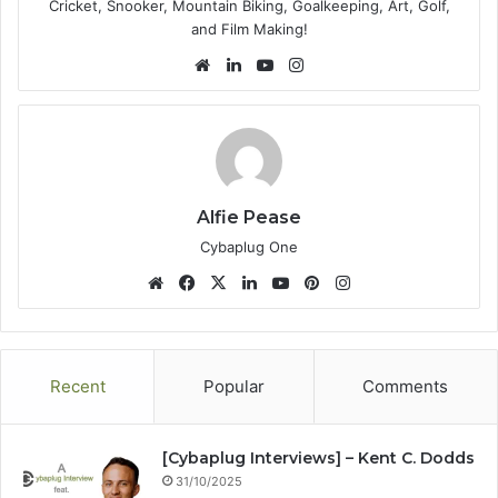
Cricket, Snooker, Mountain Biking, Goalkeeping, Art, Golf,
and Film Making!
We
Lin
Yo
Ins
bsi
ke
uT
tag
te
dIn
ub
ra
e
m
Alfie Pease
Cybaplug One
We
Fa
X
Lin
Yo
Pin
Ins
bsi
ce
ke
uT
ter
tag
te
bo
dIn
ub
est
ra
ok
e
m
Recent
Popular
Comments
[Cybaplug Interviews] – Kent C. Dodds
31/10/2025