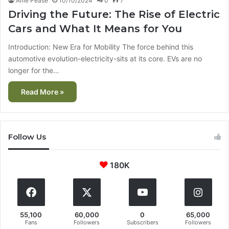
Alfie Pease
10/10/2024
0
7
Driving the Future: The Rise of Electric
Cars and What It Means for You
Introduction: New Era for Mobility The force behind this
automotive evolution-electricity-sits at its core. EVs are no
longer for the…
Read More »
Follow Us
180K
55,100
60,000
0
65,000
Fans
Followers
Subscribers
Followers