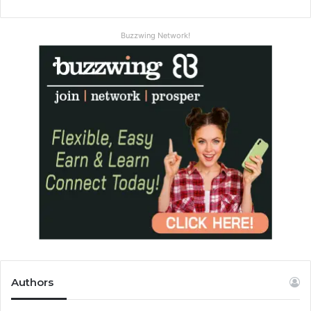
Buzzwing Network!
Authors