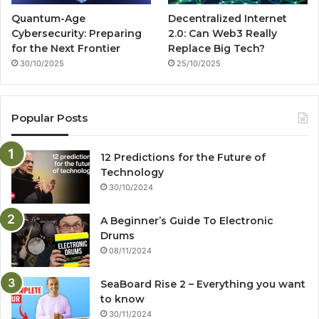
Quantum-Age
Decentralized Internet
Cybersecurity: Preparing
2.0: Can Web3 Really
for the Next Frontier
Replace Big Tech?
30/10/2025
25/10/2025
Popular Posts
12 Predictions for the Future of
Technology
30/10/2024
A Beginner’s Guide To Electronic
Drums
08/11/2024
SeaBoard Rise 2 – Everything you want
to know
30/11/2024