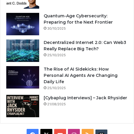
Quantum-Age Cybersecurity:
Preparing for the Next Frontier
30/10/2025
Decentralized Internet 2.0: Can Web3
Really Replace Big Tech?
25/10/2025
The Rise of AI Sidekicks: How
Personal AI Agents Are Changing
Daily Life
25/10/2025
[Cybaplug Interviews] – Jack Rhysider
21/08/2025