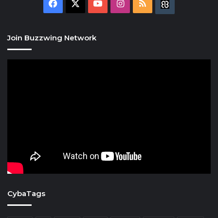
Facebook
X
YouTube
Instagram
RSS
Buzzwing
Join Buzzwing Network
CybaTags