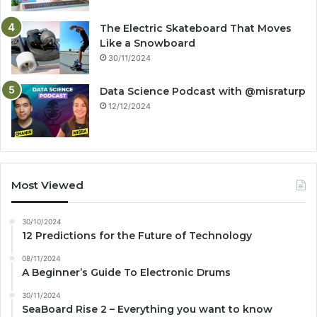
The Electric Skateboard That Moves
Like a Snowboard
30/11/2024
Data Science Podcast with ‪@misraturp‬
12/12/2024
Most Viewed
30/10/2024
12 Predictions for the Future of Technology
08/11/2024
A Beginner’s Guide To Electronic Drums
30/11/2024
SeaBoard Rise 2 – Everything you want to know