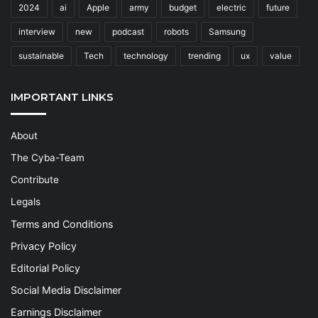
2024
ai
Apple
army
budget
electric
future
interview
new
podcast
robots
Samsung
sustainable
Tech
technology
trending
ux
value
IMPORTANT LINKS
About
The Cyba-Team
Contribute
Legals
Terms and Conditions
Privacy Policy
Editorial Policy
Social Media Disclaimer
Earnings Disclaimer