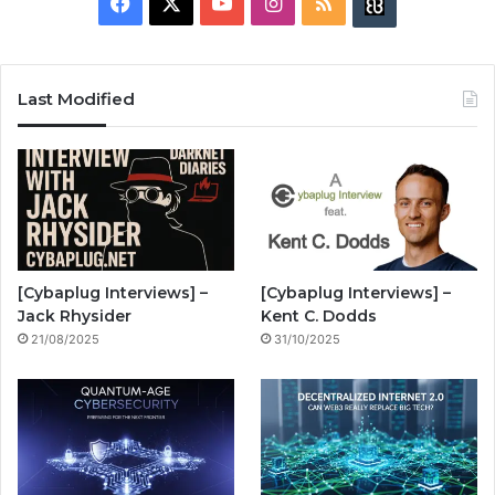
F
X
Y
I
R
B
a
o
n
S
u
c
u
s
S
z
Last Modified
e
T
t
z
b
u
a
w
o
b
g
i
o
e
r
n
[Cybaplug Interviews] –
[Cybaplug Interviews] –
k
a
g
Jack Rhysider
Kent C. Dodds
21/08/2025
31/10/2025
m