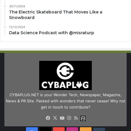
30/11/2024
The Electric Skateboard That Moves Like a
Snowboard
12/12/2024
Data Science Podcast with ‪@misraturp‬
CYBAPLUG.NET is your Wonder Tech, Newspaper, Magazine,
News & PR Site. Packed with wonders that never cease! Why not
get in touch to contribute?
Facebook
X
YouTube
Instagram
RSS
Buzzwing