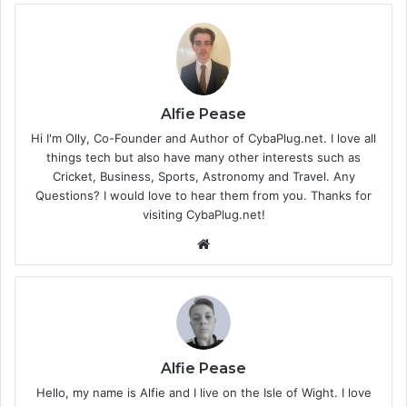
Alfie Pease
Hi I'm Olly, Co-Founder and Author of CybaPlug.net. I love all
things tech but also have many other interests such as
Cricket, Business, Sports, Astronomy and Travel. Any
Questions? I would love to hear them from you. Thanks for
visiting CybaPlug.net!
We
bsi
te
Alfie Pease
Hello, my name is Alfie and I live on the Isle of Wight. I love