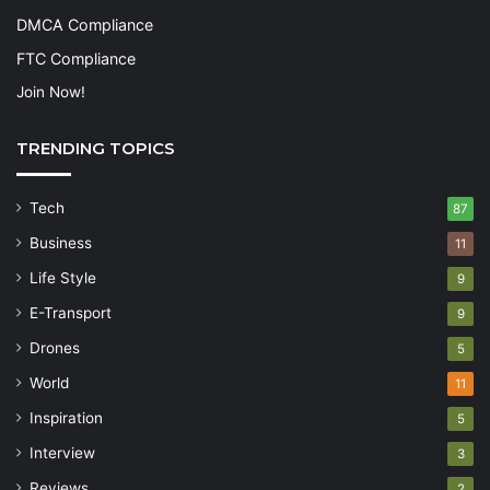
DMCA Compliance
FTC Compliance
Join Now!
TRENDING TOPICS
Tech
87
Business
11
Life Style
9
E-Transport
9
Drones
5
World
11
Inspiration
5
Interview
3
Reviews
2