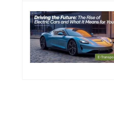
E-Transpo