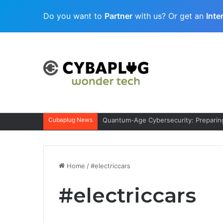
Do you want to
Partner
with us? Or get an
Inte
Cubaplug News
Quantum-Age Cybersecurity: Preparing
Home
/
#electriccars
#electriccars