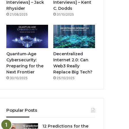
Interviews] – Jack
Interviews] – Kent
k
a
g
Rhysider
C. Dodds
21/08/2025
31/10/2025
m
Quantum-Age
Decentralized
Cybersecurity:
Internet 2.0: Can
Preparing for the
Web3 Really
Next Frontier
Replace Big Tech?
30/10/2025
25/10/2025
Popular Posts
12 Predictions for the