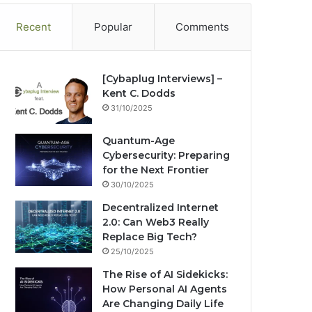
Recent
Popular
Comments
[Cybaplug Interviews] –
Kent C. Dodds
31/10/2025
Quantum-Age
Cybersecurity: Preparing
for the Next Frontier
30/10/2025
Decentralized Internet
2.0: Can Web3 Really
Replace Big Tech?
25/10/2025
The Rise of AI Sidekicks:
How Personal AI Agents
Are Changing Daily Life