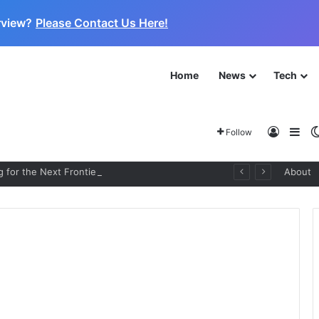
rview?
Please Contact Us Here!
Home
News
Tech
Log In
Sid
Follow
 for the Next Frontier
About