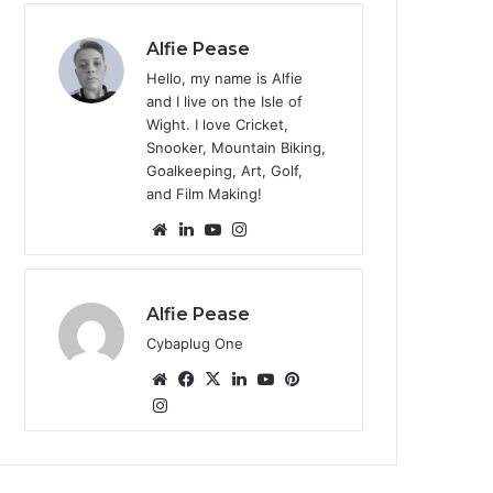
te
Alfie Pease
Hello, my name is Alfie
and I live on the Isle of
Wight. I love Cricket,
Snooker, Mountain Biking,
Goalkeeping, Art, Golf,
and Film Making!
We
Lin
Yo
Ins
bsi
ke
uT
tag
te
dIn
ub
ra
e
m
Alfie Pease
Cybaplug One
We
Fa
X
Lin
Yo
Pin
bsi
Ins
ce
ke
uT
ter
tag
te
bo
dIn
ub
est
ra
ok
e
m