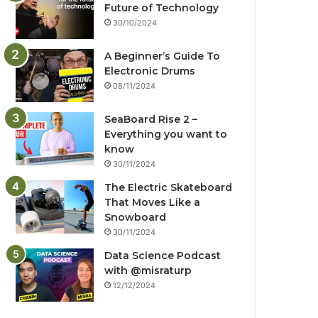
Future of Technology
30/10/2024
A Beginner’s Guide To
Electronic Drums
08/11/2024
SeaBoard Rise 2 –
Everything you want to
know
30/11/2024
The Electric Skateboard
That Moves Like a
Snowboard
30/11/2024
Data Science Podcast
with ‪@misraturp‬
12/12/2024