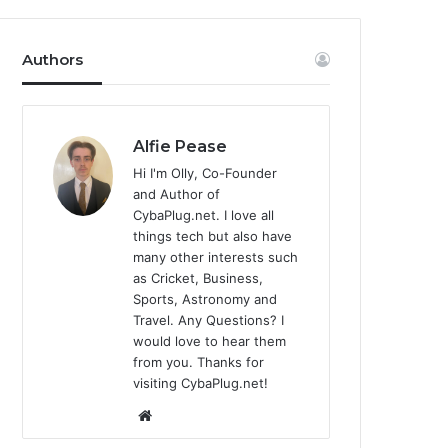
Authors
Alfie Pease
Hi I'm Olly, Co-Founder
and Author of
CybaPlug.net. I love all
things tech but also have
many other interests such
as Cricket, Business,
Sports, Astronomy and
Travel. Any Questions? I
would love to hear them
from you. Thanks for
visiting CybaPlug.net!
We
bsi