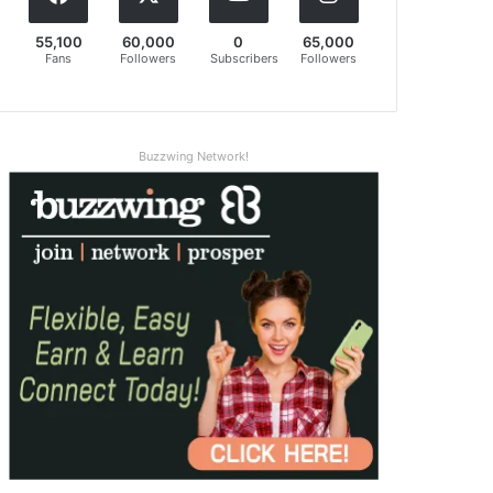
55,100
60,000
0
65,000
Fans
Followers
Subscribers
Followers
Buzzwing Network!