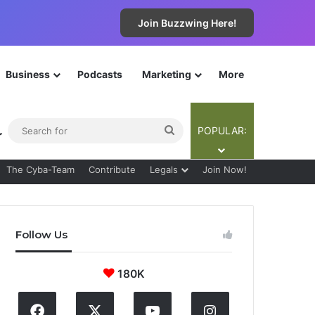
Join Buzzwing Here!
Business
Podcasts
Marketing
More
ebar
Switch skin
Search
POPULAR:
for
The Cyba-Team
Contribute
Legals
Join Now!
Follow Us
180K