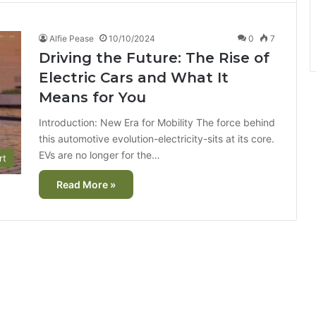
Alfie Pease
10/10/2024
0
7
Driving the Future: The Rise of
Electric Cars and What It
Means for You
Introduction: New Era for Mobility The force behind
this automotive evolution-electricity-sits at its core.
EVs are no longer for the…
rt
Read More »