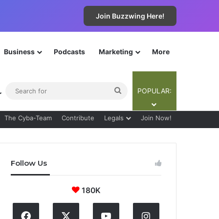
Join Buzzwing Here!
Business
Podcasts
Marketing
More
ebar
Switch skin
Search
POPULAR:
for
The Cyba-Team
Contribute
Legals
Join Now!
Follow Us
180K