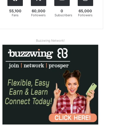
55,100
60,000
0
65,000
Fans
Followers
Subscribers
Followers
Buzzwing Network!