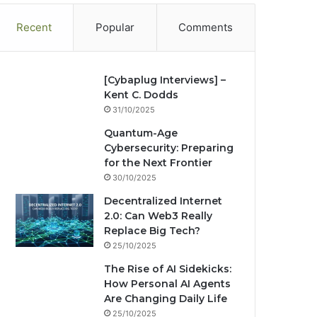
Recent
Popular
Comments
[Cybaplug Interviews] –
Kent C. Dodds
31/10/2025
Quantum-Age
Cybersecurity: Preparing
for the Next Frontier
30/10/2025
Decentralized Internet
2.0: Can Web3 Really
Replace Big Tech?
25/10/2025
The Rise of AI Sidekicks:
How Personal AI Agents
Are Changing Daily Life
25/10/2025