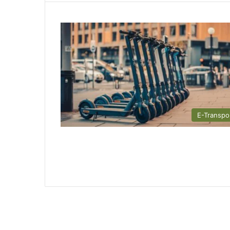
E-Transpo