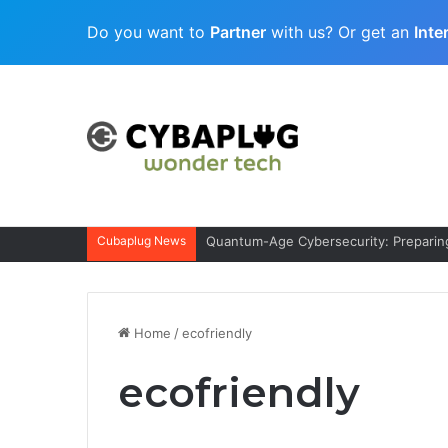
Do you want to
Partner
with us? Or get an
Inte
Cubaplug News
Quantum-Age Cybersecurity: Preparing
Home
/
ecofriendly
ecofriendly