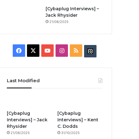
[Cybaplug Interviews] –
Jack Rhysider
21/08/2025
F
X
Y
I
R
B
a
o
n
S
u
c
u
s
S
z
Last Modified
e
T
t
z
b
u
a
w
o
b
g
i
[Cybaplug
[Cybaplug
Interviews] – Jack
Interviews] – Kent
o
e
r
n
Rhysider
C. Dodds
21/08/2025
31/10/2025
k
a
g