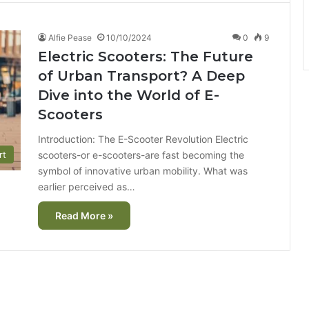
Alfie Pease
10/10/2024
0
9
Electric Scooters: The Future
of Urban Transport? A Deep
Dive into the World of E-
Scooters
Introduction: The E-Scooter Revolution Electric
scooters-or e-scooters-are fast becoming the
rt
symbol of innovative urban mobility. What was
earlier perceived as…
Read More »