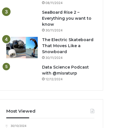
08/11/2024
SeaBoard Rise 2 –
Everything you want to
know
30/11/2024
The Electric Skateboard
That Moves Like a
Snowboard
30/11/2024
Data Science Podcast
with ‪@misraturp‬
12/12/2024
Most Viewed
30/10/2024