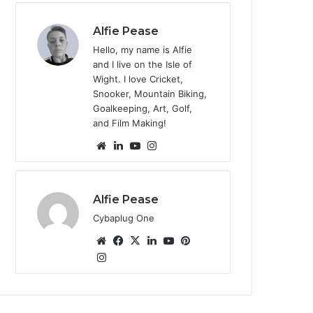
te
Alfie Pease
Hello, my name is Alfie
and I live on the Isle of
Wight. I love Cricket,
Snooker, Mountain Biking,
Goalkeeping, Art, Golf,
and Film Making!
We
Lin
Yo
Ins
bsi
ke
uT
tag
te
dIn
ub
ra
e
m
Alfie Pease
Cybaplug One
We
Fa
X
Lin
Yo
Pin
bsi
Ins
ce
ke
uT
ter
tag
te
bo
dIn
ub
est
ra
ok
e
m