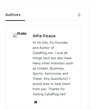
Authors
Alfie Pease
Hi I'm Olly, Co-Founder
and Author of
CybaPlug.net. I love all
things tech but also have
many other interests such
as Cricket, Business,
Sports, Astronomy and
Travel. Any Questions? I
would love to hear them
from you. Thanks for
visiting CybaPlug.net!
We
bsi