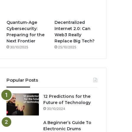
m
Quantum-Age
Decentralized
Cybersecurity:
Internet 2.0: Can
Preparing for the
Web3 Really
Next Frontier
Replace Big Tech?
30/10/2025
25/10/2025
Popular Posts
12 Predictions for the
Future of Technology
30/10/2024
A Beginner’s Guide To
Electronic Drums