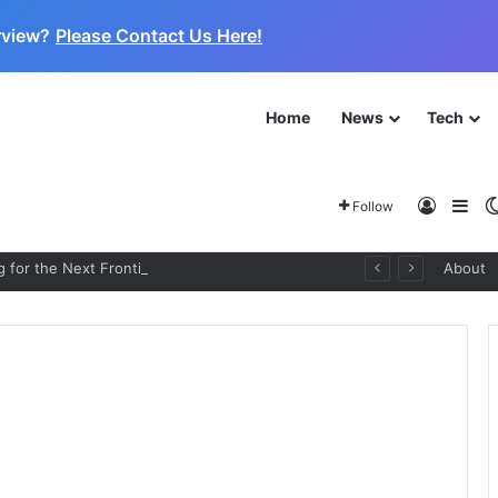
rview?
Please Contact Us Here!
Home
News
Tech
Log In
Sid
Follow
 for the Next Frontier
About